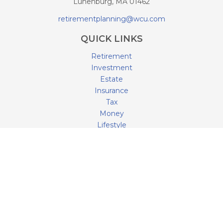
Lunenburg,
MA
01462
retirementplanning@wcu.com
QUICK LINKS
Retirement
Investment
Estate
Insurance
Tax
Money
Lifestyle
Latest Articles
All Videos
All Calculators
LPL
Financial Form CRS
Check the background of your financial professional on
FINRA's
BrokerCheck
.