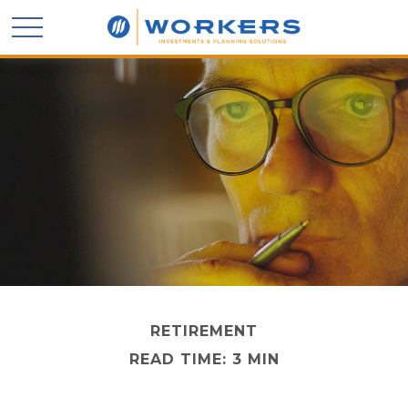
RETIREMENT
READ TIME: 3 MIN