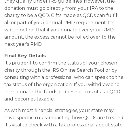
they qualify under IRS guidelines. However, the
donation must go directly from your IRA to the
charity to be a QCD. Gifts made as QCDs can fulfill
all or part of your annual RMD requirement. It's
worth noting that if you donate over your RMD
amount, the excess cannot be rolled over to the
next year's RMD.
Final Key Details
It's prudent to confirm the status of your chosen
charity through the IRS Online Search Tool or by
consulting with a professional who can speak to the
tax status of the organization. If you withdraw and
then donate the funds, it does not count as a QCD
and becomes taxable.
As with most financial strategies, your state may
have specific rules impacting how QCDs are treated.
It's vital to check with a tax professional about state-