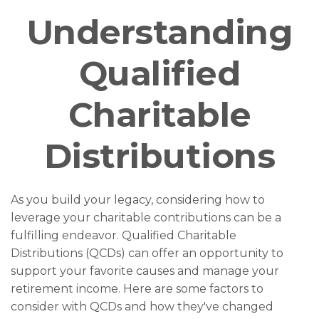
Understanding
Qualified
Charitable
Distributions
As you build your legacy, considering how to
leverage your charitable contributions can be a
fulfilling endeavor. Qualified Charitable
Distributions (QCDs) can offer an opportunity to
support your favorite causes and manage your
retirement income. Here are some factors to
consider with QCDs and how they've changed