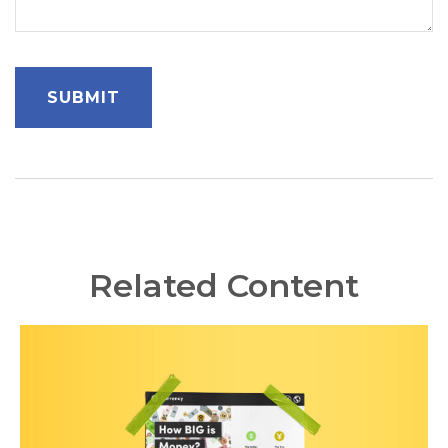
Related Content