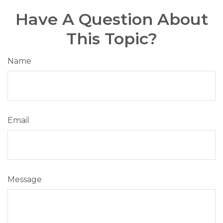
Have A Question About
This Topic?
Name
Email
Message