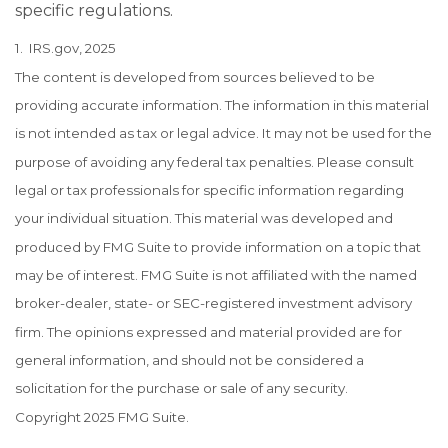
specific regulations.
1. IRS.gov, 2025
The content is developed from sources believed to be
providing accurate information. The information in this material
is not intended as tax or legal advice. It may not be used for the
purpose of avoiding any federal tax penalties. Please consult
legal or tax professionals for specific information regarding
your individual situation. This material was developed and
produced by FMG Suite to provide information on a topic that
may be of interest. FMG Suite is not affiliated with the named
broker-dealer, state- or SEC-registered investment advisory
firm. The opinions expressed and material provided are for
general information, and should not be considered a
solicitation for the purchase or sale of any security.
Copyright 2025 FMG Suite.