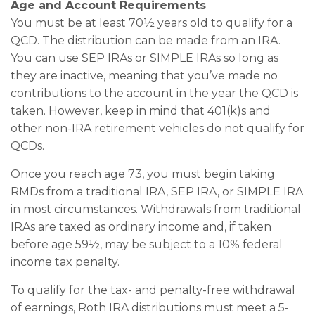
Age and Account Requirements
You must be at least 70½ years old to qualify for a
QCD. The distribution can be made from an IRA.
You can use SEP IRAs or SIMPLE IRAs so long as
they are inactive, meaning that you’ve made no
contributions to the account in the year the QCD is
taken. However, keep in mind that 401(k)s and
other non-IRA retirement vehicles do not qualify for
QCDs.
Once you reach age 73, you must begin taking
RMDs from a traditional IRA, SEP IRA, or SIMPLE IRA
in most circumstances. Withdrawals from traditional
IRAs are taxed as ordinary income and, if taken
before age 59½, may be subject to a 10% federal
income tax penalty.
To qualify for the tax- and penalty-free withdrawal
of earnings, Roth IRA distributions must meet a 5-