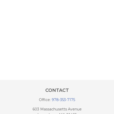
CONTACT
Office:
978-353-7175
603 Massachusetts Avenue