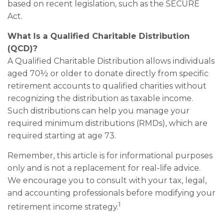
based on recent legislation, such as the SECURE
Act.
What Is a Qualified Charitable Distribution
(QCD)?
A Qualified Charitable Distribution allows individuals
aged 70½ or older to donate directly from specific
retirement accounts to qualified charities without
recognizing the distribution as taxable income.
Such distributions can help you manage your
required minimum distributions (RMDs), which are
required starting at age 73.
Remember, this article is for informational purposes
only and is not a replacement for real-life advice.
We encourage you to consult with your tax, legal,
and accounting professionals before modifying your
1
retirement income strategy.