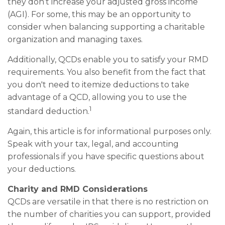
they don’t increase your adjusted gross income
(AGI). For some, this may be an opportunity to
consider when balancing supporting a charitable
organization and managing taxes.
Additionally, QCDs enable you to satisfy your RMD
requirements. You also benefit from the fact that
you don't need to itemize deductions to take
advantage of a QCD, allowing you to use the
1
standard deduction.
Again, this article is for informational purposes only.
Speak with your tax, legal, and accounting
professionals if you have specific questions about
your deductions.
Charity and RMD Considerations
QCDs are versatile in that there is no restriction on
the number of charities you can support, provided