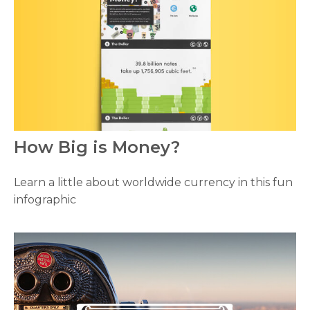
How Big is Money?
Learn a little about worldwide currency in this fun
infographic