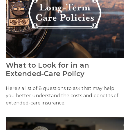
What to Look for in an
Extended-Care Policy
Here’s a list of 8 questions to ask that may help
you better understand the costs and benefits of
extended-care insurance.