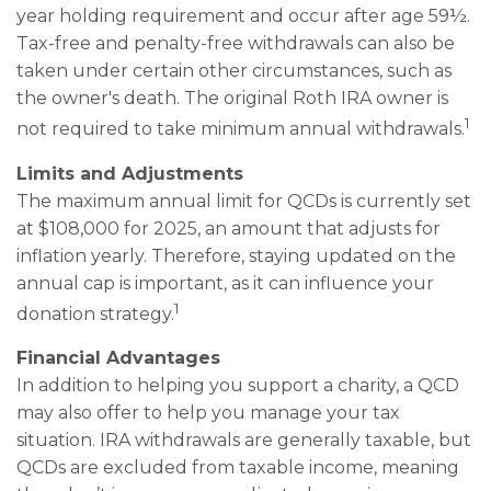
year holding requirement and occur after age 59½.
Tax-free and penalty-free withdrawals can also be
taken under certain other circumstances, such as
the owner's death. The original Roth IRA owner is
1
not required to take minimum annual withdrawals.
Limits and Adjustments
The maximum annual limit for QCDs is currently set
at $108,000 for 2025, an amount that adjusts for
inflation yearly. Therefore, staying updated on the
annual cap is important, as it can influence your
1
donation strategy.
Financial Advantages
In addition to helping you support a charity, a QCD
may also offer to help you manage your tax
situation. IRA withdrawals are generally taxable, but
QCDs are excluded from taxable income, meaning