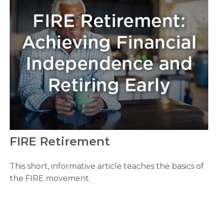
FIRE Retirement
This short, informative article teaches the basics of
the FIRE movement.