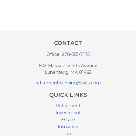
CONTACT
Office:
978-353-7175
603 Massachusetts Avenue
Lunenburg,
MA
01462
retirementplanning@wcu.com
QUICK LINKS
Retirement
Investment
Estate
Insurance
Tax