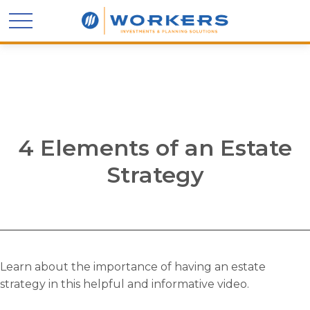
4 Elements of an Estate
Strategy
Learn about the importance of having an estate
strategy in this helpful and informative video.