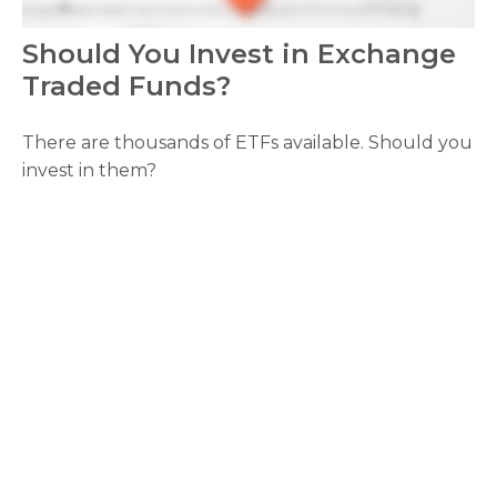
Should You Invest in Exchange
Traded Funds?
There are thousands of ETFs available. Should you
invest in them?