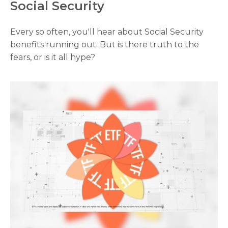
Social Security
Every so often, you'll hear about Social Security
benefits running out. But is there truth to the
fears, or is it all hype?