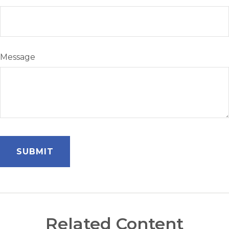
Message
Related Content