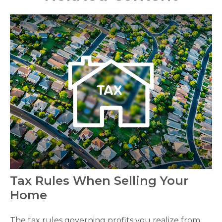
Tax Rules When Selling Your
Home
The tax rules governing profits you realize from