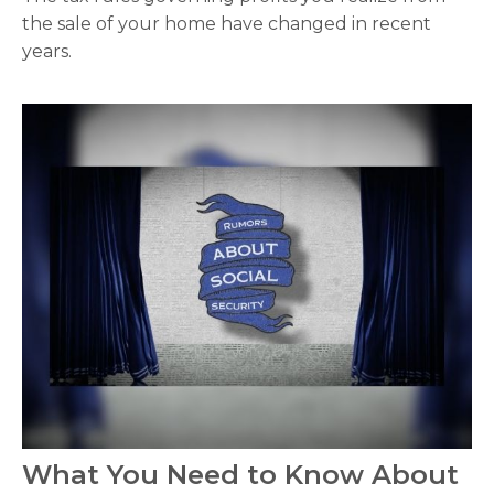
the sale of your home have changed in recent
years.
What You Need to Know About