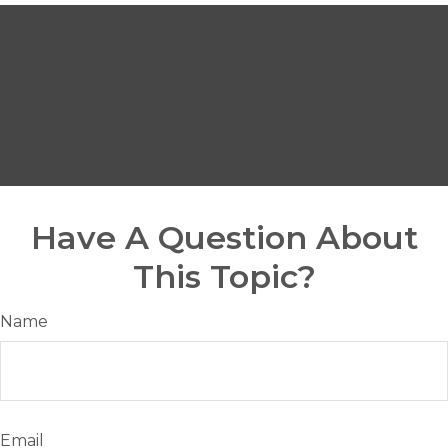
Have A Question About
This Topic?
Name
Email