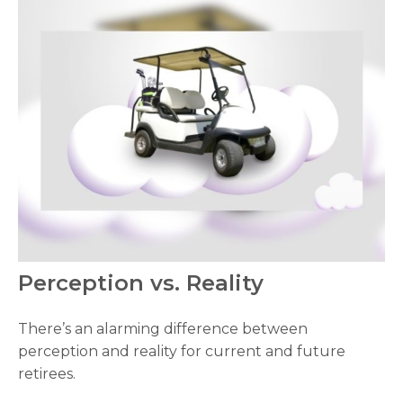
Perception vs. Reality
There’s an alarming difference between
perception and reality for current and future
retirees.