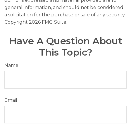
opinions expressed and material provided are for
general information, and should not be considered
a solicitation for the purchase or sale of any security.
Copyright
2026 FMG Suite.
Have A Question About
This Topic?
Name
Email