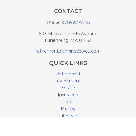
CONTACT
Office:
978-353-7175
603 Massachusetts Avenue
Lunenburg,
MA
01462
retirementplanning@wcu.com
QUICK LINKS
Retirement
Investment
Estate
Insurance
Tax
Money
Lifestyle
Latest Articles
All Videos