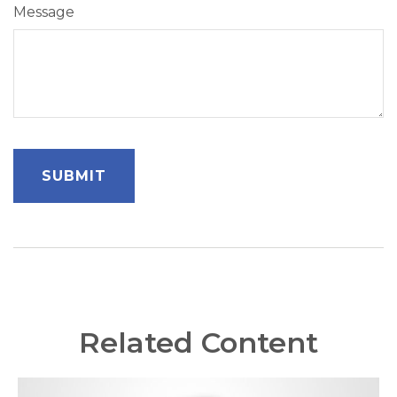
Message
Related Content