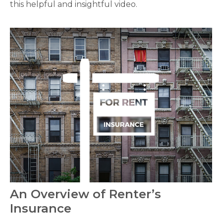
this helpful and insightful video.
An Overview of Renter’s
Insurance