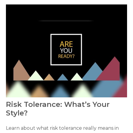
Risk Tolerance: What’s Your
Style?
Learn about what risk tolerance really means in