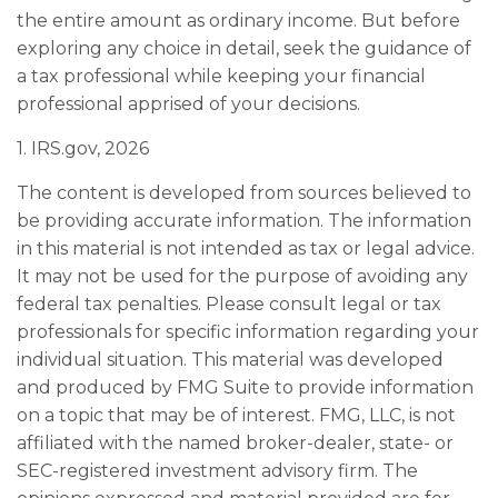
the entire amount as ordinary income. But before
exploring any choice in detail, seek the guidance of
a tax professional while keeping your financial
professional apprised of your decisions.
1. IRS.gov, 2026
The content is developed from sources believed to
be providing accurate information. The information
in this material is not intended as tax or legal advice.
It may not be used for the purpose of avoiding any
federal tax penalties. Please consult legal or tax
professionals for specific information regarding your
individual situation. This material was developed
and produced by FMG Suite to provide information
on a topic that may be of interest. FMG, LLC, is not
affiliated with the named broker-dealer, state- or
SEC-registered investment advisory firm. The