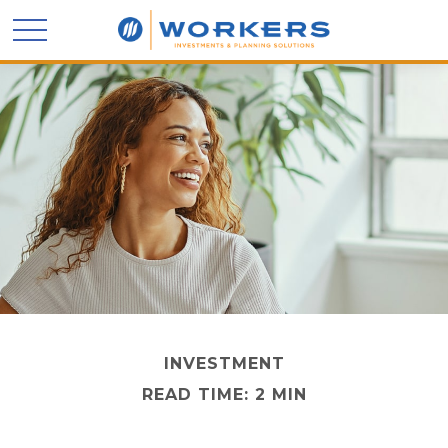
INVESTMENT
READ TIME: 2 MIN