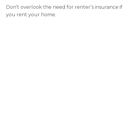
Don’t overlook the need for renter’s insurance if
you rent your home.