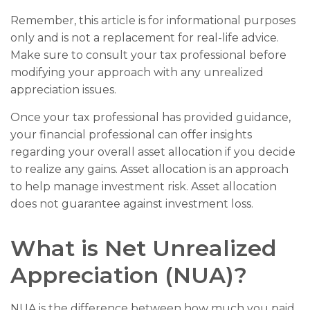
Remember, this article is for informational purposes
only and is not a replacement for real-life advice.
Make sure to consult your tax professional before
modifying your approach with any unrealized
appreciation issues.
Once your tax professional has provided guidance,
your financial professional can offer insights
regarding your overall asset allocation if you decide
to realize any gains. Asset allocation is an approach
to help manage investment risk. Asset allocation
does not guarantee against investment loss.
What is Net Unrealized
Appreciation (NUA)?
NUA is the difference between how much you paid