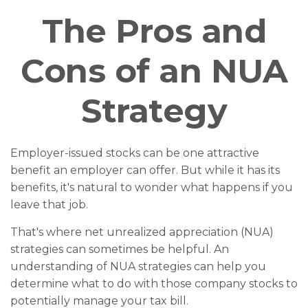
The Pros and
Cons of an NUA
Strategy
Employer-issued stocks can be one attractive
benefit an employer can offer. But while it has its
benefits, it's natural to wonder what happens if you
leave that job.
That's where net unrealized appreciation (NUA)
strategies can sometimes be helpful. An
understanding of NUA strategies can help you
determine what to do with those company stocks to
potentially manage your tax bill.