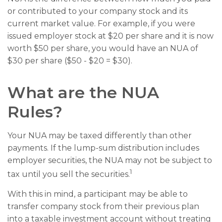
or contributed to your company stock and its
current market value. For example, if you were
issued employer stock at $20 per share and it is now
worth $50 per share, you would have an NUA of
$30 per share ($50 - $20 = $30).
What are the NUA
Rules?
Your NUA may be taxed differently than other
payments. If the lump-sum distribution includes
employer securities, the NUA may not be subject to
1
tax until you sell the securities.
With this in mind, a participant may be able to
transfer company stock from their previous plan
into a taxable investment account without treating