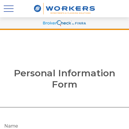
Personal Information
Form
Name