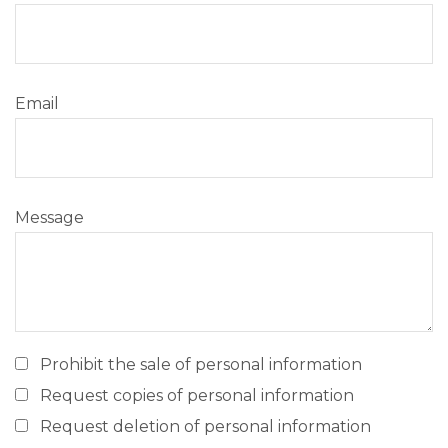
Email
Message
Prohibit the sale of personal information
Request copies of personal information
Request deletion of personal information