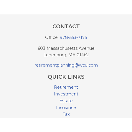
CONTACT
Office:
978-353-7175
603 Massachusetts Avenue
Lunenburg,
MA
01462
retirementplanning@wcu.com
QUICK LINKS
Retirement
Investment
Estate
Insurance
Tax
Money
Lifestyle