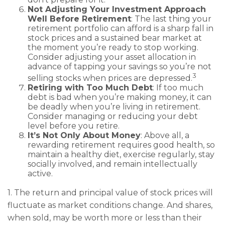
Not Adjusting Your Investment Approach
Well Before Retirement
: The last thing your
retirement portfolio can afford is a sharp fall in
stock prices and a sustained bear market at
the moment you’re ready to stop working.
Consider adjusting your asset allocation in
advance of tapping your savings so you’re not
3
selling stocks when prices are depressed.
Retiring with Too Much Debt
: If too much
debt is bad when you’re making money, it can
be deadly when you’re living in retirement.
Consider managing or reducing your debt
level before you retire.
It’s Not Only About Money
: Above all, a
rewarding retirement requires good health, so
maintain a healthy diet, exercise regularly, stay
socially involved, and remain intellectually
active.
1. The return and principal value of stock prices will
fluctuate as market conditions change. And shares,
when sold, may be worth more or less than their