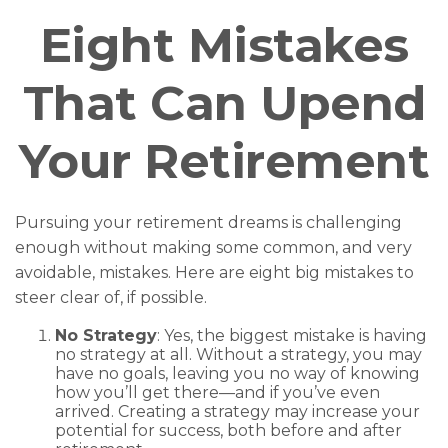
Eight Mistakes
That Can Upend
Your Retirement
Pursuing your retirement dreams is challenging
enough without making some common, and very
avoidable, mistakes. Here are eight big mistakes to
steer clear of, if possible.
No Strategy
: Yes, the biggest mistake is having
no strategy at all. Without a strategy, you may
have no goals, leaving you no way of knowing
how you’ll get there—and if you’ve even
arrived. Creating a strategy may increase your
potential for success, both before and after