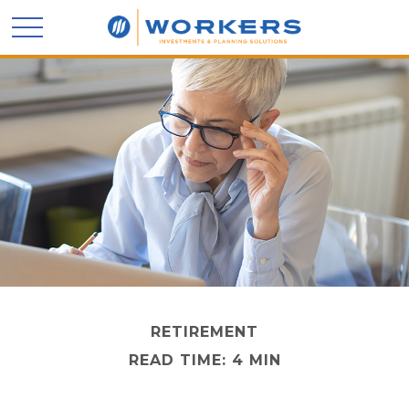
RETIREMENT
READ TIME: 4 MIN