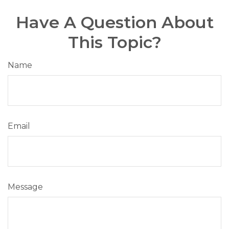
Have A Question About
This Topic?
Name
Email
Message