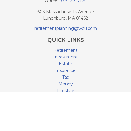
Office:
978-353-7175
603 Massachusetts Avenue
Lunenburg,
MA
01462
retirementplanning@wcu.com
QUICK LINKS
Retirement
Investment
Estate
Insurance
Tax
Money
Lifestyle
Latest Articles
All Videos
All Calculators
LPL
Financial Form CRS