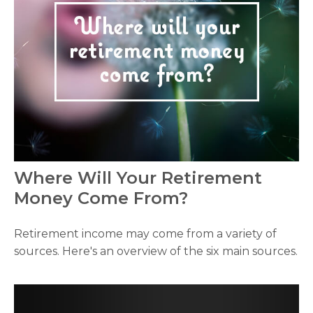
Where Will Your Retirement
Money Come From?
Retirement income may come from a variety of
sources. Here's an overview of the six main sources.