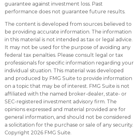
guarantee against investment loss. Past
performance does not guarantee future results.
The content is developed from sources believed to
be providing accurate information. The information
in this material is not intended as tax or legal advice.
It may not be used for the purpose of avoiding any
federal tax penalties. Please consult legal or tax
professionals for specific information regarding your
individual situation. This material was developed
and produced by FMG Suite to provide information
on a topic that may be of interest. FMG Suite is not
affiliated with the named broker-dealer, state- or
SEC-registered investment advisory firm. The
opinions expressed and material provided are for
general information, and should not be considered
a solicitation for the purchase or sale of any security.
Copyright
2026 FMG Suite.