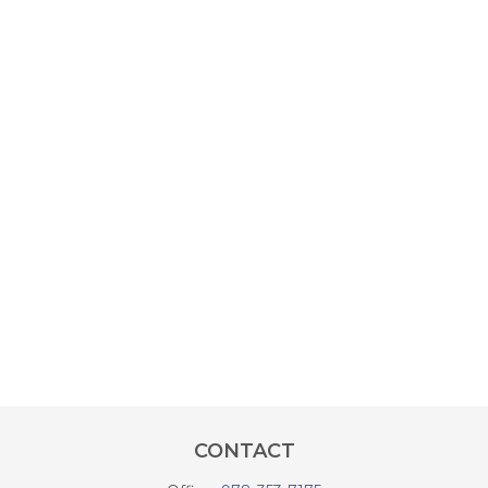
CONTACT