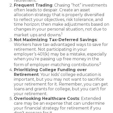
retirement.
Frequent Trading
: Chasing “hot” investments
often leads to despair. Create an asset
allocation strategy that is properly diversified
to reflect your objectives, risk tolerance, and
time horizon; then make adjustments based on
changes in your personal situation, not due to
1
market ups and downs.
Not Maximizing Tax-Deferred Savings
:
Workers have tax-advantaged ways to save for
retirement. Not participating in your
employer’s 401(k) may be a mistake, especially
when you’re passing up free money in the
2
form of employer-matching contributions.
Prioritizing College Funding over
Retirement
: Your kids’ college education is
important, but you may not want to sacrifice
your retirement for it. Remember, you can get
loans and grants for college, but you can’t for
your retirement.
Overlooking Healthcare Costs
: Extended
care may be an expense that can undermine
your financial strategy for retirement if you
don’t prepare for it.