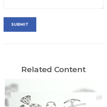
Related Content