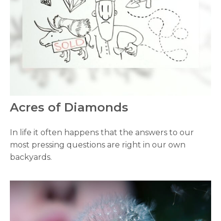
Acres of Diamonds
In life it often happens that the answers to our
most pressing questions are right in our own
backyards.