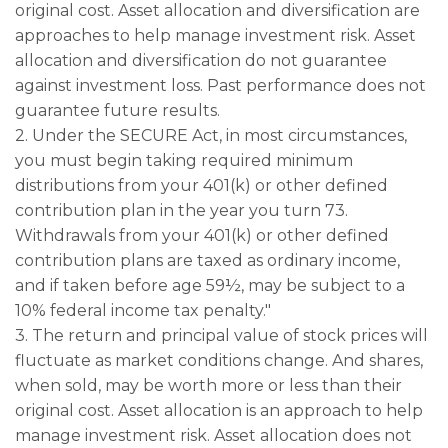
original cost. Asset allocation and diversification are
approaches to help manage investment risk. Asset
allocation and diversification do not guarantee
against investment loss. Past performance does not
guarantee future results.
2. Under the SECURE Act, in most circumstances,
you must begin taking required minimum
distributions from your 401(k) or other defined
contribution plan in the year you turn 73.
Withdrawals from your 401(k) or other defined
contribution plans are taxed as ordinary income,
and if taken before age 59½, may be subject to a
10% federal income tax penalty."
3. The return and principal value of stock prices will
fluctuate as market conditions change. And shares,
when sold, may be worth more or less than their
original cost. Asset allocation is an approach to help
manage investment risk. Asset allocation does not