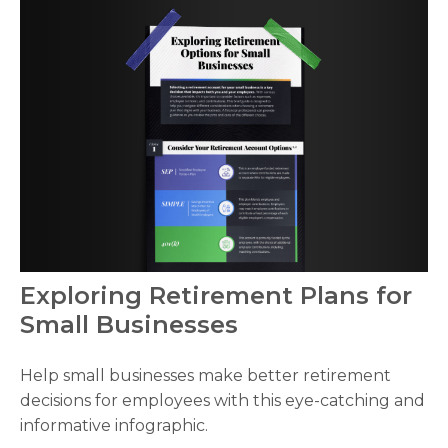
Exploring Retirement Plans for
Small Businesses
Help small businesses make better retirement
decisions for employees with this eye-catching and
informative infographic.