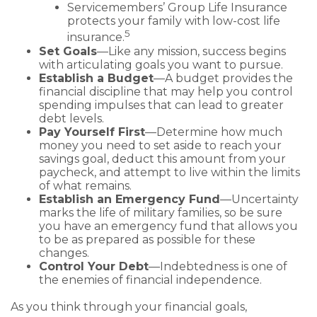
Servicemembers’ Group Life Insurance
protects your family with low-cost life
5
insurance.
Set Goals
—Like any mission, success begins
with articulating goals you want to pursue.
Establish a Budget
—A budget provides the
financial discipline that may help you control
spending impulses that can lead to greater
debt levels.
Pay Yourself First
—Determine how much
money you need to set aside to reach your
savings goal, deduct this amount from your
paycheck, and attempt to live within the limits
of what remains.
Establish an Emergency Fund
—Uncertainty
marks the life of military families, so be sure
you have an emergency fund that allows you
to be as prepared as possible for these
changes.
Control Your Debt
—Indebtedness is one of
the enemies of financial independence.
As you think through your financial goals,