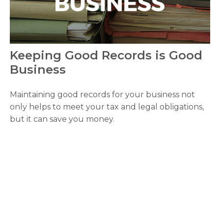
Keeping Good Records is Good
Business
Maintaining good records for your business not
only helps to meet your tax and legal obligations,
but it can save you money.