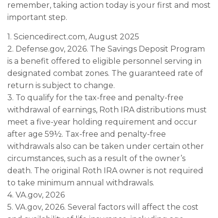
remember, taking action today is your first and most
important step.
1. Sciencedirect.com, August 2025
2. Defense.gov, 2026. The Savings Deposit Program
is a benefit offered to eligible personnel serving in
designated combat zones. The guaranteed rate of
return is subject to change.
3. To qualify for the tax-free and penalty-free
withdrawal of earnings, Roth IRA distributions must
meet a five-year holding requirement and occur
after age 59½. Tax-free and penalty-free
withdrawals also can be taken under certain other
circumstances, such as a result of the owner’s
death. The original Roth IRA owner is not required
to take minimum annual withdrawals.
4. VA.gov, 2026
5. VA.gov, 2026. Several factors will affect the cost