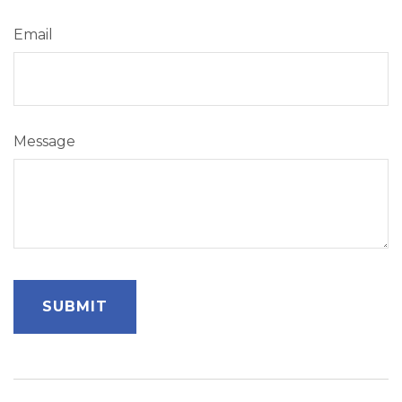
Email
Message