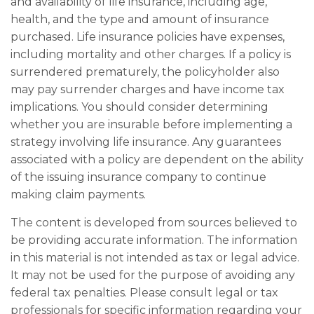
and availability of life insurance, including age,
health, and the type and amount of insurance
purchased. Life insurance policies have expenses,
including mortality and other charges. If a policy is
surrendered prematurely, the policyholder also
may pay surrender charges and have income tax
implications. You should consider determining
whether you are insurable before implementing a
strategy involving life insurance. Any guarantees
associated with a policy are dependent on the ability
of the issuing insurance company to continue
making claim payments.
The content is developed from sources believed to
be providing accurate information. The information
in this material is not intended as tax or legal advice.
It may not be used for the purpose of avoiding any
federal tax penalties. Please consult legal or tax
professionals for specific information regarding your