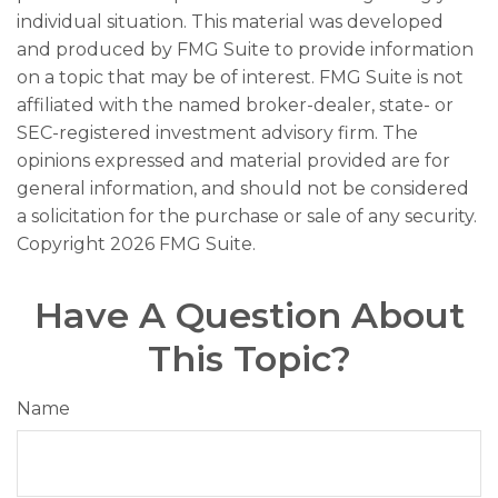
individual situation. This material was developed
and produced by FMG Suite to provide information
on a topic that may be of interest. FMG Suite is not
affiliated with the named broker-dealer, state- or
SEC-registered investment advisory firm. The
opinions expressed and material provided are for
general information, and should not be considered
a solicitation for the purchase or sale of any security.
Copyright
2026 FMG Suite.
Have A Question About
This Topic?
Name