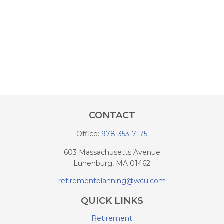
CONTACT
Office:
978-353-7175
603 Massachusetts Avenue
Lunenburg,
MA
01462
retirementplanning@wcu.com
QUICK LINKS
Retirement