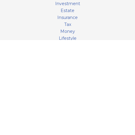
Investment
Estate
Insurance
Tax
Money
Lifestyle
Latest Articles
All Videos
All Calculators
LPL
Financial Form CRS
Check the background of your financial professional on
FINRA's
BrokerCheck
.
The content is developed from sources believed to be
providing accurate information. The information in this
material is not intended as tax or legal advice. Please
consult legal or tax professionals for specific information
regarding your individual situation. Some of this material
was developed and produced by FMG Suite to provide