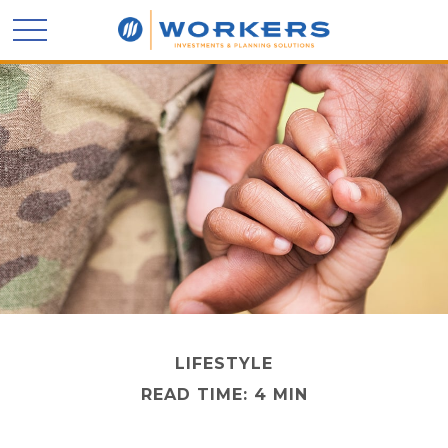
LIFESTYLE
READ TIME: 4 MIN