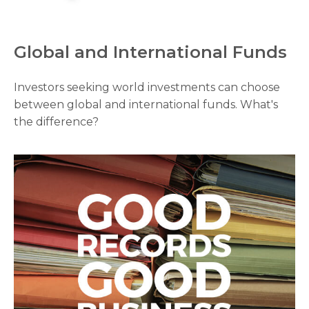
Global and International Funds
Investors seeking world investments can choose
between global and international funds. What's
the difference?