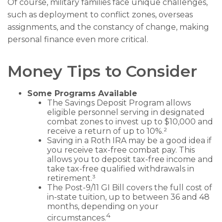
Of course, military families face unique challenges,
such as deployment to conflict zones, overseas
assignments, and the constancy of change, making
personal finance even more critical.
Money Tips to Consider
Some Programs Available
The Savings Deposit Program allows
eligible personnel serving in designated
combat zones to invest up to $10,000 and
receive a return of up to 10%.²
Saving in a Roth IRA may be a good idea if
you receive tax-free combat pay. This
allows you to deposit tax-free income and
take tax-free qualified withdrawals in
retirement.³
The Post-9/11 GI Bill covers the full cost of
in-state tuition, up to between 36 and 48
months, depending on your
4
circumstances.