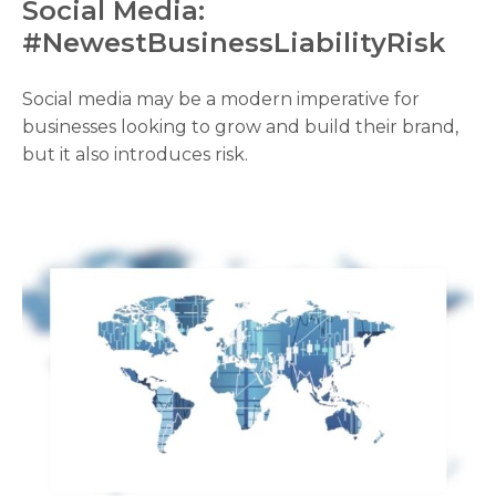
Social Media:
#NewestBusinessLiabilityRisk
Social media may be a modern imperative for
businesses looking to grow and build their brand,
but it also introduces risk.