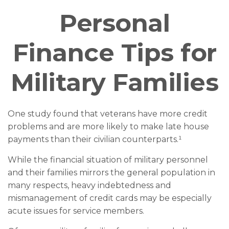
Personal
Finance Tips for
Military Families
One study found that veterans have more credit
problems and are more likely to make late house
payments than their civilian counterparts.¹
While the financial situation of military personnel
and their families mirrors the general population in
many respects, heavy indebtedness and
mismanagement of credit cards may be especially
acute issues for service members.