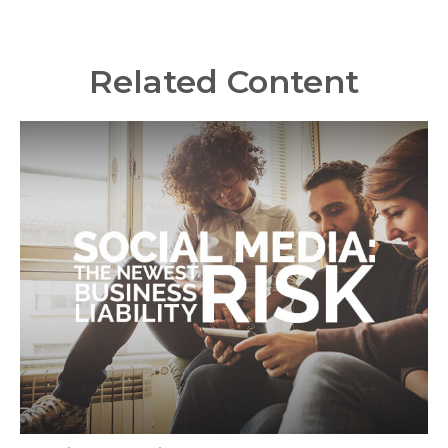
Related Content