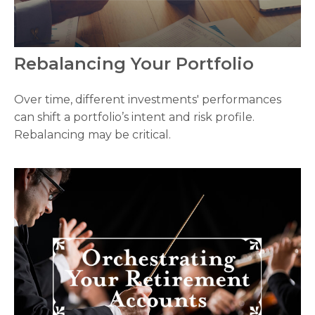
Rebalancing Your Portfolio
Over time, different investments' performances
can shift a portfolio’s intent and risk profile.
Rebalancing may be critical.