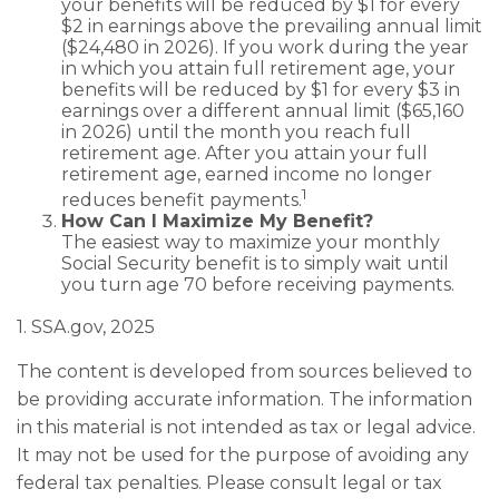
your benefits will be reduced by $1 for every
$2 in earnings above the prevailing annual limit
($24,480 in 2026). If you work during the year
in which you attain full retirement age, your
benefits will be reduced by $1 for every $3 in
earnings over a different annual limit ($65,160
in 2026) until the month you reach full
retirement age. After you attain your full
retirement age, earned income no longer
1
reduces benefit payments.
How Can I Maximize My Benefit?
The easiest way to maximize your monthly
Social Security benefit is to simply wait until
you turn age 70 before receiving payments.
1. SSA.gov, 2025
The content is developed from sources believed to
be providing accurate information. The information
in this material is not intended as tax or legal advice.
It may not be used for the purpose of avoiding any
federal tax penalties. Please consult legal or tax