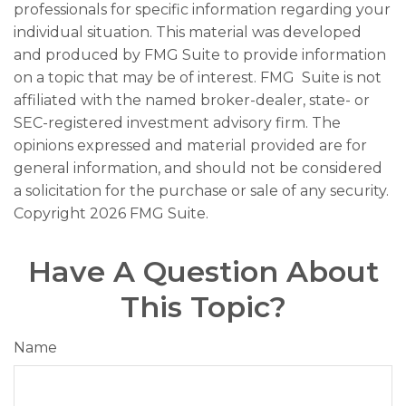
professionals for specific information regarding your
individual situation. This material was developed
and produced by FMG Suite to provide information
on a topic that may be of interest. FMG Suite is not
affiliated with the named broker-dealer, state- or
SEC-registered investment advisory firm. The
opinions expressed and material provided are for
general information, and should not be considered
a solicitation for the purchase or sale of any security.
Copyright
2026 FMG Suite.
Have A Question About
This Topic?
Name