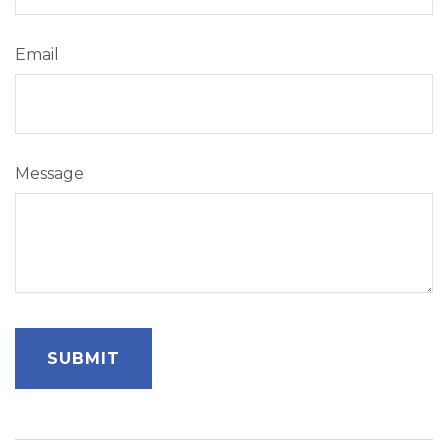
Email
Message