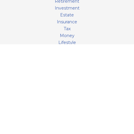
Retirement
Investment
Estate
Insurance
Tax
Money
Lifestyle
Latest Articles
All Videos
All Calculators
LPL
Financial Form CRS
Check the background of your financial professional on
FINRA's
BrokerCheck
.
The content is developed from sources believed to be
providing accurate information. The information in this
material is not intended as tax or legal advice. Please
consult legal or tax professionals for specific information
regarding your individual situation. Some of this material