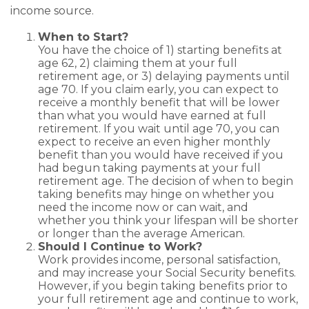
income source.
When to Start?
You have the choice of 1) starting benefits at
age 62, 2) claiming them at your full
retirement age, or 3) delaying payments until
age 70. If you claim early, you can expect to
receive a monthly benefit that will be lower
than what you would have earned at full
retirement. If you wait until age 70, you can
expect to receive an even higher monthly
benefit than you would have received if you
had begun taking payments at your full
retirement age. The decision of when to begin
taking benefits may hinge on whether you
need the income now or can wait, and
whether you think your lifespan will be shorter
or longer than the average American.
Should I Continue to Work?
Work provides income, personal satisfaction,
and may increase your Social Security benefits.
However, if you begin taking benefits prior to
your full retirement age and continue to work,