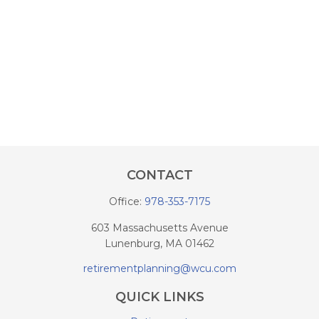
CONTACT
Office:
978-353-7175
603 Massachusetts Avenue
Lunenburg,
MA
01462
retirementplanning@wcu.com
QUICK LINKS