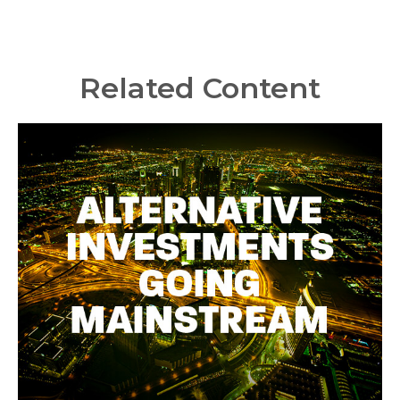
Related Content