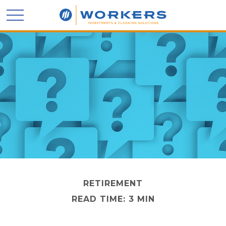
RETIREMENT
READ TIME: 3 MIN