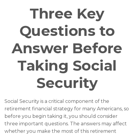
Three Key
Questions to
Answer Before
Taking Social
Security
Social Security is a critical component of the
retirement financial strategy for many Americans, so
before you begin taking it, you should consider
three important questions. The answers may affect
whether you make the most of this retirement