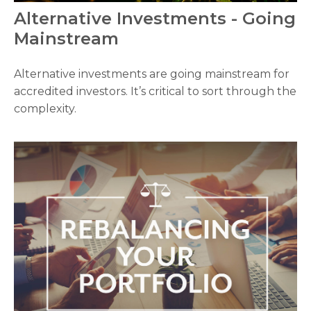
Alternative Investments - Going
Mainstream
Alternative investments are going mainstream for
accredited investors. It’s critical to sort through the
complexity.