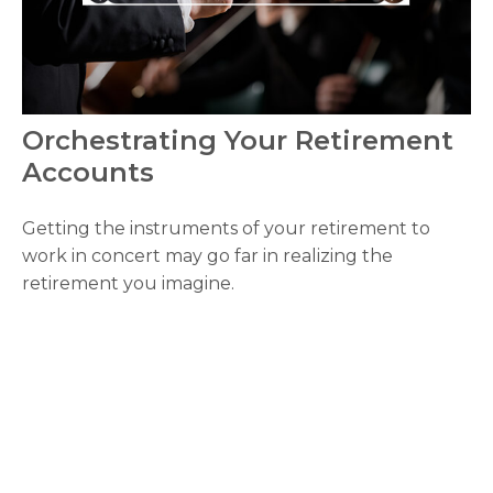
Orchestrating Your Retirement
Accounts
Getting the instruments of your retirement to
work in concert may go far in realizing the
retirement you imagine.