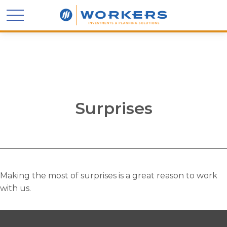
Surprises
Making the most of surprises is a great reason to work
with us.