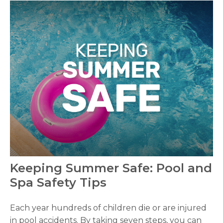
Keeping Summer Safe: Pool and
Spa Safety Tips
Each year hundreds of children die or are injured
in pool accidents. By taking seven steps, you can