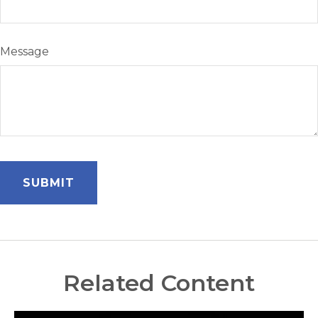
Message
Related Content