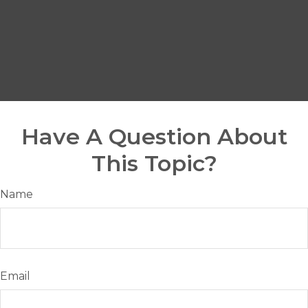
Have A Question About
This Topic?
Name
Email