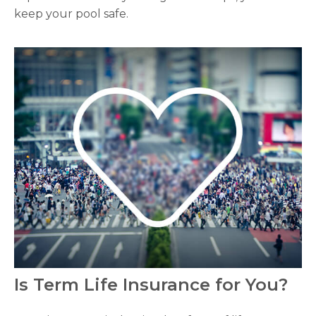
keep your pool safe.
Is Term Life Insurance for You?