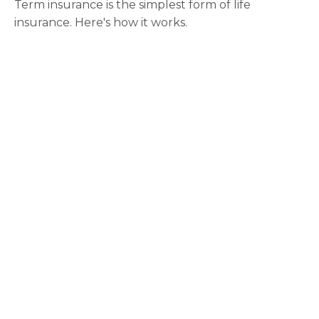
Term insurance is the simplest form of life
insurance. Here's how it works.