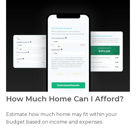
How Much Home Can I Afford?
Estimate how much home may fit within your
budget based on income and expenses.