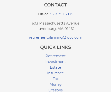
CONTACT
Office:
978-353-7175
603 Massachusetts Avenue
Lunenburg,
MA
01462
retirementplanning@wcu.com
QUICK LINKS
Retirement
Investment
Estate
Insurance
Tax
Money
Lifestyle
Latest Articles
All Videos
All Calculators