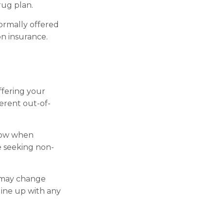
rug plan.
ormally offered
on insurance.
ffering your
erent out-of-
llow when
re seeking non-
s may change
line up with any