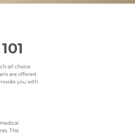
101
ch-all choice
ans are offered
provide you with
(medical
es. This