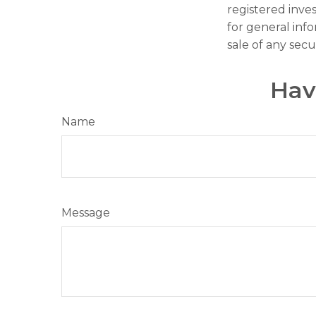
registered inve
for general inf
sale of any secu
Hav
Name
Message