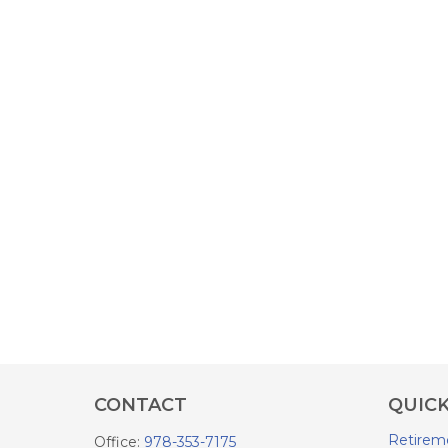
CONTACT
QUICK
Retirem
Office:
978-353-7175