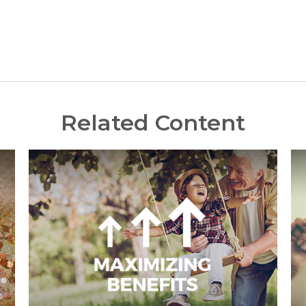
Related Content