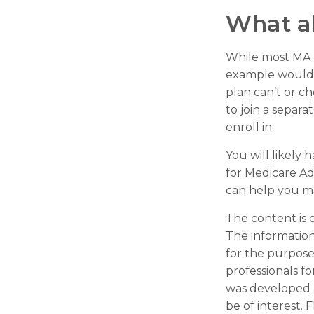
What a
While most MA p
example would b
plan can’t or c
to join a separ
enroll in.
You will likely
for Medicare Ad
can help you mak
The content is 
The information 
for the purpose 
professionals fo
was developed 
be of interest. 