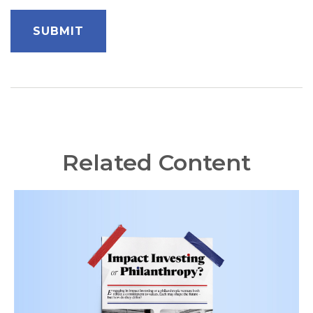
Related Content