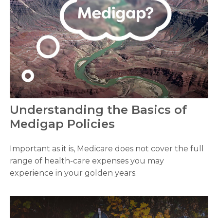
Understanding the Basics of
Medigap Policies
Important as it is, Medicare does not cover the full
range of health-care expenses you may
experience in your golden years.