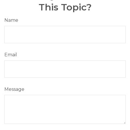
This Topic?
Name
Email
Message