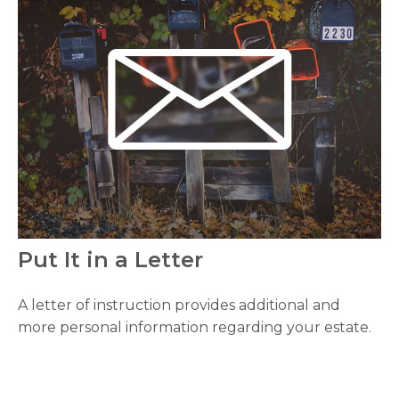
Put It in a Letter
A letter of instruction provides additional and
more personal information regarding your estate.