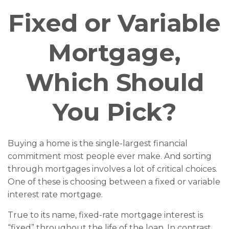
Fixed or Variable
Mortgage,
Which Should
You Pick?
Buying a home is the single-largest financial
commitment most people ever make. And sorting
through mortgages involves a lot of critical choices.
One of these is choosing between a fixed or variable
interest rate mortgage.
True to its name, fixed-rate mortgage interest is
“fixed” throughout the life of the loan. In contrast,