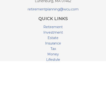
Lunenburg,
MA
01462
retirementplanning@wcu.com
QUICK LINKS
Retirement
Investment
Estate
Insurance
Tax
Money
Lifestyle
Latest Articles
All Videos
All Calculators
LPL
Financial Form CRS
Check the background of your financial professional on
FINRA's
BrokerCheck
.