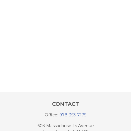
CONTACT
Office:
978-353-7175
603 Massachusetts Avenue