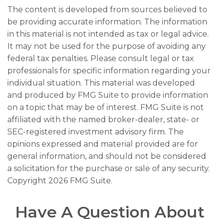
The content is developed from sources believed to
be providing accurate information. The information
in this material is not intended as tax or legal advice.
It may not be used for the purpose of avoiding any
federal tax penalties. Please consult legal or tax
professionals for specific information regarding your
individual situation. This material was developed
and produced by FMG Suite to provide information
on a topic that may be of interest. FMG Suite is not
affiliated with the named broker-dealer, state- or
SEC-registered investment advisory firm. The
opinions expressed and material provided are for
general information, and should not be considered
a solicitation for the purchase or sale of any security.
Copyright
2026 FMG Suite.
Have A Question About