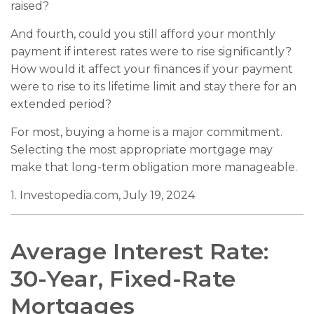
raised?
And fourth, could you still afford your monthly
payment if interest rates were to rise significantly?
How would it affect your finances if your payment
were to rise to its lifetime limit and stay there for an
extended period?
For most, buying a home is a major commitment.
Selecting the most appropriate mortgage may
make that long-term obligation more manageable.
1. Investopedia.com, July 19, 2024
Average Interest Rate:
30-Year, Fixed-Rate
Mortgages