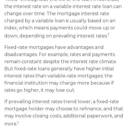
the interest rate on a variable-interest rate loan can
change over time. The mortgage interest rate
charged by a variable loan is usually based on an
index, which means payments could move up or
1
down, depending on prevailing interest rates.
Fixed-rate mortgages have advantages and
disadvantages. For example, rates and payments
remain constant despite the interest rate climate.
But fixed-rate loans generally have higher initial
interest rates than variable-rate mortgages; the
financial institution may charge more because if
rates go higher, it may lose out.
If prevailing interest rates trend lower, a fixed-rate
mortgage holder may choose to refinance, and that
may involve closing costs, additional paperwork, and
1
more.