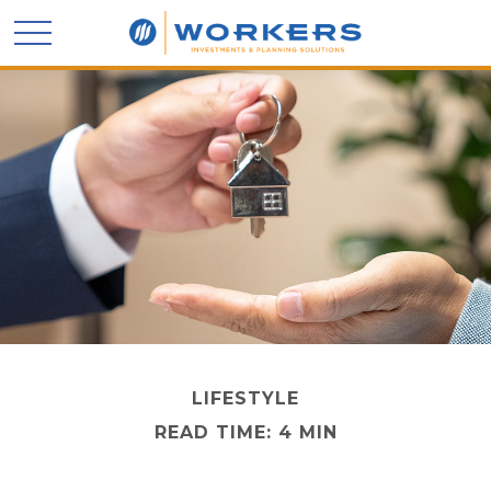
LIFESTYLE
READ TIME: 4 MIN