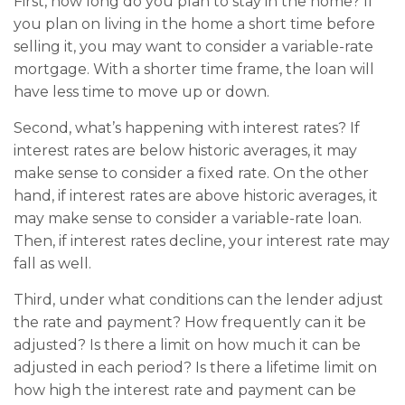
First, how long do you plan to stay in the home? If
you plan on living in the home a short time before
selling it, you may want to consider a variable-rate
mortgage. With a shorter time frame, the loan will
have less time to move up or down.
Second, what’s happening with interest rates? If
interest rates are below historic averages, it may
make sense to consider a fixed rate. On the other
hand, if interest rates are above historic averages, it
may make sense to consider a variable-rate loan.
Then, if interest rates decline, your interest rate may
fall as well.
Third, under what conditions can the lender adjust
the rate and payment? How frequently can it be
adjusted? Is there a limit on how much it can be
adjusted in each period? Is there a lifetime limit on
how high the interest rate and payment can be