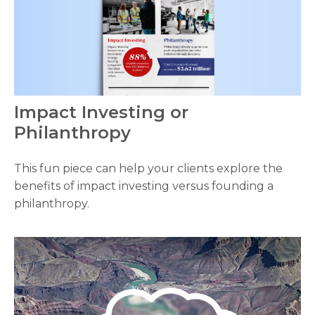
Impact Investing or
Philanthropy
This fun piece can help your clients explore the
benefits of impact investing versus founding a
philanthropy.