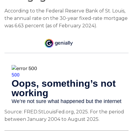
According to the Federal Reserve Bank of St. Louis,
the annual rate on the 30-year fixed-rate mortgage
was 6.63 percent (as of February 2024).
Source: FRED.StLouisFed.org, 2025. For the period
between January 2004 to August 2025.