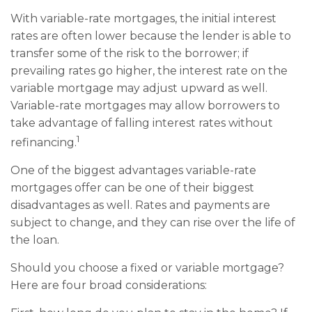
With variable-rate mortgages, the initial interest
rates are often lower because the lender is able to
transfer some of the risk to the borrower; if
prevailing rates go higher, the interest rate on the
variable mortgage may adjust upward as well.
Variable-rate mortgages may allow borrowers to
take advantage of falling interest rates without
1
refinancing.
One of the biggest advantages variable-rate
mortgages offer can be one of their biggest
disadvantages as well. Rates and payments are
subject to change, and they can rise over the life of
the loan.
Should you choose a fixed or variable mortgage?
Here are four broad considerations: