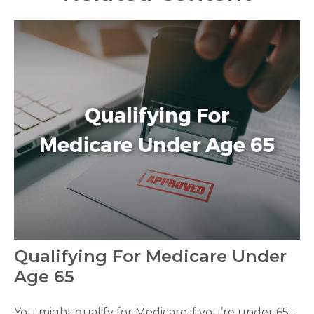
Qualifying For Medicare Under
Age 65
You might qualify for Medicare if you’re under 65-