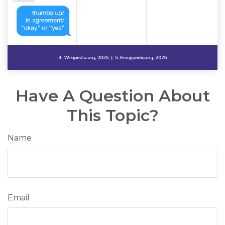
Have A Question About
This Topic?
Name
Email