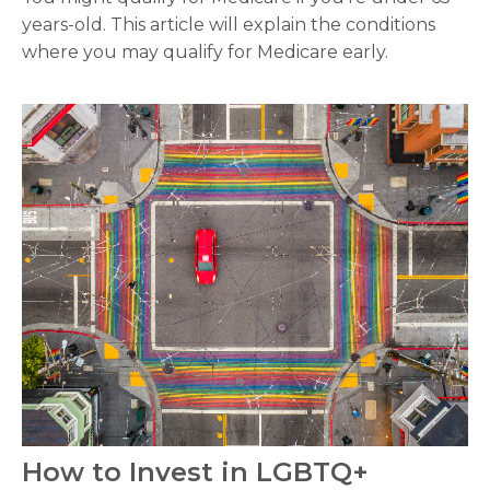
years-old. This article will explain the conditions
where you may qualify for Medicare early.
How to Invest in LGBTQ+