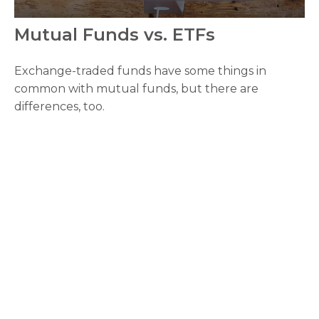
Mutual Funds vs. ETFs
Exchange-traded funds have some things in
common with mutual funds, but there are
differences, too.