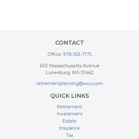
CONTACT
Office:
978-353-7175
603 Massachusetts Avenue
Lunenburg,
MA
01462
retirementplanning@wcu.com
QUICK LINKS
Retirement
Investment
Estate
Insurance
Tax