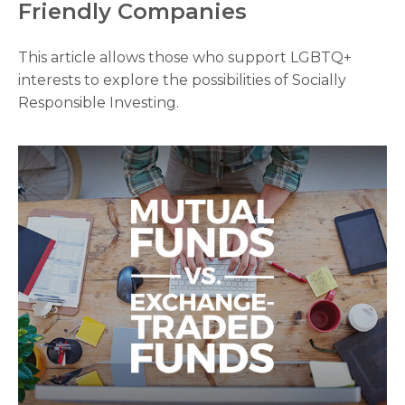
Friendly Companies
This article allows those who support LGBTQ+
interests to explore the possibilities of Socially
Responsible Investing.