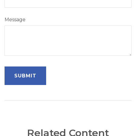
Message
Related Content