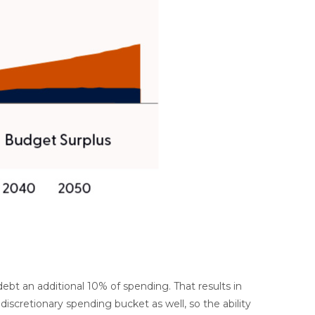
bt an additional 10% of spending. That results in
iscretionary spending bucket as well, so the ability