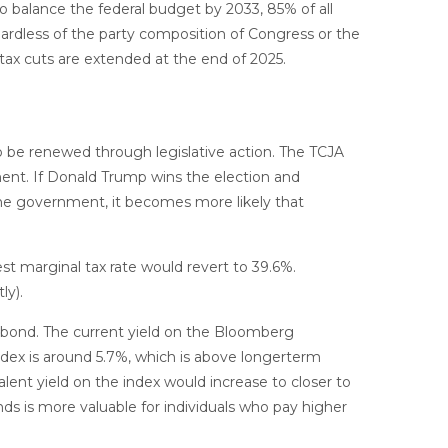
o balance the federal budget by 2033, 85% of all
gardless of the party composition of Congress or the
 tax cuts are extended at the end of 2025.
to be renewed through legislative action. The TCJA
ment. If Donald Trump wins the election and
the government, it becomes more likely that
st marginal tax rate would revert to 39.6%.
ly).
al bond. The current yield on the Bloomberg
index is around 5.7%, which is above longerterm
alent yield on the index would increase to closer to
nds is more valuable for individuals who pay higher