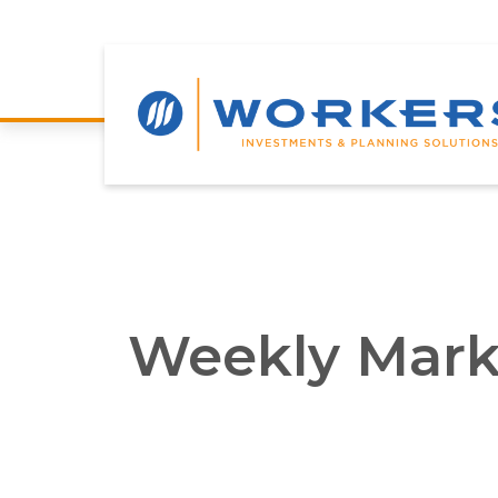
Weekly Mark