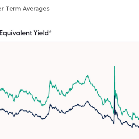
er-Term Averages