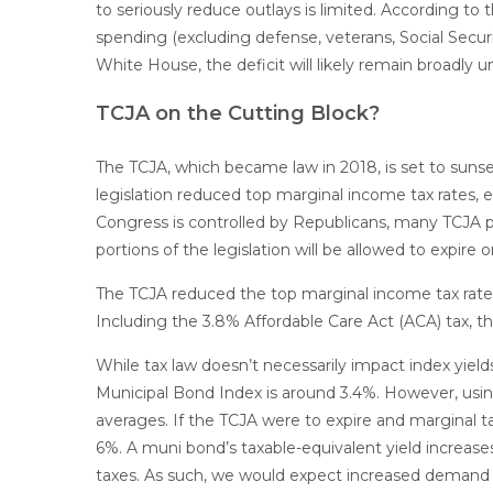
to seriously reduce outlays is limited. According t
spending (excluding defense, veterans, Social Secur
White House, the deficit will likely remain broadly
TCJA on the Cutting Block?
The TCJA, which became law in 2018, is set to sunse
legislation reduced top marginal income tax rates,
Congress is controlled by Republicans, many TCJA p
portions of the legislation will be allowed to expire 
The TCJA reduced the top marginal income tax rate f
Including the 3.8% Affordable Care Act (ACA) tax, t
While tax law doesn’t necessarily impact index yield
Municipal Bond Index is around 3.4%. However, using
averages. If the TCJA were to expire and marginal ta
6%. A muni bond’s taxable-equivalent yield increases
taxes. As such, we would expect increased demand fo