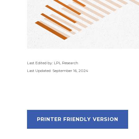
Last Edited by: LPL Research
Last Updated: September 16, 2024
PRINTER FRIENDLY VERSION