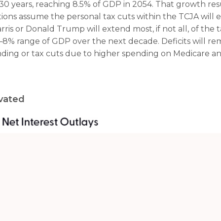
 30 years, reaching 8.5% of GDP in 2054. That growth resu
tions assume the personal tax cuts within the TCJA will exp
s or Donald Trump will extend most, if not all, of the ta
–8% range of GDP over the next decade. Deficits will rem
ing or tax cuts due to higher spending on Medicare and 
evated