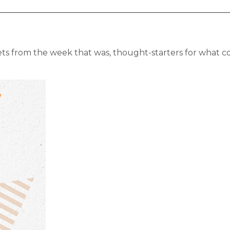
ts from the week that was, thought-starters for what c