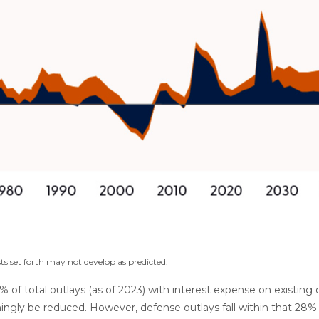
ts set forth may not develop as predicted.
total outlays (as of 2023) with interest expense on existing de
ngly be reduced. However, defense outlays fall within that 28% d