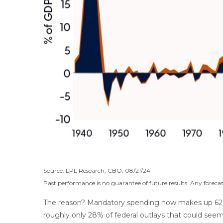
Source: LPL Research, CBO, 08/21/24
Past performance is no guarantee of future results. Any forecas
The reason? Mandatory spending now makes up 62% of 
roughly only 28% of federal outlays that could seemi