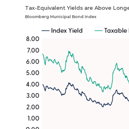
Tax-Equivalent Yields are Above Long
Bloomberg Municipal Bond Index