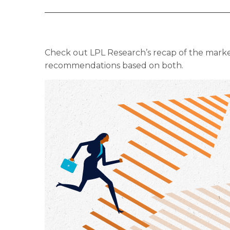
Check out LPL Research’s recap of the marke
recommendations based on both.