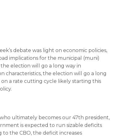
t week’s debate was light on economic policies,
road implications for the municipal (muni)
he election will go a long way in
 characteristics, the election will go a long
 a rate cutting cycle likely starting this
licy.
 of who ultimately becomes our 47th president,
ernment is expected to run sizable deficits
to the CBO, the deficit increases