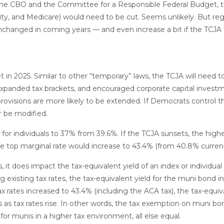
o the CBO and the Committee for a Responsible Federal Budget, t
ity, and Medicare) would need to be cut. Seems unlikely. But re
 unchanged in coming years — and even increase a bit if the TCJA
t in 2025. Similar to other “temporary” laws, the TCJA will need 
 expanded tax brackets, and encouraged corporate capital invest
rovisions are more likely to be extended. If Democrats control 
or be modified.
or individuals to 37% from 39.6%. If the TCJA sunsets, the highe
he top marginal rate would increase to 43.4% (from 40.8% current
s, it does impact the tax-equivalent yield of an index or individu
 existing tax rates, the tax-equivalent yield for the muni bond 
x rates increased to 43.4% (including the ACA tax), the tax-equiv
 as tax rates rise. In other words, the tax exemption on muni bo
r munis in a higher tax environment, all else equal.