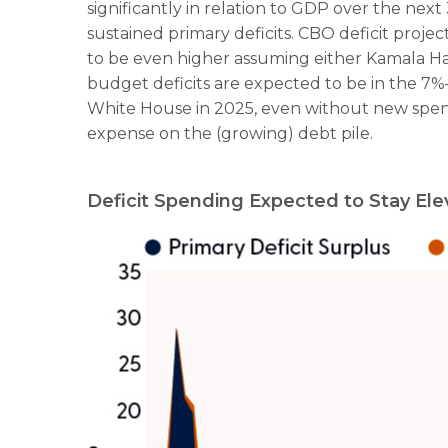
significantly in relation to GDP over the next
sustained primary deficits. CBO deficit projec
to be even higher assuming either Kamala Harri
budget deficits are expected to be in the 7%
White House in 2025, even without new spend
expense on the (growing) debt pile.
Deficit Spending Expected to Stay El