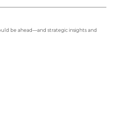
ould be ahead—and strategic insights and