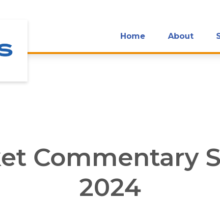
Home
About
et Commentary S
2024