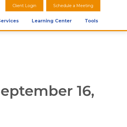
Client Login
Schedule a Meeting
Services
Learning Center
Tools
eptember 16,