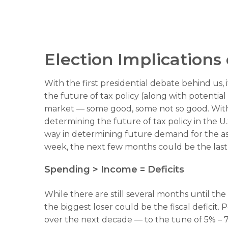
Election Implications
With the first presidential debate behind us, i
the future of tax policy (along with potential
market — some good, some not so good. With t
determining the future of tax policy in the U.
way in determining future demand for the asse
week, the next few months could be the last “
Spending > Income = Deficits
While there are still several months until th
the biggest loser could be the fiscal deficit
over the next decade — to the tune of 5% – 7