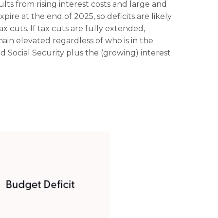
lts from rising interest costs and large and
ire at the end of 2025, so deficits are likely
x cuts. If tax cuts are fully extended,
ain elevated regardless of who is in the
Social Security plus the (growing) interest