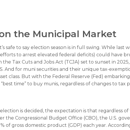
 on the Municipal Market
t’s safe to say election season is in full swing. While las
 efforts to arrest elevated federal deficits) could have b
he Tax Cuts and Jobs Act (TCJA) set to sunset in 2025, t
S. And for muni securities and their unique tax-exemption
t class. But with the Federal Reserve (Fed) embarking on
best time” to buy munis, regardless of changes to tax po
e election is decided, the expectation is that regardless
. Per the Congressional Budget Office (CBO), the U.S. gov
% of gross domestic product (GDP) each year. According 