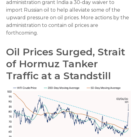
administration grant India a 30-day waiver to
import Russian oil to help alleviate some of the
upward pressure on oil prices. More actions by the
administration to contain oil prices are
forthcoming.
Oil Prices Surged, Strait
of Hormuz Tanker
Traffic at a Standstill