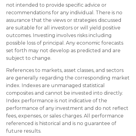
not intended to provide specific advice or
recommendations for any individual. There is no
assurance that the views or strategies discussed
are suitable for all investors or will yield positive
outcomes. Investing involves risks including
possible loss of principal. Any economic forecasts
set forth may not develop as predicted and are
subject to change.
References to markets, asset classes, and sectors
are generally regarding the corresponding market
index. Indexes are unmanaged statistical
composites and cannot be invested into directly.
Index performance is not indicative of the
performance of any investment and do not reflect
fees, expenses, or sales charges. All performance
referenced is historical and is no guarantee of
future results.