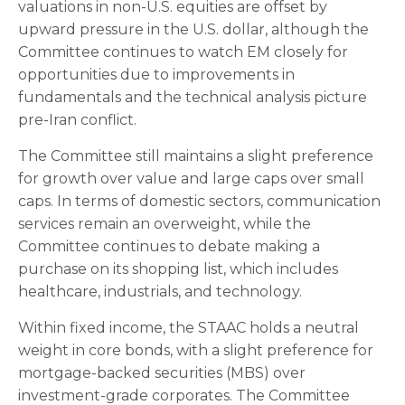
valuations in non-U.S. equities are offset by
upward pressure in the U.S. dollar, although the
Committee continues to watch EM closely for
opportunities due to improvements in
fundamentals and the technical analysis picture
pre-Iran conflict.
The Committee still maintains a slight preference
for growth over value and large caps over small
caps. In terms of domestic sectors, communication
services remain an overweight, while the
Committee continues to debate making a
purchase on its shopping list, which includes
healthcare, industrials, and technology.
Within fixed income, the STAAC holds a neutral
weight in core bonds, with a slight preference for
mortgage-backed securities (MBS) over
investment-grade corporates. The Committee