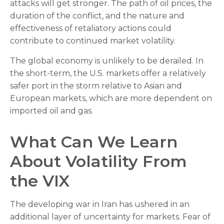
attacks will get stronger. The path of oil prices, the
duration of the conflict, and the nature and
effectiveness of retaliatory actions could
contribute to continued market volatility.
The global economy is unlikely to be derailed. In
the short-term, the U.S. markets offer a relatively
safer port in the storm relative to Asian and
European markets, which are more dependent on
imported oil and gas.
What Can We Learn
About Volatility From
the VIX
The developing war in Iran has ushered in an
additional layer of uncertainty for markets. Fear of