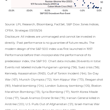
Source: LPL Research, Bloomberg, FactSet, S&P Dow Jones Indices,
CFRA, Strategas 03/05/26
Disclosure: All indexes are unmanaged and cannot be invested in
directly. Past performance is no guarantee of future results. The
modern design of the S&P 500 index was first launched in 1957.
Performance before then incorporates the performance of its
predecessor index, the S&P 90. Chart data includes 26 events in total.
Events not labeled include Hungarian uprising ('56); Suez crisis ('56);
Kennedy Assassination (1963); Gulf of Tonkin Incident ('64); Six-Day
War ('67); Munich Olympics ('72); Yom Kippur War ('73); Reagan shot
('81); Madrid bombing ('04); London Subway bombing ('05); Boston
Marathon Bombing ('13); Syria Bombing ('17); North Korea Missile
Crisis ('17); Saudi Aramco Drone Strike ('19); Iranian General killed in
Airstrike ('20); U.S. Pulls Out of Afghanistan ('21); Israel-Hamas War