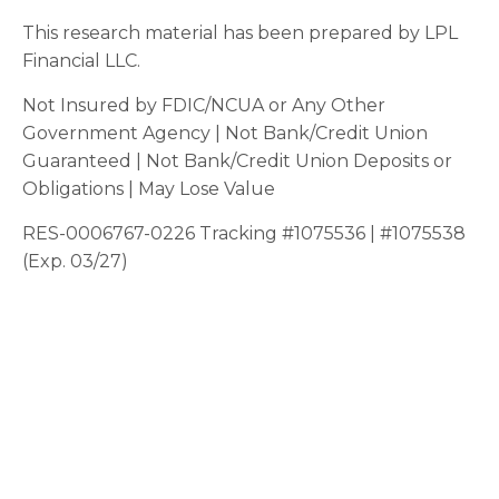
This research material has been prepared by LPL
Financial LLC.
Not Insured by FDIC/NCUA or Any Other
Government Agency | Not Bank/Credit Union
Guaranteed | Not Bank/Credit Union Deposits or
Obligations | May Lose Value
RES-0006767-0226 Tracking #1075536 | #1075538
(Exp. 03/27)