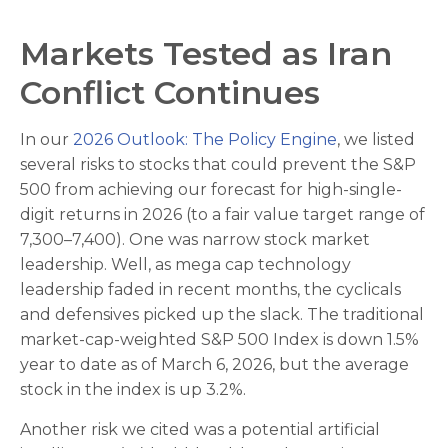
Markets Tested as Iran
Conflict Continues
In our
2026 Outlook: The Policy Engine
, we listed
several risks to stocks that could prevent the S&P
500 from achieving our forecast for high-single-
digit returns in 2026 (to a fair value target range of
7,300–7,400). One was narrow stock market
leadership. Well, as mega cap technology
leadership faded in recent months, the cyclicals
and defensives picked up the slack. The traditional
market-cap-weighted S&P 500 Index is down 1.5%
year to date as of March 6, 2026, but the average
stock in the index is up 3.2%.
Another risk we cited was a potential artificial