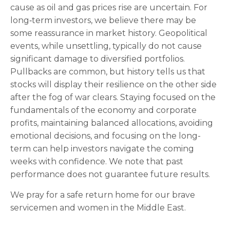
cause as oil and gas prices rise are uncertain. For
long‑term investors, we believe there may be
some reassurance in market history. Geopolitical
events, while unsettling, typically do not cause
significant damage to diversified portfolios.
Pullbacks are common, but history tells us that
stocks will display their resilience on the other side
after the fog of war clears. Staying focused on the
fundamentals of the economy and corporate
profits, maintaining balanced allocations, avoiding
emotional decisions, and focusing on the long-
term can help investors navigate the coming
weeks with confidence. We note that past
performance does not guarantee future results.
We pray for a safe return home for our brave
servicemen and women in the Middle East.