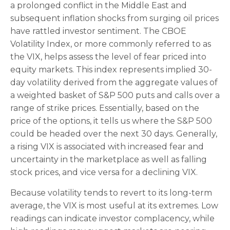
a prolonged conflict in the Middle East and
subsequent inflation shocks from surging oil prices
have rattled investor sentiment. The CBOE
Volatility Index, or more commonly referred to as
the VIX, helps assess the level of fear priced into
equity markets. This index represents implied 30-
day volatility derived from the aggregate values of
a weighted basket of S&P 500 puts and calls over a
range of strike prices. Essentially, based on the
price of the options, it tells us where the S&P 500
could be headed over the next 30 days. Generally,
a rising VIX is associated with increased fear and
uncertainty in the marketplace as well as falling
stock prices, and vice versa for a declining VIX.
Because volatility tends to revert to its long-term
average, the VIX is most useful at its extremes. Low
readings can indicate investor complacency, while