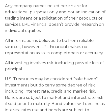
Any company names noted herein are for
educational purposes only and not an indication of
trading intent or a solicitation of their products or
services. LPL Financial doesn’t provide research on
individual equities.
All information is believed to be from reliable
sources; however, LPL Financial makes no
representation as to its completeness or accuracy.
All investing involves risk, including possible loss of
principal.
U.S. Treasuries may be considered “safe haven”
investments but do carry some degree of risk
including interest rate, credit, and market risk.
Bonds are subject to market and interest rate risk
if sold prior to maturity. Bond values will decline as
interest rates rise and bonds are subject to