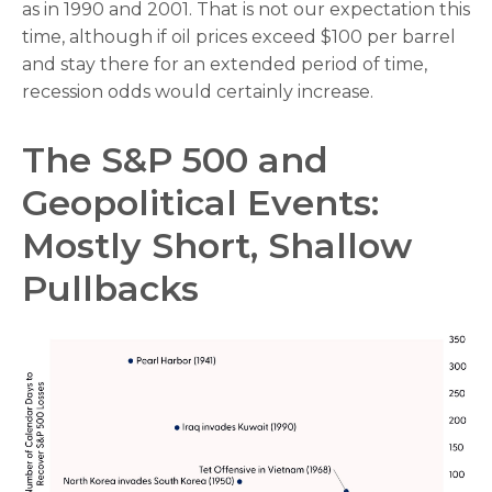
as in 1990 and 2001. That is not our expectation this
time, although if oil prices exceed $100 per barrel
and stay there for an extended period of time,
recession odds would certainly increase.
The S&P 500 and
Geopolitical Events:
Mostly Short, Shallow
Pullbacks