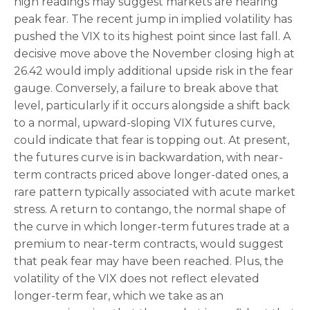
high readings may suggest markets are nearing
peak fear. The recent jump in implied volatility has
pushed the VIX to its highest point since last fall. A
decisive move above the November closing high at
26.42 would imply additional upside risk in the fear
gauge. Conversely, a failure to break above that
level, particularly if it occurs alongside a shift back
to a normal, upward-sloping VIX futures curve,
could indicate that fear is topping out. At present,
the futures curve is in backwardation, with near-
term contracts priced above longer-dated ones, a
rare pattern typically associated with acute market
stress. A return to contango, the normal shape of
the curve in which longer-term futures trade at a
premium to near-term contracts, would suggest
that peak fear may have been reached. Plus, the
volatility of the VIX does not reflect elevated
longer-term fear, which we take as an