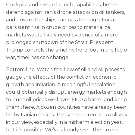
stockpile and missile launch capabilities, better
defend against Iran’s drone attacks on oil tankers,
and ensure the ships can pass through. For a
persistent rise in crude prices to materialize,
markets would likely need evidence of a more
prolonged shutdown of the Strait. President
Trump controls the timeline here, but in the fog of
war, timelines can change.
Bottom line: Watch the flow of oil and oil prices to
gauge the effects of the conflict on economic
growth and inflation. A meaningful escalation
could potentially disrupt energy markets enough
to push oil prices well over $100 a barrel and keep
them there. A dozen countries have already been
hit by Iranian strikes. This scenario remains unlikely
in our view, especially in a midterm election year,
but it’s possible. We’ve already seen the Trump