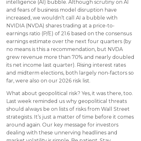
intelligence (AI) bubble. Although scrutiny on AI
and fears of business model disruption have
increased, we wouldn’t call AI a bubble with
NVIDIA (NVDA) shares trading at a price-to-
earnings ratio (P/E) of 21.6 based on the consensus
earnings estimate over the next four quarters (by
no means is this a recommendation, but NVDA
grew revenue more than 70% and nearly doubled
its net income last quarter). Rising interest rates
and midterm elections, both largely non-factors so
far, were also on our 2026 risk list.
What about geopolitical risk? Yes, it was there, too.
Last week reminded us why geopolitical threats
should always be on lists of risks from Wall Street
strategists. It’s just a matter of time before it comes
around again. Our key message for investors
dealing with these unnerving headlines and
market volatility is simple. Be patient. Stay