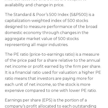
availability and change in price.
The Standard & Poor’s 500 Index (S&P500) is a
capitalization-weighted index of 500 stocks
designed to measure performance of the broad
domestic economy through changes in the
aggregate market value of 500 stocks
representing all major industries.
The PE ratio (price-to-earnings ratio) is a measure
of the price paid for a share relative to the annual
net income or profit earned by the firm per share.
It is a financial ratio used for valuation: a higher PE
ratio means that investors are paying more for
each unit of net income, so the stock is more
expensive compared to one with lower PE ratio.
Earnings per share (EPS) is the portion of a
company’s profit allocated to each outstanding