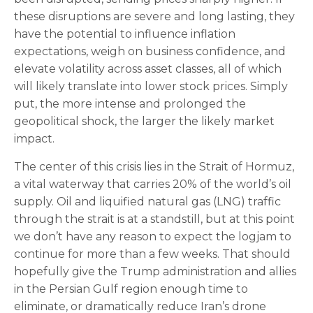
these disruptions are severe and long lasting, they
have the potential to influence inflation
expectations, weigh on business confidence, and
elevate volatility across asset classes, all of which
will likely translate into lower stock prices. Simply
put, the more intense and prolonged the
geopolitical shock, the larger the likely market
impact.
The center of this crisis lies in the Strait of Hormuz,
a vital waterway that carries 20% of the world’s oil
supply. Oil and liquified natural gas (LNG) traffic
through the strait is at a standstill, but at this point
we don’t have any reason to expect the logjam to
continue for more than a few weeks. That should
hopefully give the Trump administration and allies
in the Persian Gulf region enough time to
eliminate, or dramatically reduce Iran’s drone