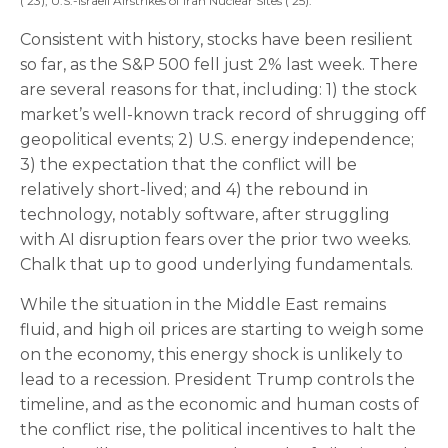
('23); U.S.-Israeli Airstrikes of Iran Nuclear Sites ('25).
Consistent with history, stocks have been resilient
so far, as the S&P 500 fell just 2% last week. There
are several reasons for that, including: 1) the stock
market’s well-known track record of shrugging off
geopolitical events; 2) U.S. energy independence;
3) the expectation that the conflict will be
relatively short-lived; and 4) the rebound in
technology, notably software, after struggling
with AI disruption fears over the prior two weeks.
Chalk that up to good underlying fundamentals.
While the situation in the Middle East remains
fluid, and high oil prices are starting to weigh some
on the economy, this energy shock is unlikely to
lead to a recession. President Trump controls the
timeline, and as the economic and human costs of
the conflict rise, the political incentives to halt the