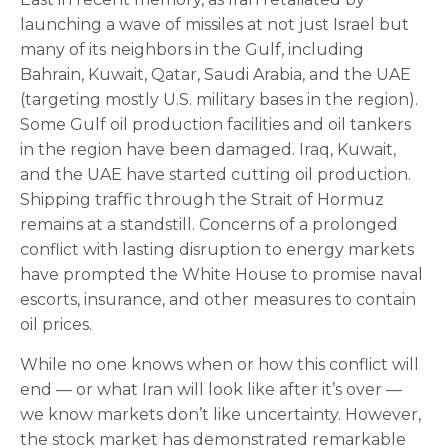
launching a wave of missiles at not just Israel but
many of its neighbors in the Gulf, including
Bahrain, Kuwait, Qatar, Saudi Arabia, and the UAE
(targeting mostly U.S. military bases in the region).
Some Gulf oil production facilities and oil tankers
in the region have been damaged. Iraq, Kuwait,
and the UAE have started cutting oil production.
Shipping traffic through the Strait of Hormuz
remains at a standstill. Concerns of a prolonged
conflict with lasting disruption to energy markets
have prompted the White House to promise naval
escorts, insurance, and other measures to contain
oil prices.
While no one knows when or how this conflict will
end — or what Iran will look like after it’s over —
we know markets don’t like uncertainty. However,
the stock market has demonstrated remarkable