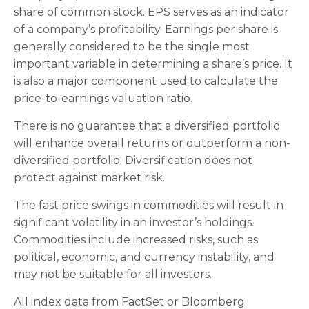
share of common stock. EPS serves as an indicator
of a company’s profitability. Earnings per share is
generally considered to be the single most
important variable in determining a share’s price. It
is also a major component used to calculate the
price-to-earnings valuation ratio.
There is no guarantee that a diversified portfolio
will enhance overall returns or outperform a non-
diversified portfolio. Diversification does not
protect against market risk.
The fast price swings in commodities will result in
significant volatility in an investor’s holdings.
Commodities include increased risks, such as
political, economic, and currency instability, and
may not be suitable for all investors.
All index data from FactSet or Bloomberg.