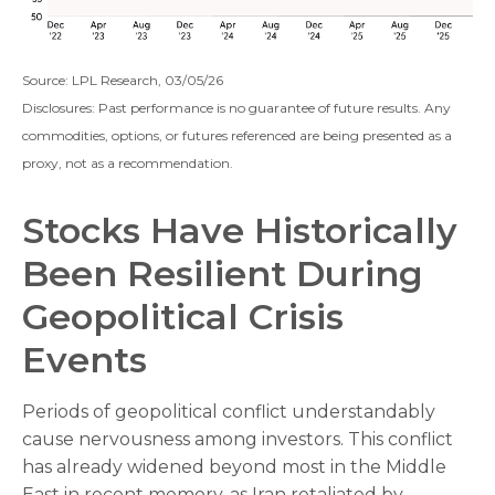
Source: LPL Research, 03/05/26
Disclosures: Past performance is no guarantee of future results. Any
commodities, options, or futures referenced are being presented as a
proxy, not as a recommendation.
Stocks Have Historically
Been Resilient During
Geopolitical Crisis
Events
Periods of geopolitical conflict understandably
cause nervousness among investors. This conflict
has already widened beyond most in the Middle
East in recent memory, as Iran retaliated by