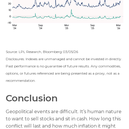
Source: LPL Research, Bloomberg 03/05/26
Disclosures: Indexes are unmanaged and cannot be invested in directly.
Past performance is no guarantee of future results. Any commodities,
options, or futures referenced are being presented as a proxy, not as a
recommendation.
Conclusion
Geopolitical events are difficult. It’s human nature
to want to sell stocks and sit in cash. How long this
conflict will last and how much inflation it might