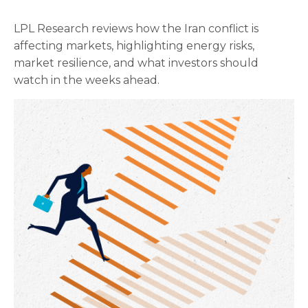
LPL Research reviews how the Iran conflict is
affecting markets, highlighting energy risks,
market resilience, and what investors should
watch in the weeks ahead.