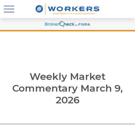
Weekly Market
Commentary March 9,
2026