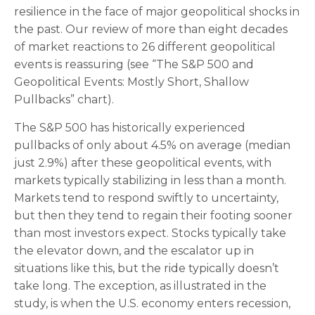
resilience in the face of major geopolitical shocks in
the past. Our review of more than eight decades
of market reactions to 26 different geopolitical
events is reassuring (see “The S&P 500 and
Geopolitical Events: Mostly Short, Shallow
Pullbacks” chart).
The S&P 500 has historically experienced
pullbacks of only about 4.5% on average (median
just 2.9%) after these geopolitical events, with
markets typically stabilizing in less than a month.
Markets tend to respond swiftly to uncertainty,
but then they tend to regain their footing sooner
than most investors expect. Stocks typically take
the elevator down, and the escalator up in
situations like this, but the ride typically doesn’t
take long. The exception, as illustrated in the
study, is when the U.S. economy enters recession,