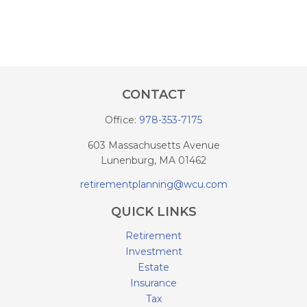
CONTACT
Office:
978-353-7175
603 Massachusetts Avenue
Lunenburg,
MA
01462
retirementplanning@wcu.com
QUICK LINKS
Retirement
Investment
Estate
Insurance
Tax