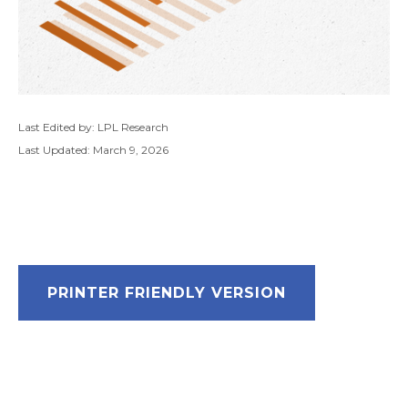
Last Edited by: LPL Research
Last Updated: March 9, 2026
PRINTER FRIENDLY VERSION