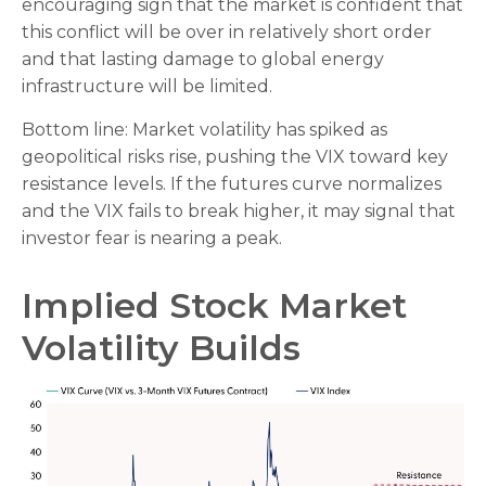
encouraging sign that the market is confident that
this conflict will be over in relatively short order
and that lasting damage to global energy
infrastructure will be limited.
Bottom line: Market volatility has spiked as
geopolitical risks rise, pushing the VIX toward key
resistance levels. If the futures curve normalizes
and the VIX fails to break higher, it may signal that
investor fear is nearing a peak.
Implied Stock Market
Volatility Builds