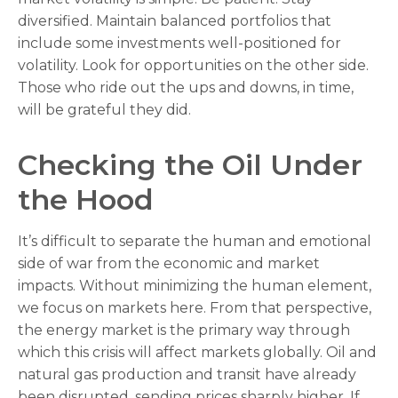
diversified. Maintain balanced portfolios that
include some investments well-positioned for
volatility. Look for opportunities on the other side.
Those who ride out the ups and downs, in time,
will be grateful they did.
Checking the Oil Under
the Hood
It’s difficult to separate the human and emotional
side of war from the economic and market
impacts. Without minimizing the human element,
we focus on markets here. From that perspective,
the energy market is the primary way through
which this crisis will affect markets globally. Oil and
natural gas production and transit have already
been disrupted, sending prices sharply higher. If