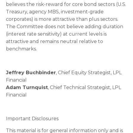
believes the risk-reward for core bond sectors (U.S.
Treasury, agency MBS, investment-grade
corporates) is more attractive than plus sectors.
The Committee does not believe adding duration
(interest rate sensitivity) at current levels is
attractive and remains neutral relative to
benchmarks.
Jeffrey Buchbinder
, Chief Equity Strategist, LPL
Financial
Adam Turnquist
, Chief Technical Strategist, LPL
Financial
Important Disclosures
This material is for general information only and is