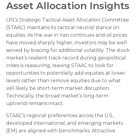
Asset Allocation Insights
LPL’s Strategic Tactical Asset Allocation Committee
(STAAC) maintains its tactical neutral stance on
equities. As the war in Iran continues and oil prices
have moved sharply higher, investors may be well
served by bracing for additional volatility. The stock
market’s resilient track record during geopolitical
crises is reassuring, leaving STAAC to look for
opportunities to potentially add equities at lower
levels rather than remove equities due to what
will likely be short-term market disruption.
Technically, the broad market’s long-term
uptrend remains intact.
STAAC’s regional preferences across the U.S.,
developed international, and emerging markets
(EM) are aligned with benchmarks. Attractive