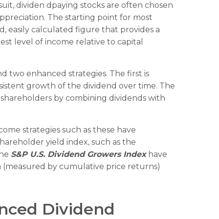
ursuit, dividen dpaying stocks are often chosen
appreciation. The starting point for most
rd, easily calculated figure that provides a
t level of income relative to capital
d two enhanced strategies. The first is
nsistent growth of the dividend over time. The
o shareholders by combining dividends with
ncome strategies such as these have
shareholder yield index, such as the
the
S&P U.S. Dividend Growers Index
have
ion (measured by cumulative price returns)
anced Dividend