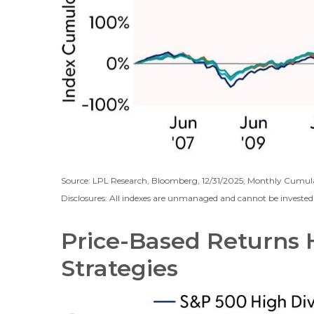
Source: LPL Research, Bloomberg, 12/31/2025; Monthly Cumul
Disclosures: All indexes are unmanaged and cannot be invested i
Price-Based Returns 
Strategies