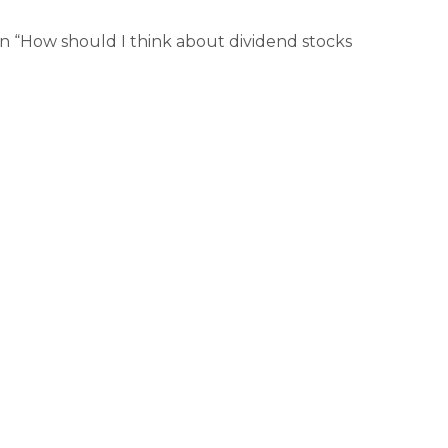
n “How should I think about dividend stocks