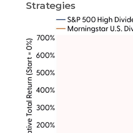
Strategies