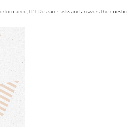
performance, LPL Research asks and answers the questio