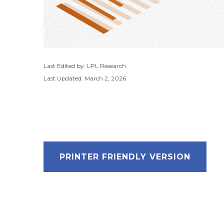
Last Edited by: LPL Research
Last Updated: March 2, 2026
PRINTER FRIENDLY VERSION