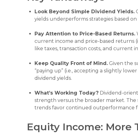
Look Beyond Simple Dividend Yields.
O
yields underperforms strategies based on 
Pay Attention to Price-Based Returns.
W
current income and price-based returns (i.
like taxes, transaction costs, and current
Keep Quality Front of Mind.
Given the su
“paying up” (i.e., accepting a slightly lowe
dividend yields.
What’s Working Today?
Dividend-orient
strength versus the broader market. The si
trends favor continued outperformance fr
Equity Income: More 