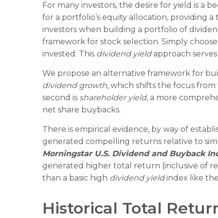
For many investors, the desire for yield is a b
for a portfolio’s equity allocation, providing 
investors when building a portfolio of dividend
framework for stock selection. Simply choose 
invested. This
dividend yield
approach serves 
We propose an alternative framework for build
dividend growth
, which shifts the focus from
second is
shareholder yield
, a more comprehe
net share buybacks.
There is empirical evidence, by way of establ
generated compelling returns relative to simp
Morningstar U.S. Dividend and Buyback In
generated higher total return (inclusive of r
than a basic high
dividend yield
index like th
Historical Total Retu