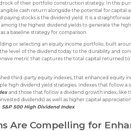
edrock of their portfolio construction strategy. In this p
a tangible cash return alongside the potential for capital 
 paying stocks is the dividend yield. It is a straightforwa
among the highest dividend yields to generate the highes
as a baseline strategy for comparison.
ing or selecting an equity income portfolio, built aroun
 the level of the dividend today to the durability and co
nsive metric that captures the total capital returned t
ished third-party equity indexes, that enhanced equity i
le high dividend yield strategies. Indexes that follow a 
dex
and those that follow a dividend growth index, like 
einvested dividends) as well as higher capital appreciat
e
S&P 500 High Dividend Index
.
rns Are Compelling for Enh