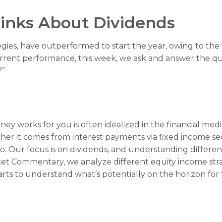
inks About Dividends
tegies, have outperformed to start the year, owing to the 
rent performance, this week, we ask and answer the qu
?”
y works for you is often idealized in the financial media
er it comes from interest payments via fixed income secu
io. Our focus is on dividends, and understanding differe
rket Commentary, we analyze different equity income str
arts to understand what’s potentially on the horizon fo