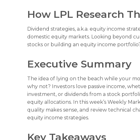
How LPL Research Th
Dividend strategies, a.k.a. equity income stra
domestic equity markets. Looking beyond cur
stocks or building an equity income portfolio
Executive Summary
The idea of lying on the beach while your mone
why not? Investors love passive income, wheth
investment, or dividends from a stock portfol
equity allocations. In this week’s Weekly Ma
quality makes sense, and review technical ch
equity income strategies.
Key Takeaways