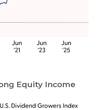
mong Equity Income