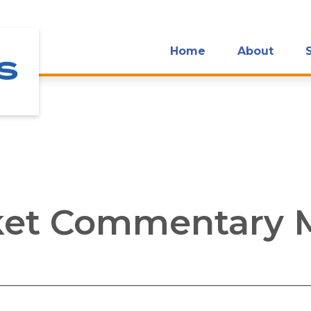
Home
About
et Commentary M