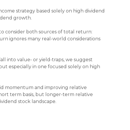
income strategy based solely on high dividend
vidend growth.
to consider both sources of total return:
eturn ignores many real-world considerations
ll into value- or yield-traps, we suggest
, but especially in one focused solely on high
olid momentum and improving relative
hort term basis, but longer-term relative
ividend stock landscape.