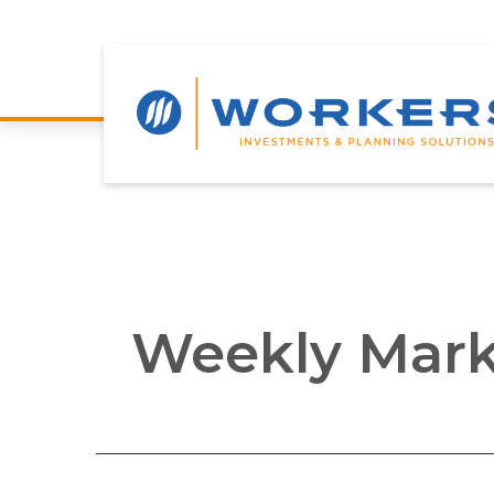
Weekly Mark