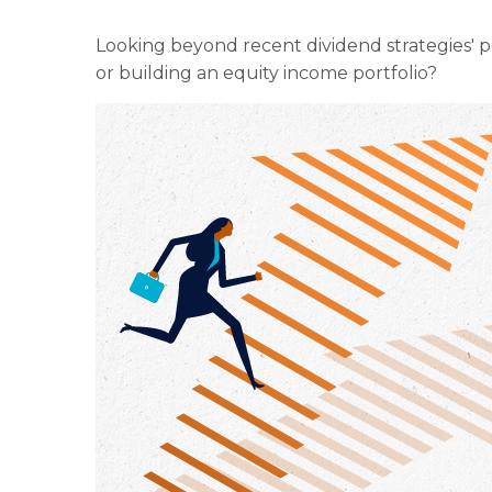
Looking beyond recent dividend strategies' 
or building an equity income portfolio?