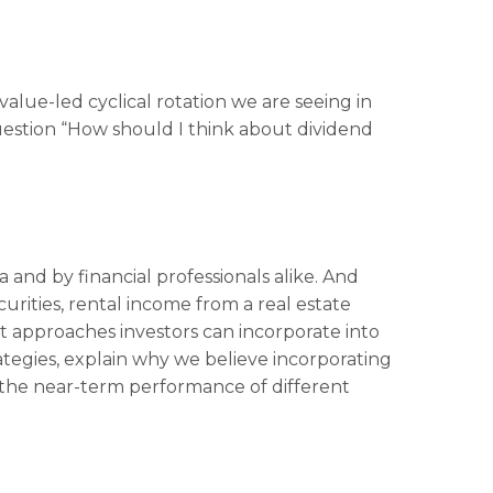
value-led cyclical rotation we are seeing in
estion “How should I think about dividend
 and by financial professionals alike. And
rities, rental income from a real estate
nt approaches investors can incorporate into
ategies, explain why we believe incorporating
r the near-term performance of different