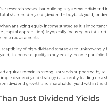
ur research shows that building a systematic dividend 
total shareholder yield (dividend + buyback yield) or di
hen analyzing equity income strategies, it is important 
e., capital appreciation). Myopically focusing on total r
 income requirements.
sceptibility of high-dividend strategies to unknowingly fa
r yield) to increase quality in any equity income portfolio
ed equities remain in strong uptrends, supported by s
mple dividend yield strategy is currently leading on a s
om dividend growth and shareholder yield within the d
Than Just Dividend Yields