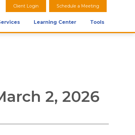
Client Login
Schedule a Meeting
Services
Learning Center
Tools
arch 2, 2026