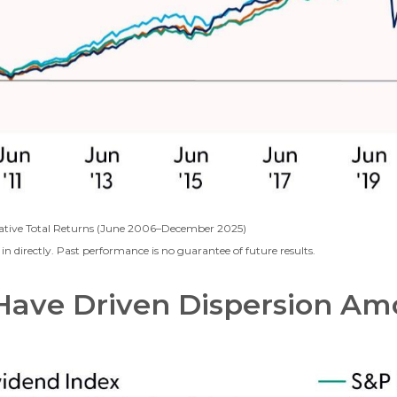
ative Total Returns (June 2006–December 2025)
n directly. Past performance is no guarantee of future results.
Have Driven Dispersion A