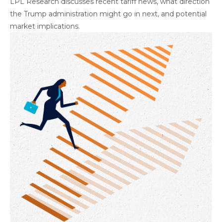
LPL Research discusses recent tariff news, what direction
the Trump administration might go in next, and potential
market implications.