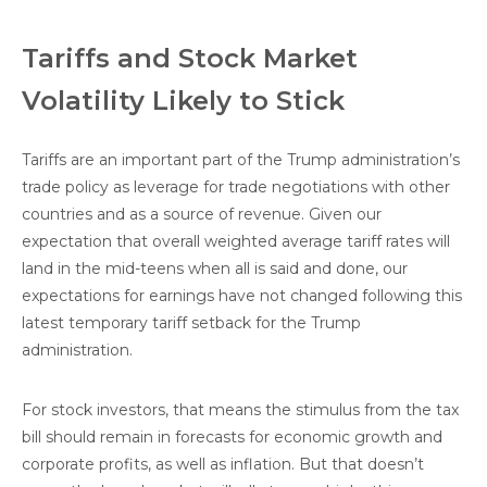
Tariffs and Stock Market
Volatility Likely to Stick
Tariffs are an important part of the Trump administration’s
trade policy as leverage for trade negotiations with other
countries and as a source of revenue. Given our
expectation that overall weighted average tariff rates will
land in the mid-teens when all is said and done, our
expectations for earnings have not changed following this
latest temporary tariff setback for the Trump
administration.
For stock investors, that means the stimulus from the tax
bill should remain in forecasts for economic growth and
corporate profits, as well as inflation. But that doesn’t