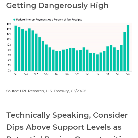
Getting Dangerously High
Source: LPL Research, U.S. Treasury, 05/29/25
Technically Speaking, Consider
Dips Above Support Levels as