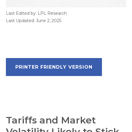
Last Edited by: LPL Research
Last Updated: June 2, 2025
PRINTER FRIENDLY VERSION
Tariffs and Market
Volatility Likely to Stick