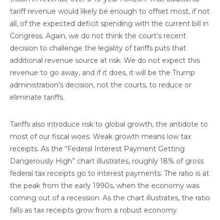
tariff revenue would likely be enough to offset most, if not
all, of the expected deficit spending with the current bill in
Congress. Again, we do not think the court’s recent
decision to challenge the legality of tariffs puts that
additional revenue source at risk. We do not expect this
revenue to go away, and if it does, it will be the Trump
administration’s decision, not the courts, to reduce or
eliminate tariffs.
Tariffs also introduce risk to global growth, the antidote to
most of our fiscal woes. Weak growth means low tax
receipts. As the “Federal Interest Payment Getting
Dangerously High” chart illustrates, roughly 18% of gross
federal tax receipts go to interest payments. The ratio is at
the peak from the early 1990s, when the economy was
coming out of a recession. As the chart illustrates, the ratio
falls as tax receipts grow from a robust economy.