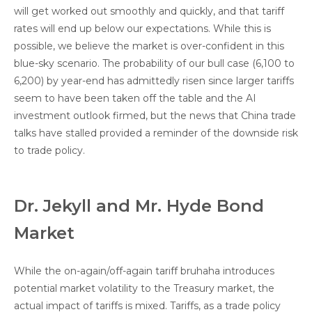
will get worked out smoothly and quickly, and that tariff
rates will end up below our expectations. While this is
possible, we believe the market is over-confident in this
blue-sky scenario. The probability of our bull case (6,100 to
6,200) by year-end has admittedly risen since larger tariffs
seem to have been taken off the table and the AI
investment outlook firmed, but the news that China trade
talks have stalled provided a reminder of the downside risk
to trade policy.
Dr. Jekyll and Mr. Hyde Bond
Market
While the on-again/off-again tariff bruhaha introduces
potential market volatility to the Treasury market, the
actual impact of tariffs is mixed. Tariffs, as a trade policy