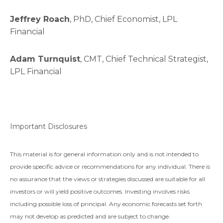
Jeffrey Roach
, PhD, Chief Economist, LPL
Financial
Adam Turnquist
, CMT, Chief Technical Strategist,
LPL Financial
Important Disclosures
This material is for general information only and is not intended to
provide specific advice or recommendations for any individual. There is
no assurance that the views or strategies discussed are suitable for all
investors or will yield positive outcomes. Investing involves risks
including possible loss of principal. Any economic forecasts set forth
may not develop as predicted and are subject to change.