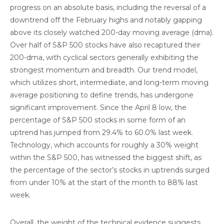
progress on an absolute basis, including the reversal of a
downtrend off the February highs and notably gapping
above its closely watched 200-day moving average (dma).
Over half of S&P 500 stocks have also recaptured their
200-dma, with cyclical sectors generally exhibiting the
strongest momentum and breadth. Our trend model,
which utilizes short, intermediate, and long-term moving
average positioning to define trends, has undergone
significant improvement. Since the April 8 low, the
percentage of S&P 500 stocks in some form of an
uptrend has jumped from 29.4% to 60.0% last week.
Technology, which accounts for roughly a 30% weight
within the S&P 500, has witnessed the biggest shift, as
the percentage of the sector’s stocks in uptrends surged
from under 10% at the start of the month to 88% last
week.
Overall, the weight of the technical evidence suggests