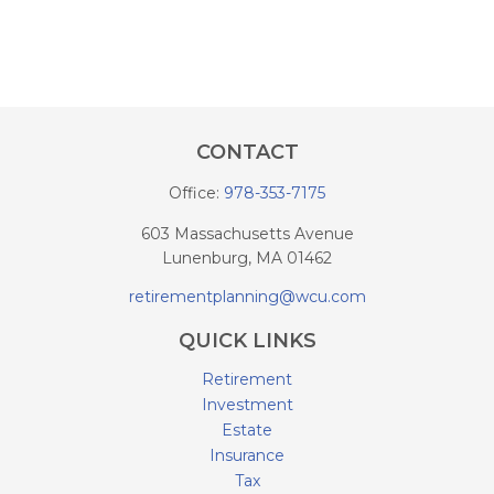
CONTACT
Office:
978-353-7175
603 Massachusetts Avenue
Lunenburg,
MA
01462
retirementplanning@wcu.com
QUICK LINKS
Retirement
Investment
Estate
Insurance
Tax