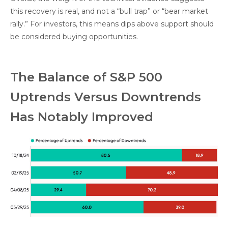
this recovery is real, and not a “bull trap” or “bear market
rally.” For investors, this means dips above support should
be considered buying opportunities.
The Balance of S&P 500
Uptrends Versus Downtrends
Has Notably Improved