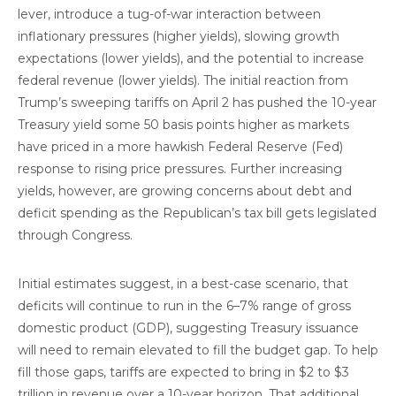
lever, introduce a tug-of-war interaction between
inflationary pressures (higher yields), slowing growth
expectations (lower yields), and the potential to increase
federal revenue (lower yields). The initial reaction from
Trump’s sweeping tariffs on April 2 has pushed the 10-year
Treasury yield some 50 basis points higher as markets
have priced in a more hawkish Federal Reserve (Fed)
response to rising price pressures. Further increasing
yields, however, are growing concerns about debt and
deficit spending as the Republican’s tax bill gets legislated
through Congress.
Initial estimates suggest, in a best-case scenario, that
deficits will continue to run in the 6–7% range of gross
domestic product (GDP), suggesting Treasury issuance
will need to remain elevated to fill the budget gap. To help
fill those gaps, tariffs are expected to bring in $2 to $3
trillion in revenue over a 10-year horizon. That additional