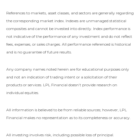
References to markets, asset classes, and sectors are generally regarding
the corresponding market index. Indexes are unmanaged statistical
composites and cannot be invested into directly. Index performance is
not indicative of the performance of any investment and do not reflect
fees, expenses, or sales charges. All performance referenced is historical
and is no guarantee of future results.
Any company names noted herein are for educational purposes only
and not an indication of trading intent or a solicitation of their
products or services. LPL Financial doesn’t provide research on
individual equities.
All information is believed to be from reliable sources; however, LPL
Financial makes no representation as to its completeness or accuracy.
All investing involves risk, including possible loss of principal.