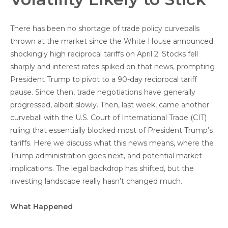
There has been no shortage of trade policy curveballs
thrown at the market since the White House announced
shockingly high reciprocal tariffs on April 2. Stocks fell
sharply and interest rates spiked on that news, prompting
President Trump to pivot to a 90-day reciprocal tariff
pause. Since then, trade negotiations have generally
progressed, albeit slowly. Then, last week, came another
curveball with the U.S. Court of International Trade (CIT)
ruling that essentially blocked most of President Trump’s
tariffs. Here we discuss what this news means, where the
Trump administration goes next, and potential market
implications. The legal backdrop has shifted, but the
investing landscape really hasn’t changed much.
What Happened