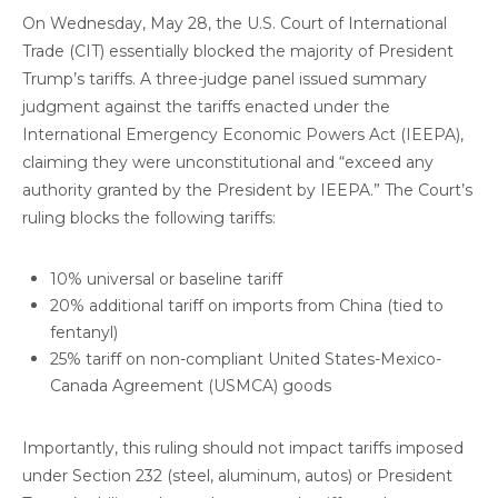
On Wednesday, May 28, the U.S. Court of International
Trade (CIT) essentially blocked the majority of President
Trump’s tariffs. A three-judge panel issued summary
judgment against the tariffs enacted under the
International Emergency Economic Powers Act (IEEPA),
claiming they were unconstitutional and “exceed any
authority granted by the President by IEEPA.” The Court’s
ruling blocks the following tariffs:
10% universal or baseline tariff
20% additional tariff on imports from China (tied to
fentanyl)
25% tariff on non-compliant United States-Mexico-
Canada Agreement (USMCA) goods
Importantly, this ruling should not impact tariffs imposed
under Section 232 (steel, aluminum, autos) or President