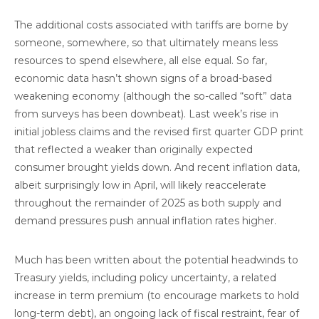
The additional costs associated with tariffs are borne by
someone, somewhere, so that ultimately means less
resources to spend elsewhere, all else equal. So far,
economic data hasn’t shown signs of a broad-based
weakening economy (although the so-called “soft” data
from surveys has been downbeat). Last week’s rise in
initial jobless claims and the revised first quarter GDP print
that reflected a weaker than originally expected
consumer brought yields down. And recent inflation data,
albeit surprisingly low in April, will likely reaccelerate
throughout the remainder of 2025 as both supply and
demand pressures push annual inflation rates higher.
Much has been written about the potential headwinds to
Treasury yields, including policy uncertainty, a related
increase in term premium (to encourage markets to hold
long-term debt), an ongoing lack of fiscal restraint, fear of