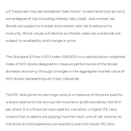
US Treasuries may be considered “safe haven” investments but do carry
some degree of risk including interest rate, credit, and market risk.
Bonds are subject to market and interest rate risk if sold prior to
maturity. Bond values will decline as interest rates rise and bonds are
subject to availability and change in price.
The Standard & Poor’s 500 Index (S&P500) is a capitalization-weighted
index of 500 stocks designed to measure performance of the broad
domestic economy through changes in the aggregate market value of
500 stocks representing all major industries.
The PE ratio (price-to-earnings ratio) is a measure of the price paid for
a share relative to the annual net income or profit earned by the firm
per share. It is a financial ratio used for valuation: a higher PE ratio
means that investors are paying more for each unit of net income, so
the stock is more expensive compared to one with lower PE ratio.