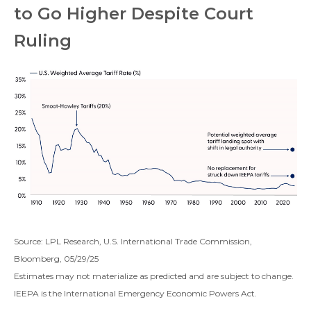
to Go Higher Despite Court
Ruling
Source: LPL Research, U.S. International Trade Commission,
Bloomberg, 05/29/25
Estimates may not materialize as predicted and are subject to change.
IEEPA is the International Emergency Economic Powers Act.