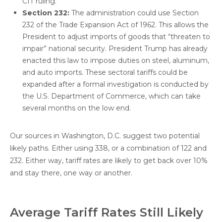
CIT ruling.
Section 232:
The administration could use Section
232 of the Trade Expansion Act of 1962. This allows the
President to adjust imports of goods that “threaten to
impair” national security. President Trump has already
enacted this law to impose duties on steel, aluminum,
and auto imports. These sectoral tariffs could be
expanded after a formal investigation is conducted by
the U.S. Department of Commerce, which can take
several months on the low end.
Our sources in Washington, D.C. suggest two potential
likely paths. Either using 338, or a combination of 122 and
232. Either way, tariff rates are likely to get back over 10%
and stay there, one way or another.
Average Tariff Rates Still Likely