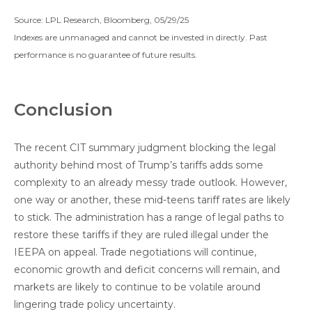
Source: LPL Research, Bloomberg, 05/29/25
Indexes are unmanaged and cannot be invested in directly. Past
performance is no guarantee of future results.
Conclusion
The recent CIT summary judgment blocking the legal
authority behind most of Trump’s tariffs adds some
complexity to an already messy trade outlook. However,
one way or another, these mid-teens tariff rates are likely
to stick. The administration has a range of legal paths to
restore these tariffs if they are ruled illegal under the
IEEPA on appeal. Trade negotiations will continue,
economic growth and deficit concerns will remain, and
markets are likely to continue to be volatile around
lingering trade policy uncertainty.