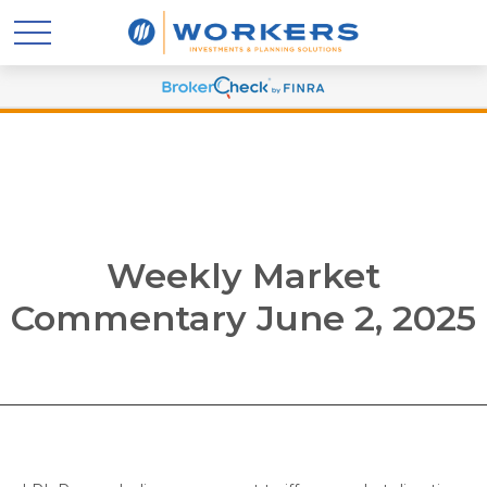
Weekly Market
Commentary June 2, 2025