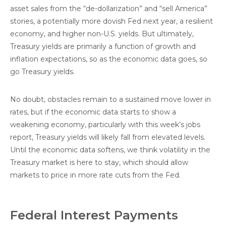
asset sales from the “de-dollarization” and “sell America”
stories, a potentially more dovish Fed next year, a resilient
economy, and higher non-U.S. yields. But ultimately,
Treasury yields are primarily a function of growth and
inflation expectations, so as the economic data goes, so
go Treasury yields.
No doubt, obstacles remain to a sustained move lower in
rates, but if the economic data starts to show a
weakening economy, particularly with this week’s jobs
report, Treasury yields will likely fall from elevated levels.
Until the economic data softens, we think volatility in the
Treasury market is here to stay, which should allow
markets to price in more rate cuts from the Fed.
Federal Interest Payments