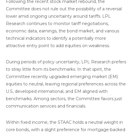
Following the recent stock market rebound, the
Committee does not rule out the possibility of a reversal
lower amid ongoing uncertainty around tariffs. LPL
Research continues to monitor tariff negotiations,
economic data, earnings, the bond market, and various
technical indicators to identify a potentially more
attractive entry point to add equities on weakness.
During periods of policy uncertainty, LPL Research prefers
to stray little from its benchmarks. In that spirit, the
Committee recently upgraded emerging market (EM)
equities to neutral, leaving regional preferences across the
U.S, developed international, and EM aligned with
benchmarks. Among sectors, the Committee favors just
communication services and financials.
Within fixed income, the STAAC holds a neutral weight in
core bonds, with a slight preference for mortgage-backed