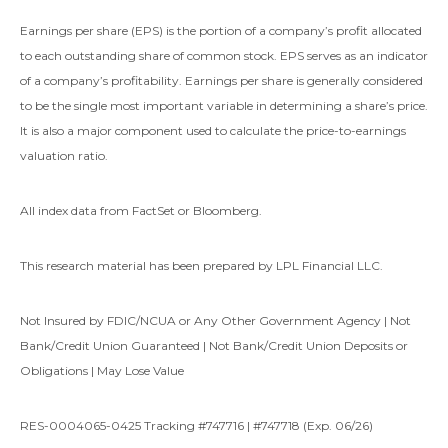
Earnings per share (EPS) is the portion of a company’s profit allocated
to each outstanding share of common stock. EPS serves as an indicator
of a company’s profitability. Earnings per share is generally considered
to be the single most important variable in determining a share’s price.
It is also a major component used to calculate the price-to-earnings
valuation ratio.
All index data from FactSet or Bloomberg.
This research material has been prepared by LPL Financial LLC.
Not Insured by FDIC/NCUA or Any Other Government Agency | Not
Bank/Credit Union Guaranteed | Not Bank/Credit Union Deposits or
Obligations | May Lose Value
RES-0004065-0425 Tracking #747716 | #747718 (Exp. 06/26)