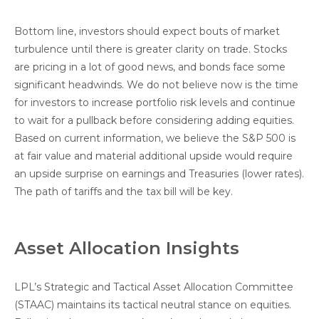
Bottom line, investors should expect bouts of market
turbulence until there is greater clarity on trade. Stocks
are pricing in a lot of good news, and bonds face some
significant headwinds. We do not believe now is the time
for investors to increase portfolio risk levels and continue
to wait for a pullback before considering adding equities.
Based on current information, we believe the S&P 500 is
at fair value and material additional upside would require
an upside surprise on earnings and Treasuries (lower rates).
The path of tariffs and the tax bill will be key.
Asset Allocation Insights
LPL’s Strategic and Tactical Asset Allocation Committee
(STAAC) maintains its tactical neutral stance on equities.