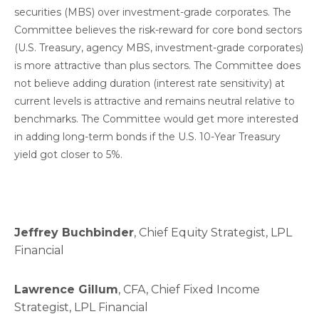
securities (MBS) over investment-grade corporates. The
Committee believes the risk-reward for core bond sectors
(U.S. Treasury, agency MBS, investment-grade corporates)
is more attractive than plus sectors. The Committee does
not believe adding duration (interest rate sensitivity) at
current levels is attractive and remains neutral relative to
benchmarks. The Committee would get more interested
in adding long-term bonds if the U.S. 10-Year Treasury
yield got closer to 5%.
Jeffrey Buchbinder
, Chief Equity Strategist, LPL
Financial
Lawrence Gillum
, CFA, Chief Fixed Income
Strategist, LPL Financial