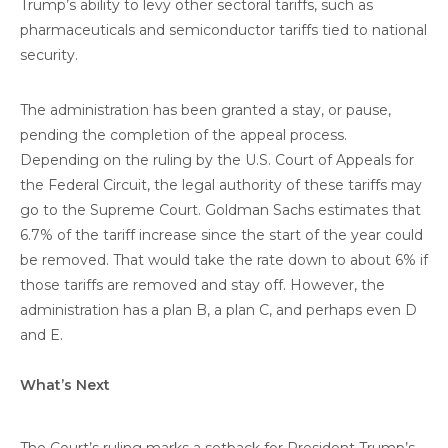
Trump’s ability to levy other sectoral tariffs, such as
pharmaceuticals and semiconductor tariffs tied to national
security.
The administration has been granted a stay, or pause,
pending the completion of the appeal process.
Depending on the ruling by the U.S. Court of Appeals for
the Federal Circuit, the legal authority of these tariffs may
go to the Supreme Court. Goldman Sachs estimates that
6.7% of the tariff increase since the start of the year could
be removed. That would take the rate down to about 6% if
those tariffs are removed and stay off. However, the
administration has a plan B, a plan C, and perhaps even D
and E.
What’s Next
The Court’s ruling marks a setback for President Trump’s