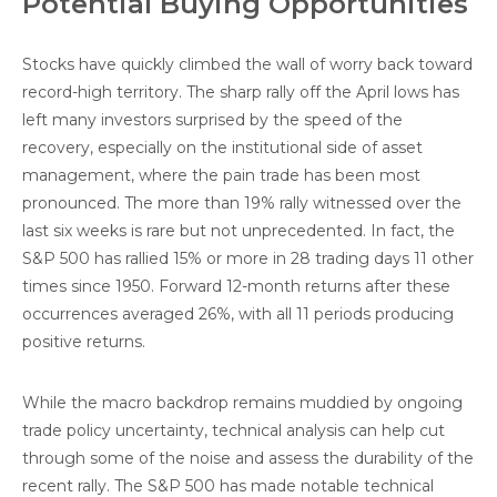
Potential Buying Opportunities
Stocks have quickly climbed the wall of worry back toward
record-high territory. The sharp rally off the April lows has
left many investors surprised by the speed of the
recovery, especially on the institutional side of asset
management, where the pain trade has been most
pronounced. The more than 19% rally witnessed over the
last six weeks is rare but not unprecedented. In fact, the
S&P 500 has rallied 15% or more in 28 trading days 11 other
times since 1950. Forward 12-month returns after these
occurrences averaged 26%, with all 11 periods producing
positive returns.
While the macro backdrop remains muddied by ongoing
trade policy uncertainty, technical analysis can help cut
through some of the noise and assess the durability of the
recent rally. The S&P 500 has made notable technical