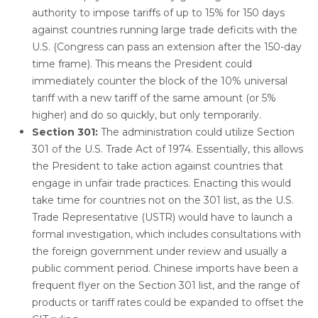
authority to impose tariffs of up to 15% for 150 days
against countries running large trade deficits with the
U.S. (Congress can pass an extension after the 150-day
time frame). This means the President could
immediately counter the block of the 10% universal
tariff with a new tariff of the same amount (or 5%
higher) and do so quickly, but only temporarily.
Section 301:
The administration could utilize Section
301 of the U.S. Trade Act of 1974. Essentially, this allows
the President to take action against countries that
engage in unfair trade practices. Enacting this would
take time for countries not on the 301 list, as the U.S.
Trade Representative (USTR) would have to launch a
formal investigation, which includes consultations with
the foreign government under review and usually a
public comment period. Chinese imports have been a
frequent flyer on the Section 301 list, and the range of
products or tariff rates could be expanded to offset the