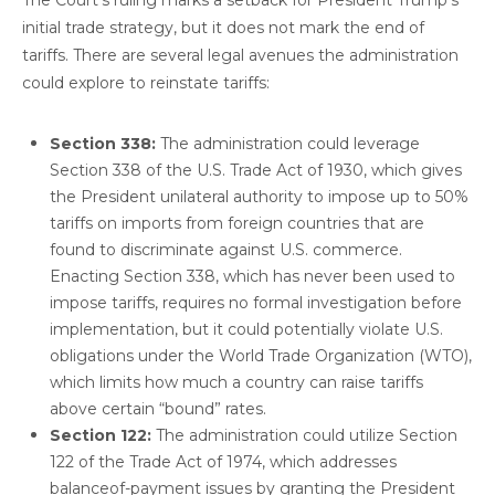
initial trade strategy, but it does not mark the end of
tariffs. There are several legal avenues the administration
could explore to reinstate tariffs:
Section 338:
The administration could leverage
Section 338 of the U.S. Trade Act of 1930, which gives
the President unilateral authority to impose up to 50%
tariffs on imports from foreign countries that are
found to discriminate against U.S. commerce.
Enacting Section 338, which has never been used to
impose tariffs, requires no formal investigation before
implementation, but it could potentially violate U.S.
obligations under the World Trade Organization (WTO),
which limits how much a country can raise tariffs
above certain “bound” rates.
Section 122:
The administration could utilize Section
122 of the Trade Act of 1974, which addresses
balanceof-payment issues by granting the President