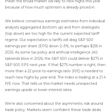
mean the broad market will rally to new highs this year
because of how much optimism is already priced in.
We believe consensus earnings estimates from individual
analysts aggregated (bottom up) and from strategists
(top down) are too high for the current expected tariff
regime. Our expectation is tariffs will drag S&P 500
earnings per share (EPS) down 2–3%, to perhaps $255 in
2025. As some tax policy and artificial intelligence (AI)
tailwinds blow in 2026, the S&P 500 could deliver $275 in
S&P 500 EPS next year. If that $275 number is right, then
more than a 22 price-to-earnings ratio (P/E) is needed to
reach new highs by year-end. The index is trading at a 21.4
P/E now. That tells us this market needs unexpected
earnings upside or lower interest rates.
We’re also concerned about the asymmetric risk around
trade policy. Markets seem confident these trade deals