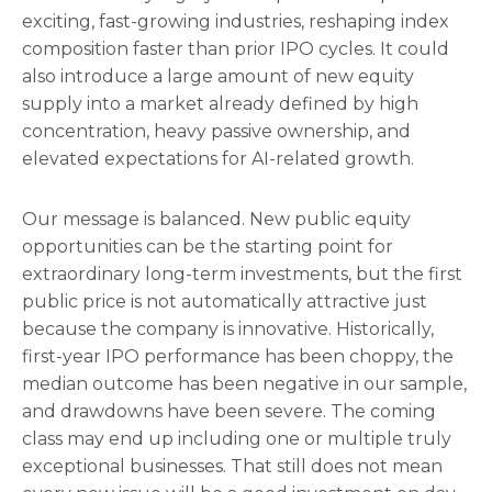
exciting, fast-growing industries, reshaping index
composition faster than prior IPO cycles. It could
also introduce a large amount of new equity
supply into a market already defined by high
concentration, heavy passive ownership, and
elevated expectations for AI-related growth.
Our message is balanced. New public equity
opportunities can be the starting point for
extraordinary long-term investments, but the first
public price is not automatically attractive just
because the company is innovative. Historically,
first-year IPO performance has been choppy, the
median outcome has been negative in our sample,
and drawdowns have been severe. The coming
class may end up including one or multiple truly
exceptional businesses. That still does not mean