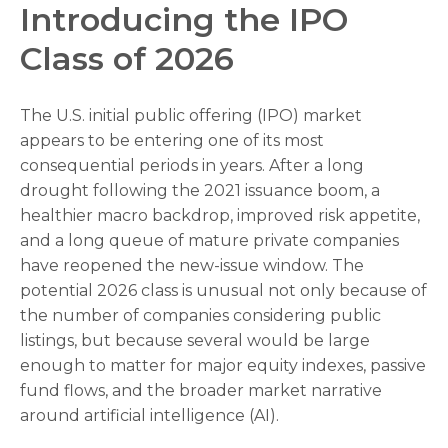
Introducing the IPO
Class of 2026
The U.S. initial public offering (IPO) market
appears to be entering one of its most
consequential periods in years. After a long
drought following the 2021 issuance boom, a
healthier macro backdrop, improved risk appetite,
and a long queue of mature private companies
have reopened the new-issue window. The
potential 2026 class is unusual not only because of
the number of companies considering public
listings, but because several would be large
enough to matter for major equity indexes, passive
fund flows, and the broader market narrative
around artificial intelligence (AI).