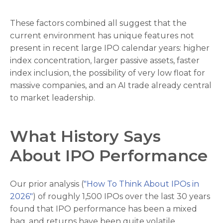
These factors combined all suggest that the
current environment has unique features not
present in recent large IPO calendar years: higher
index concentration, larger passive assets, faster
index inclusion, the possibility of very low float for
massive companies, and an AI trade already central
to market leadership.
What History Says
About IPO Performance
Our prior analysis (
"How To Think About IPOs in
2026"
) of roughly 1,500 IPOs over the last 30 years
found that IPO performance has been a mixed
bag, and returns have been quite volatile.