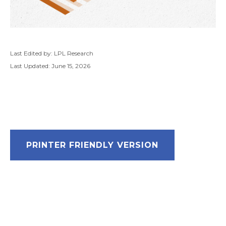
Last Edited by: LPL Research
Last Updated: June 15, 2026
PRINTER FRIENDLY VERSION