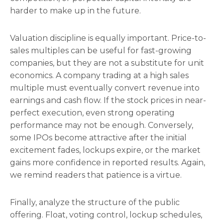
harder to make up in the future.
Valuation discipline is equally important. Price-to-
sales multiples can be useful for fast-growing
companies, but they are not a substitute for unit
economics. A company trading at a high sales
multiple must eventually convert revenue into
earnings and cash flow. If the stock prices in near-
perfect execution, even strong operating
performance may not be enough. Conversely,
some IPOs become attractive after the initial
excitement fades, lockups expire, or the market
gains more confidence in reported results. Again,
we remind readers that patience is a virtue.
Finally, analyze the structure of the public
offering. Float, voting control, lockup schedules,