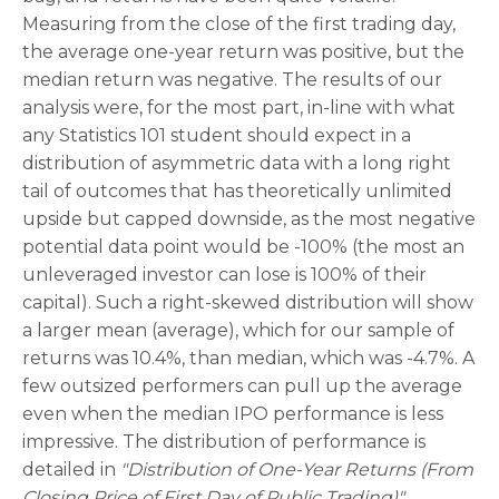
Measuring from the close of the first trading day,
the average one-year return was positive, but the
median return was negative. The results of our
analysis were, for the most part, in-line with what
any Statistics 101 student should expect in a
distribution of asymmetric data with a long right
tail of outcomes that has theoretically unlimited
upside but capped downside, as the most negative
potential data point would be -100% (the most an
unleveraged investor can lose is 100% of their
capital). Such a right-skewed distribution will show
a larger mean (average), which for our sample of
returns was 10.4%, than median, which was -4.7%. A
few outsized performers can pull up the average
even when the median IPO performance is less
impressive. The distribution of performance is
detailed in
"Distribution of One-Year Returns (From
Closing Price of First Day of Public Trading)".