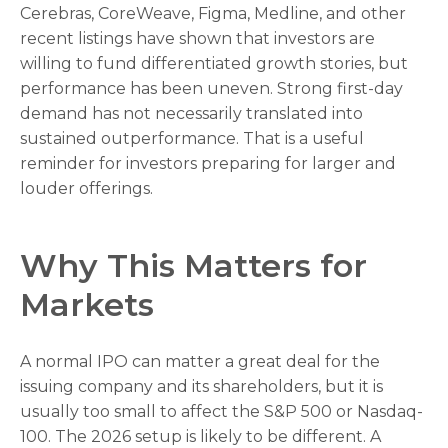
Cerebras, CoreWeave, Figma, Medline, and other
recent listings have shown that investors are
willing to fund differentiated growth stories, but
performance has been uneven. Strong first-day
demand has not necessarily translated into
sustained outperformance. That is a useful
reminder for investors preparing for larger and
louder offerings.
Why This Matters for
Markets
A normal IPO can matter a great deal for the
issuing company and its shareholders, but it is
usually too small to affect the S&P 500 or Nasdaq-
100. The 2026 setup is likely to be different. A