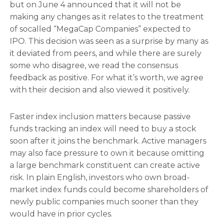
but on June 4 announced that it will not be
making any changes as it relates to the treatment
of socalled “MegaCap Companies” expected to
IPO. This decision was seen as a surprise by many as
it deviated from peers, and while there are surely
some who disagree, we read the consensus
feedback as positive. For what it’s worth, we agree
with their decision and also viewed it positively.
Faster index inclusion matters because passive
funds tracking an index will need to buy a stock
soon after it joins the benchmark. Active managers
may also face pressure to own it because omitting
a large benchmark constituent can create active
risk. In plain English, investors who own broad-
market index funds could become shareholders of
newly public companies much sooner than they
would have in prior cycles.