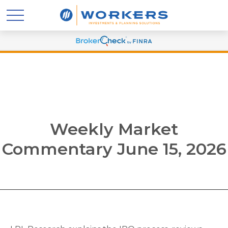
Weekly Market
Commentary June 15, 2026