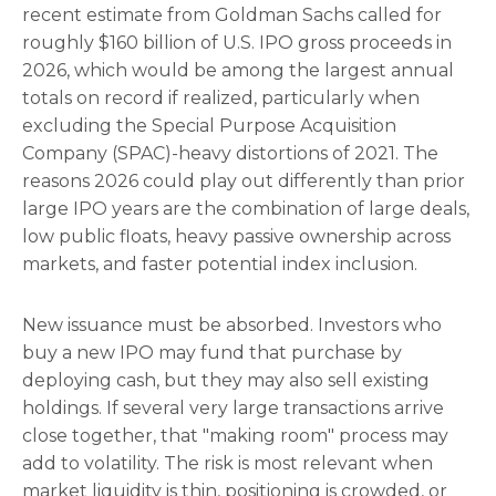
recent estimate from Goldman Sachs called for
roughly $160 billion of U.S. IPO gross proceeds in
2026, which would be among the largest annual
totals on record if realized, particularly when
excluding the Special Purpose Acquisition
Company (SPAC)-heavy distortions of 2021. The
reasons 2026 could play out differently than prior
large IPO years are the combination of large deals,
low public floats, heavy passive ownership across
markets, and faster potential index inclusion.
New issuance must be absorbed. Investors who
buy a new IPO may fund that purchase by
deploying cash, but they may also sell existing
holdings. If several very large transactions arrive
close together, that "making room" process may
add to volatility. The risk is most relevant when
market liquidity is thin, positioning is crowded, or