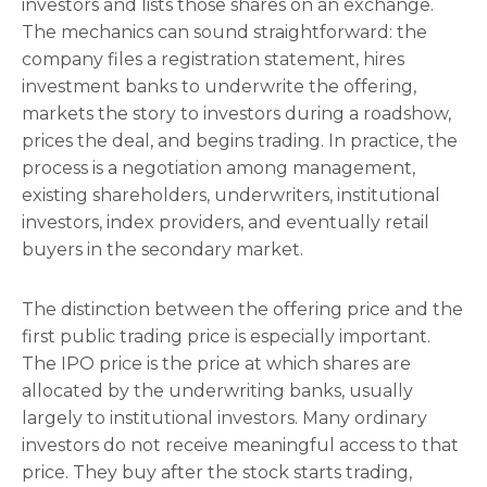
investors and lists those shares on an exchange.
The mechanics can sound straightforward: the
company files a registration statement, hires
investment banks to underwrite the offering,
markets the story to investors during a roadshow,
prices the deal, and begins trading. In practice, the
process is a negotiation among management,
existing shareholders, underwriters, institutional
investors, index providers, and eventually retail
buyers in the secondary market.
The distinction between the offering price and the
first public trading price is especially important.
The IPO price is the price at which shares are
allocated by the underwriting banks, usually
largely to institutional investors. Many ordinary
investors do not receive meaningful access to that
price. They buy after the stock starts trading,