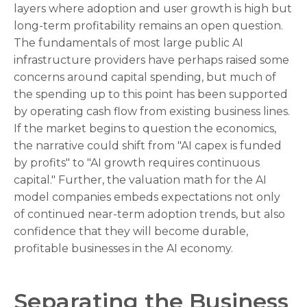
layers where adoption and user growth is high but
long-term profitability remains an open question.
The fundamentals of most large public AI
infrastructure providers have perhaps raised some
concerns around capital spending, but much of
the spending up to this point has been supported
by operating cash flow from existing business lines.
If the market begins to question the economics,
the narrative could shift from "AI capex is funded
by profits" to "AI growth requires continuous
capital." Further, the valuation math for the AI
model companies embeds expectations not only
of continued near-term adoption trends, but also
confidence that they will become durable,
profitable businesses in the AI economy.
Separating the Business