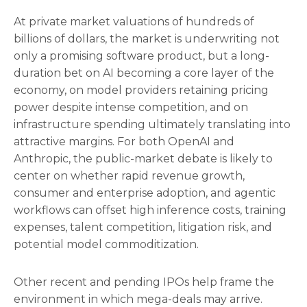
At private market valuations of hundreds of
billions of dollars, the market is underwriting not
only a promising software product, but a long-
duration bet on AI becoming a core layer of the
economy, on model providers retaining pricing
power despite intense competition, and on
infrastructure spending ultimately translating into
attractive margins. For both OpenAI and
Anthropic, the public-market debate is likely to
center on whether rapid revenue growth,
consumer and enterprise adoption, and agentic
workflows can offset high inference costs, training
expenses, talent competition, litigation risk, and
potential model commoditization.
Other recent and pending IPOs help frame the
environment in which mega-deals may arrive.