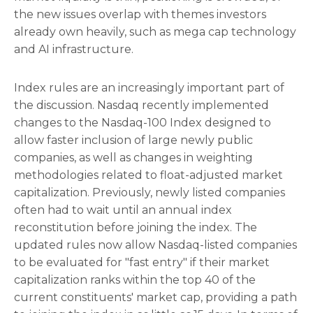
the new issues overlap with themes investors
already own heavily, such as mega cap technology
and AI infrastructure.
Index rules are an increasingly important part of
the discussion. Nasdaq recently implemented
changes to the Nasdaq-100 Index designed to
allow faster inclusion of large newly public
companies, as well as changes in weighting
methodologies related to float-adjusted market
capitalization. Previously, newly listed companies
often had to wait until an annual index
reconstitution before joining the index. The
updated rules now allow Nasdaq-listed companies
to be evaluated for "fast entry" if their market
capitalization ranks within the top 40 of the
current constituents' market cap, providing a path