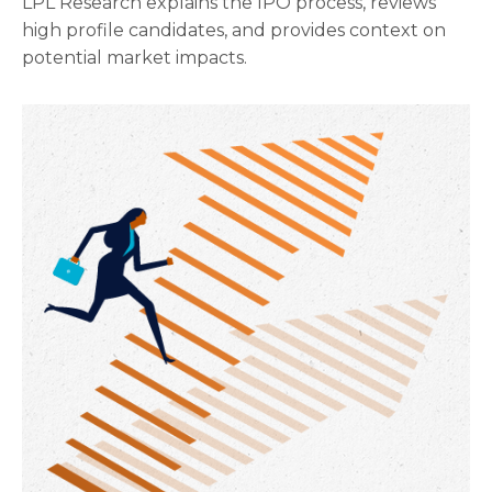
LPL Research explains the IPO process, reviews
high profile candidates, and provides context on
potential market impacts.