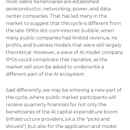
most visible beneficiaries are established
semiconductor, networking, power, and data-
center companies. That has led many in the
market to suggest that this cycle is different from
the late-1990s dot-com internet bubble, when
many public companies had limited revenue, no
profits, and business models that were still largely
theoretical. However, a wave of AI model company
IPOs could complicate that narrative, as the
market will soon be asked to underwrite a
different part of the AI ecosystem.
Said differently, we may be entering a new part of
the cycle, where public market participants will
receive quarterly financials for not only the
beneficiaries of the AI capital expenditure boom
(infrastructure providers, a.k.a. the "picks and
shovels") but also for the application and model