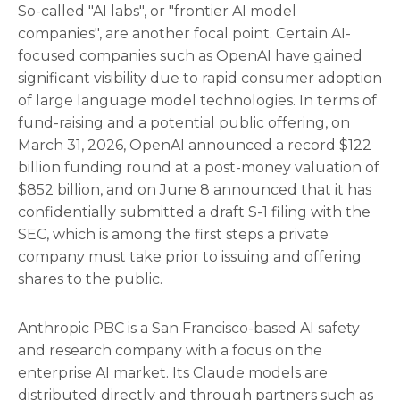
So-called "AI labs", or "frontier AI model
companies", are another focal point. Certain AI-
focused companies such as OpenAI have gained
significant visibility due to rapid consumer adoption
of large language model technologies. In terms of
fund-raising and a potential public offering, on
March 31, 2026, OpenAI announced a record $122
billion funding round at a post-money valuation of
$852 billion, and on June 8 announced that it has
confidentially submitted a draft S-1 filing with the
SEC, which is among the first steps a private
company must take prior to issuing and offering
shares to the public.
Anthropic PBC is a San Francisco-based AI safety
and research company with a focus on the
enterprise AI market. Its Claude models are
distributed directly and through partners such as