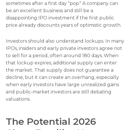
sometimes after a first day "pop." A company can
be an excellent business and still be a
disappointing IPO investment if the first public
price already discounts years of optimistic growth.
Investors should also understand lockups. In many
IPOs, insiders and early private investors agree not
to sell for a period, often around 180 days. When
that lockup expires, additional supply can enter
the market. That supply does not guarantee a
decline, but it can create an overhang, especially
when early investors have large unrealized gains
and public-market investors are still debating
valuations.
The Potential 2026