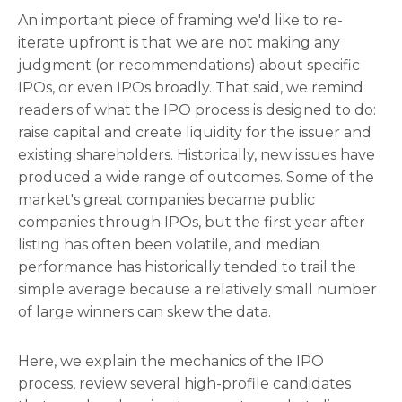
An important piece of framing we'd like to re-
iterate upfront is that we are not making any
judgment (or recommendations) about specific
IPOs, or even IPOs broadly. That said, we remind
readers of what the IPO process is designed to do:
raise capital and create liquidity for the issuer and
existing shareholders. Historically, new issues have
produced a wide range of outcomes. Some of the
market's great companies became public
companies through IPOs, but the first year after
listing has often been volatile, and median
performance has historically tended to trail the
simple average because a relatively small number
of large winners can skew the data.
Here, we explain the mechanics of the IPO
process, review several high-profile candidates