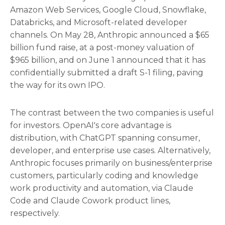
Amazon Web Services, Google Cloud, Snowflake,
Databricks, and Microsoft-related developer
channels. On May 28, Anthropic announced a $65
billion fund raise, at a post-money valuation of
$965 billion, and on June 1 announced that it has
confidentially submitted a draft S-1 filing, paving
the way for its own IPO.
The contrast between the two companies is useful
for investors. OpenAI's core advantage is
distribution, with ChatGPT spanning consumer,
developer, and enterprise use cases. Alternatively,
Anthropic focuses primarily on business/enterprise
customers, particularly coding and knowledge
work productivity and automation, via Claude
Code and Claude Cowork product lines,
respectively.