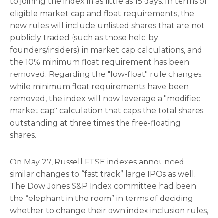
to joining the index in as little as 15 days. In terms of
eligible market cap and float requirements, the
new rules will include unlisted shares that are not
publicly traded (such as those held by
founders/insiders) in market cap calculations, and
the 10% minimum float requirement has been
removed. Regarding the "low-float" rule changes:
while minimum float requirements have been
removed, the index will now leverage a "modified
market cap" calculation that caps the total shares
outstanding at three times the free-floating
shares.
On May 27, Russell FTSE indexes announced
similar changes to “fast track” large IPOs as well.
The Dow Jones S&P Index committee had been
the “elephant in the room” in terms of deciding
whether to change their own index inclusion rules,