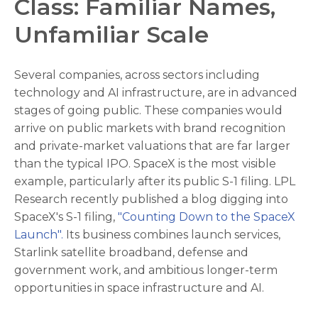
Class: Familiar Names,
Unfamiliar Scale
Several companies, across sectors including
technology and AI infrastructure, are in advanced
stages of going public. These companies would
arrive on public markets with brand recognition
and private-market valuations that are far larger
than the typical IPO. SpaceX is the most visible
example, particularly after its public S-1 filing. LPL
Research recently published a blog digging into
SpaceX's S-1 filing,
"Counting Down to the SpaceX
Launch".
Its business combines launch services,
Starlink satellite broadband, defense and
government work, and ambitious longer-term
opportunities in space infrastructure and AI.