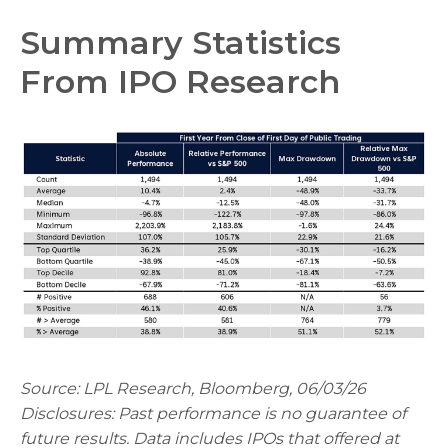
Summary Statistics
From IPO Research
Source: LPL Research, Bloomberg, 06/03/26
Disclosures: Past performance is no guarantee of
future results. Data includes IPOs that offered at