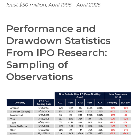
least $50 million, April 1995 – April 2025
Performance and
Drawdown Statistics
From IPO Research:
Sampling of
Observations