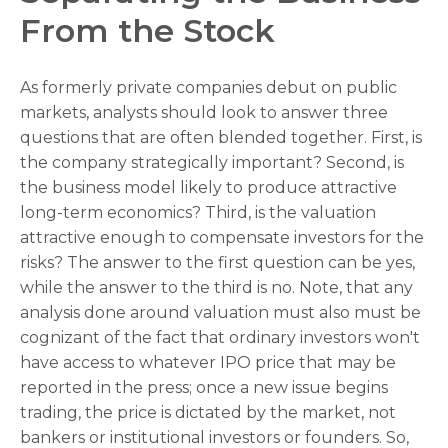
From the Stock
As formerly private companies debut on public
markets, analysts should look to answer three
questions that are often blended together. First, is
the company strategically important? Second, is
the business model likely to produce attractive
long-term economics? Third, is the valuation
attractive enough to compensate investors for the
risks? The answer to the first question can be yes,
while the answer to the third is no. Note, that any
analysis done around valuation must also must be
cognizant of the fact that ordinary investors won't
have access to whatever IPO price that may be
reported in the press; once a new issue begins
trading, the price is dictated by the market, not
bankers or institutional investors or founders. So,