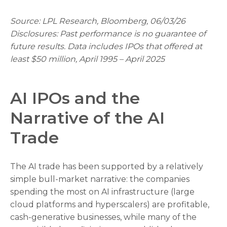
Source: LPL Research, Bloomberg, 06/03/26
Disclosures: Past performance is no guarantee of
future results. Data includes IPOs that offered at
least $50 million, April 1995 – April 2025
AI IPOs and the
Narrative of the AI
Trade
The AI trade has been supported by a relatively
simple bull-market narrative: the companies
spending the most on AI infrastructure (large
cloud platforms and hyperscalers) are profitable,
cash-generative businesses, while many of the