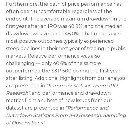
Furthermore, the path of price performance has
often been uncomfortable regardless of the
endpoint. The average maximum drawdown in the
first year after an IPO was 48.9%, and the median
drawdown was similar at 48.0%. That means even
most positive outcomes typically experienced
steep declines in their first year of trading in public
markets. Relative performance was also
challenging — only 40.6% of the sample
outperformed the S&P 500 during the first year
after listing. Additional highlights from our analysis
are presented in
"Summary Statistics From IPO
Research",
and performance and drawdown
metrics from a subset of new issues from our
dataset are presented in
"Performance and
Drawdown Statistics From IPO Research: Sampling
of Observations".