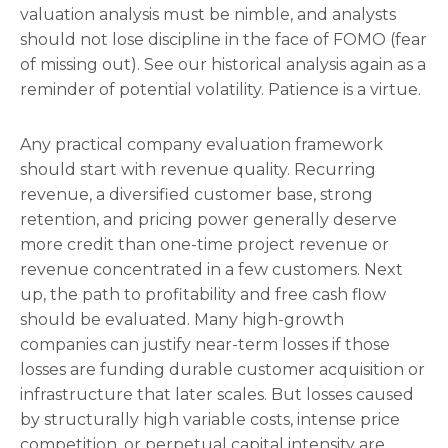
valuation analysis must be nimble, and analysts
should not lose discipline in the face of FOMO (fear
of missing out). See our historical analysis again as a
reminder of potential volatility. Patience is a virtue.
Any practical company evaluation framework
should start with revenue quality. Recurring
revenue, a diversified customer base, strong
retention, and pricing power generally deserve
more credit than one-time project revenue or
revenue concentrated in a few customers. Next
up, the path to profitability and free cash flow
should be evaluated. Many high-growth
companies can justify near-term losses if those
losses are funding durable customer acquisition or
infrastructure that later scales. But losses caused
by structurally high variable costs, intense price
competition, or perpetual capital intensity are