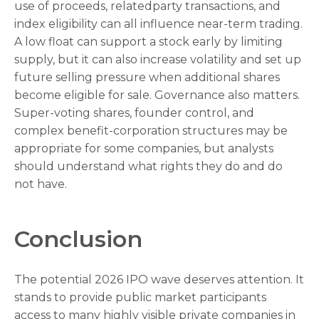
use of proceeds, relatedparty transactions, and
index eligibility can all influence near-term trading.
A low float can support a stock early by limiting
supply, but it can also increase volatility and set up
future selling pressure when additional shares
become eligible for sale. Governance also matters.
Super-voting shares, founder control, and
complex benefit-corporation structures may be
appropriate for some companies, but analysts
should understand what rights they do and do
not have.
Conclusion
The potential 2026 IPO wave deserves attention. It
stands to provide public market participants
access to many highly visible private companies in