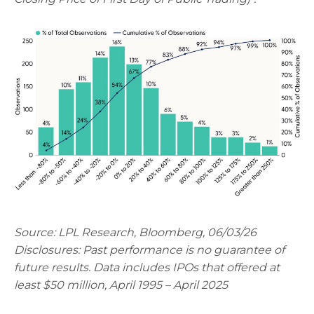
Source: LPL Research, Bloomberg, 06/03/26
Disclosures: Past performance is no guarantee of
future results. Data includes IPOs that offered at
least $50 million, April 1995 – April 2025