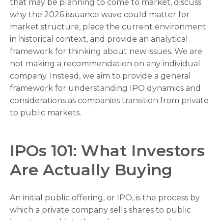
that may be planning to come to market, discuss
why the 2026 issuance wave could matter for
market structure, place the current environment
in historical context, and provide an analytical
framework for thinking about new issues. We are
not making a recommendation on any individual
company. Instead, we aim to provide a general
framework for understanding IPO dynamics and
considerations as companies transition from private
to public markets.
IPOs 101: What Investors
Are Actually Buying
An initial public offering, or IPO, is the process by
which a private company sells shares to public