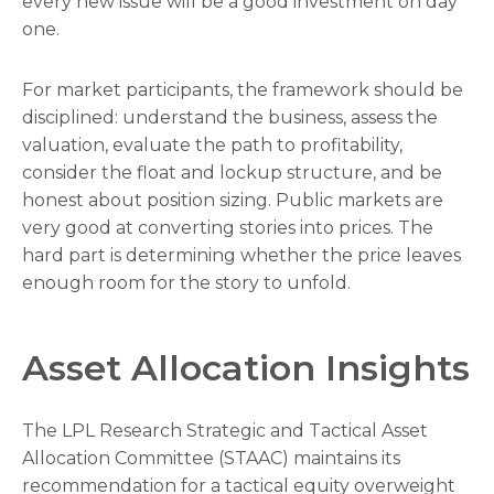
every new issue will be a good investment on day
one.
For market participants, the framework should be
disciplined: understand the business, assess the
valuation, evaluate the path to profitability,
consider the float and lockup structure, and be
honest about position sizing. Public markets are
very good at converting stories into prices. The
hard part is determining whether the price leaves
enough room for the story to unfold.
Asset Allocation Insights
The LPL Research Strategic and Tactical Asset
Allocation Committee (STAAC) maintains its
recommendation for a tactical equity overweight