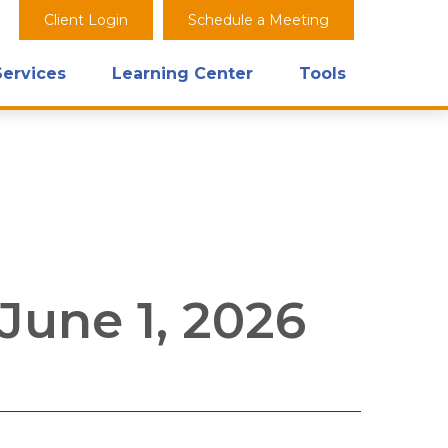
Client Login
Schedule a Meeting
Services
Learning Center
Tools
une 1, 2026