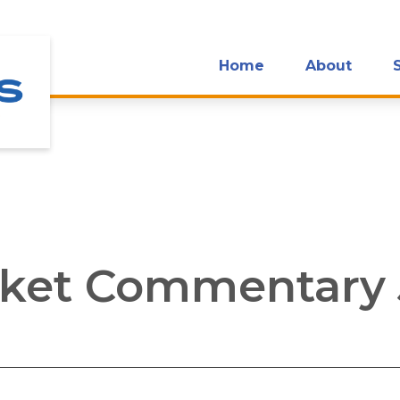
Home
About
ket Commentary J