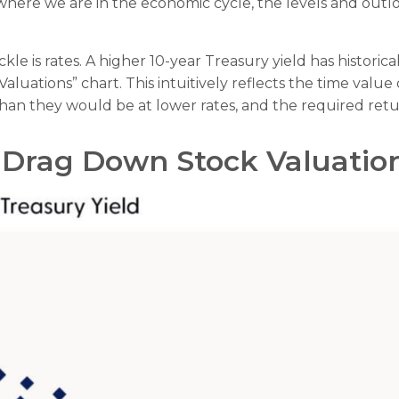
re we are in the economic cycle, the levels and outlooks
kle is rates. A higher 10-year Treasury yield has historic
luations” chart. This intuitive
ly reflects the time valu
than they would be at lower rates, and the required return
o Drag Down Stock Valuatio