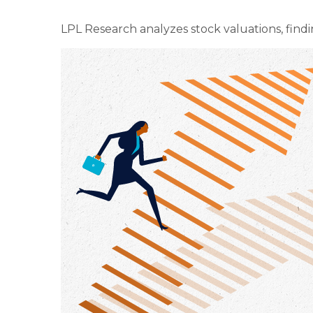
LPL Research analyzes stock valuations, findin