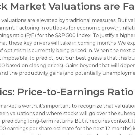
k Market Valuations are Fa
valuations are elevated by traditional measures. But va
nt. Factoring in outlooks for economic growth, inflation
ings ratio (P/E) for the S&P 500 Index. To justify a high
 these key drivers will take in coming months. We expe
t of optimism is currently being priced in. When the nex
f not impossible, to predict, but our best guess is that th
00 based on closing prices). Gains beyond that will de
n, and the productivity gains (and potentially unemployme
cs: Price-to-Earnings Ratio
market is worth, it’s important to recognize that valuati
tween valuations and where stocks will go over the subse
to predicting long-
term returns. But it requires context. I
0 earnings per share estimate for the next 12 months) is 