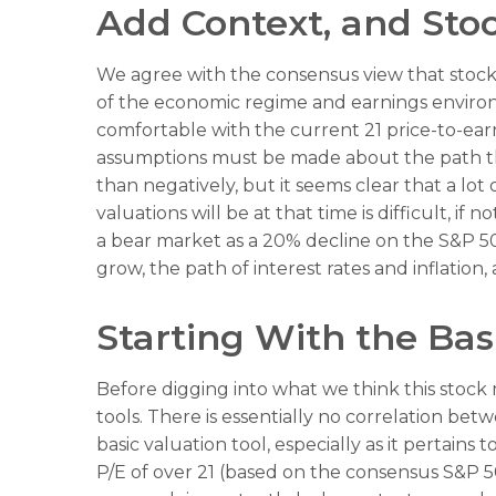
Add Context, and Stoc
We agree with the consensus view that stock 
of the economic regime and earnings environme
comfortable with the current 21 price-to-earn
assumptions must be made about the path that
than negatively, but it seems clear that a lo
valuations will be at that time is difficult, i
a bear market as a 20% decline on the S&P 5
grow, the path of interest rates and inflatio
Starting With the Basi
Before digging into what we think this stock 
tools. There is essentially no correlation be
basic valuation tool, especially as it pertains 
P/E of over 21 (based on the consensus S&P 50