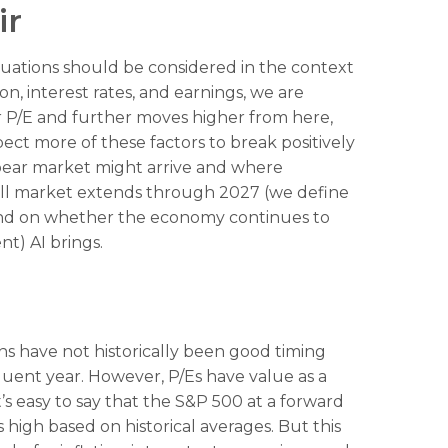
ir
luations should be considered in the context
, interest rates, and earnings, we are
er P/E and further moves higher from here,
ct more of these factors to break positively
t bear market might arrive and where
is bull market extends through 2027 (we define
pend on whether the economy continues to
nt) AI brings.
ons have not
historically been good timing
quent year. However, P/Es have value as a
t’s easy to say that the S&P 500 at a
forward
high based on historical averages. But this