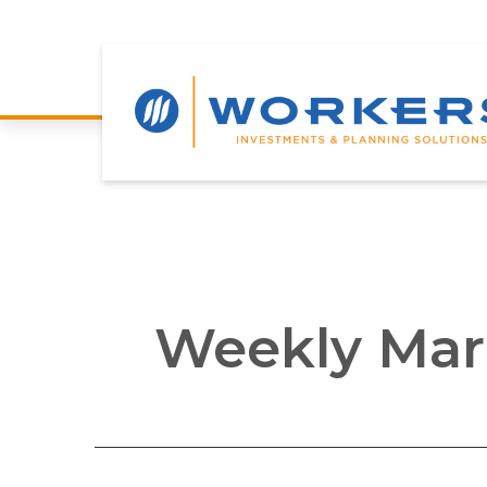
Weekly Mar