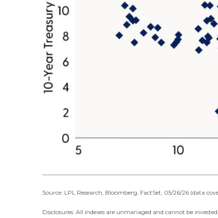
Source: LPL Research, Bloomberg, FactSet, 05/26/26 (data cove
Disclosures: All indexes are unmanaged and cannot be invested i