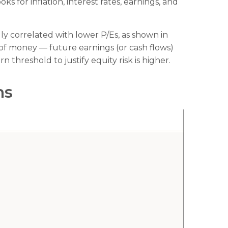
 for inflation, interest rates, earnings, and
ally correlated
with lower P/Es, as shown in
e of money
—
future earnings (or cash flows)
 threshold to justify equity risk is higher.
ns