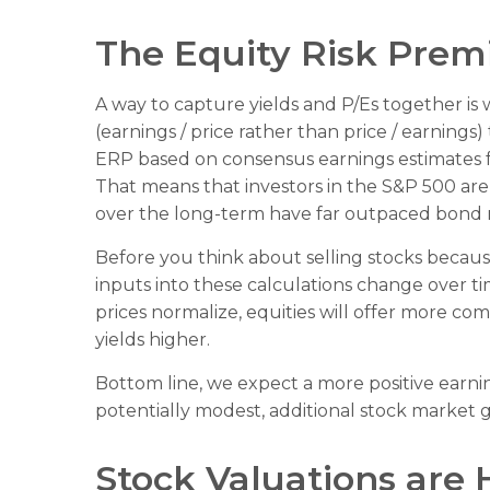
The Equity Risk Prem
A way to capture yields and P/Es together is 
(earnings / price rather than price / earnings
ERP based on consensus earnings estimates fo
That means that investors in the S&P 500 ar
over the long-term have far outpaced bond re
Before you think about selling stocks because 
inputs into these calculations
change over tim
prices normalize, equities will offer more comp
yields higher.
Bottom line, we expect a more positive earning
potentially modest, additional stock market g
Stock Valuations are 