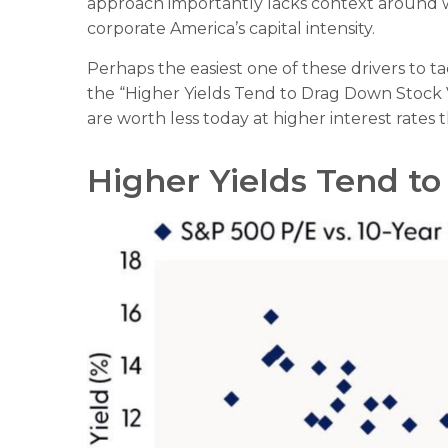
approach importantly lacks context around whe
corporate America
’s capital intensity
.
Perhaps the easiest one of these drivers to tac
the “Higher Yields Tend to Drag Down Stock Va
are worth less today at higher interest rates 
Higher Yields Tend t