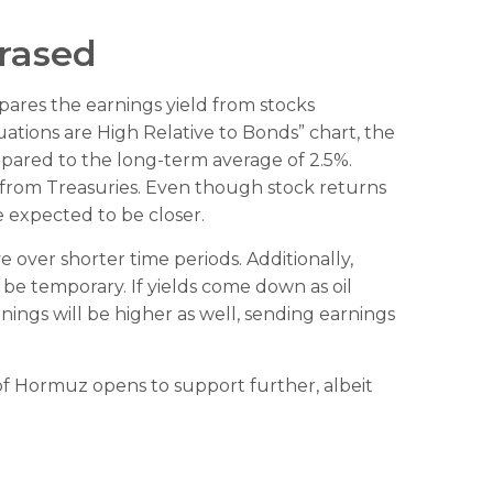
Erased
pares the earnings yield from stocks
uations are High Relative to Bonds” chart, the
mpared to the long-term average of 2.5%.
 from Treasuries. Even though stock returns
e expected to be closer.
 over shorter time periods. Additionally,
 be temporary. If yields come down as oil
arnings will be higher as well, sending earnings
t of Hormuz opens to support further, albeit