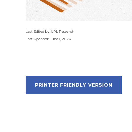
Last Edited by: LPL Research
Last Updated: June 1, 2026
PRINTER FRIENDLY VERSION