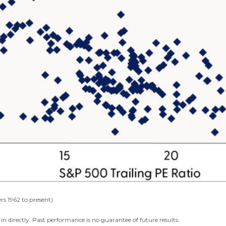
rs 1962 to present)
n directly. Past performance is no guarantee of future results.