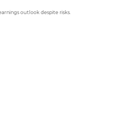
earnings outlook despite risks.