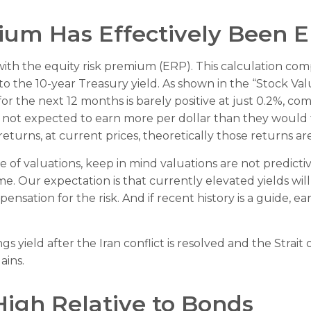
ium Has Effectively Been 
with the equity risk premium (ERP). This calculation com
) to the 10-year Treasury yield. As shown in
the “Stock Val
r the next 12 months is barely positive at just 0.2%, co
e not expected to earn more per dollar than they would
turns, at current prices, theoretically those returns ar
of valuations, keep in mind valuations are not predictive
e. Our expectation is that currently elevated yields will
ensation for the risk. And if recent history is a guide, e
s yield after the Iran conflict is resolved and the Strai
ains.
High Relative to Bonds