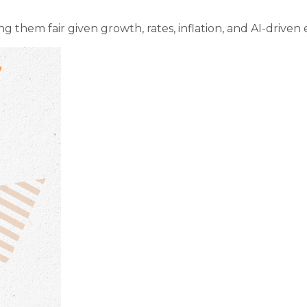
g them fair given growth, rates, inflation, and AI-driven 