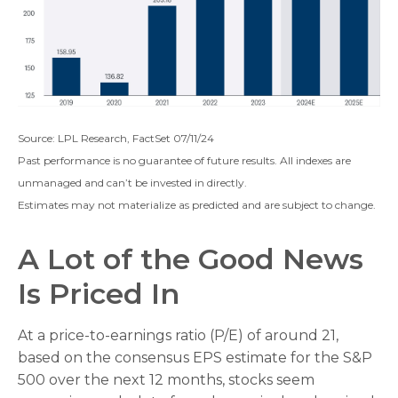
Source: LPL Research, FactSet 07/11/24
Past performance is no guarantee of future results. All indexes are
unmanaged and can’t be invested in directly.
Estimates may not materialize as predicted and are subject to change.
A Lot of the Good News
Is Priced In
At a price-to-earnings ratio (P/E) of around 21,
based on the consensus EPS estimate for the S&P
500 over the next 12 months, stocks seem