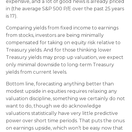
expensive, and a lot of good news is already priced
in (the average S&P 500 P/E over the past 25 years
is 17).
Comparing yields from fixed income to earnings
from stocks, investors are being minimally
compensated for taking on equity risk relative to
Treasury yields. And for those thinking lower
Treasury yields may prop up valuation, we expect
only minimal downside to long-term Treasury
yields from current levels.
Bottom line, forecasting anything better than
modest upside in equities requires relaxing any
valuation discipline, something we certainly do not
want to do, though we do acknowledge
valuations statistically have very little predictive
power over short time periods. That puts the onus
on earnings upside, which won’t be easy now that