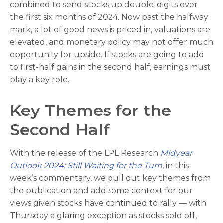
combined to send stocks up double-digits over
the first six months of 2024. Now past the halfway
mark, a lot of good news is priced in, valuations are
elevated, and monetary policy may not offer much
opportunity for upside. If stocks are going to add
to first-half gains in the second half, earnings must
play a key role.
Key Themes for the
Second Half
With the release of the LPL Research
Midyear
Outlook 2024: Still Waiting for the Turn
, in this
week’s commentary, we pull out key themes from
the publication and add some context for our
views given stocks have continued to rally — with
Thursday a glaring exception as stocks sold off,