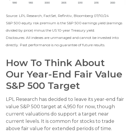
Source: LPL Research, FactSet, Refinitiv, Bloomberg 07/10/24
S&P 500 equity risk premium is the S&P 500 earnings yield (earnings
divided by price) minus the US 10-year Treasury yield.
Disclosures: All indexes are unmanaged and cannot be invested into
directly. Past performance is no guarantee of future results.
How To Think About
Our Year-End Fair Value
S&P 500 Target
LPL Research has decided to leave its year-end fair
value S&P 500 target at 4,950 for now, though
current valuations do support a target near
current levels. It is common for stocks to trade
above fair value for extended periods of time.