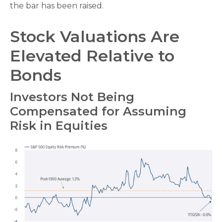
the bar has been raised.
Stock Valuations Are
Elevated Relative to
Bonds
Investors Not Being
Compensated for Assuming
Risk in Equities