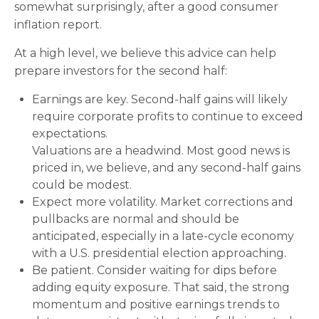
somewhat surprisingly, after a good consumer
inflation report.
At a high level, we believe this advice can help
prepare investors for the second half:
Earnings are key. Second-half gains will likely
require corporate profits to continue to exceed
expectations.
Valuations are a headwind. Most good news is
priced in, we believe, and any second-half gains
could be modest.
Expect more volatility. Market corrections and
pullbacks are normal and should be
anticipated, especially in a late-cycle economy
with a U.S. presidential election approaching.
Be patient. Consider waiting for dips before
adding equity exposure. That said, the strong
momentum and positive earnings trends to