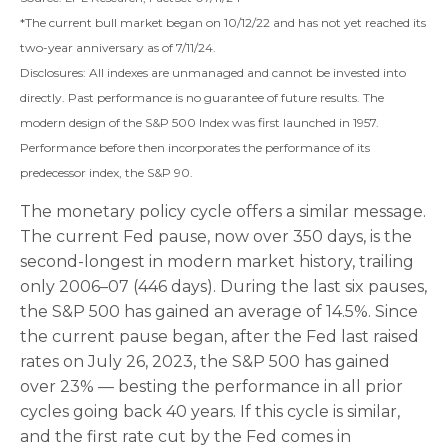
*The current bull market began on 10/12/22 and has not yet reached its
two-year anniversary as of 7/11/24.
Disclosures: All indexes are unmanaged and cannot be invested into
directly. Past performance is no guarantee of future results. The
modern design of the S&P 500 Index was first launched in 1957.
Performance before then incorporates the performance of its
predecessor index, the S&P 90.
The monetary policy cycle offers a similar message.
The current Fed pause, now over 350 days, is the
second-longest in modern market history, trailing
only 2006–07 (446 days). During the last six pauses,
the S&P 500 has gained an average of 14.5%. Since
the current pause began, after the Fed last raised
rates on July 26, 2023, the S&P 500 has gained
over 23% — besting the performance in all prior
cycles going back 40 years. If this cycle is similar,
and the first rate cut by the Fed comes in