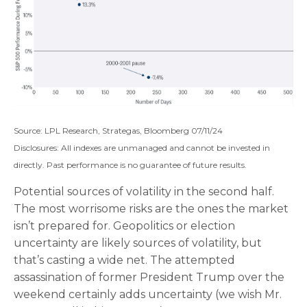
Source: LPL Research, Strategas, Bloomberg 07/11/24
Disclosures: All indexes are unmanaged and cannot be invested in
directly. Past performance is no guarantee of future results.
Potential sources of volatility in the second half.
The most worrisome risks are the ones the market
isn’t prepared for. Geopolitics or election
uncertainty are likely sources of volatility, but
that’s casting a wide net. The attempted
assassination of former President Trump over the
weekend certainly adds uncertainty (we wish Mr.