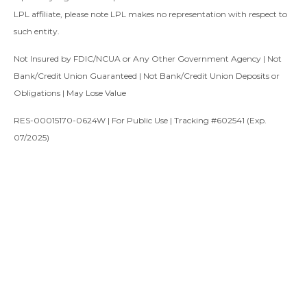
LPL affiliate, please note LPL makes no representation with respect to
such entity.
Not Insured by FDIC/NCUA or Any Other Government Agency | Not
Bank/Credit Union Guaranteed | Not Bank/Credit Union Deposits or
Obligations | May Lose Value
RES-00015170-0624W | For Public Use | Tracking #602541 (Exp.
07/2025)