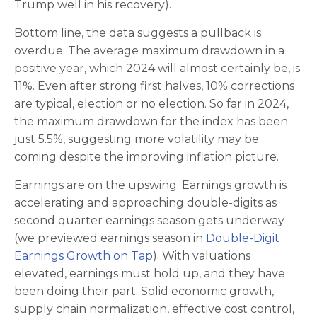
Trump well in his recovery).
Bottom line, the data suggests a pullback is
overdue. The average maximum drawdown in a
positive year, which 2024 will almost certainly be, is
11%. Even after strong first halves, 10% corrections
are typical, election or no election. So far in 2024,
the maximum drawdown for the index has been
just 5.5%, suggesting more volatility may be
coming despite the improving inflation picture.
Earnings are on the upswing. Earnings growth is
accelerating and approaching double-digits as
second quarter earnings season gets underway
(we previewed earnings season in
Double-Digit
Earnings Growth on Tap
). With valuations
elevated, earnings must hold up, and they have
been doing their part. Solid economic growth,
supply chain normalization, effective cost control,