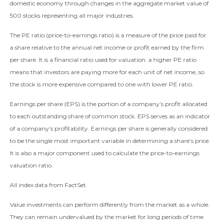
domestic economy through changes in the aggregate market value of
500 stocks representing all major industries.
The PE ratio (price-to-earnings ratio) is a measure of the price paid for
a share relative to the annual net income or profit earned by the firm
per share. It is a financial ratio used for valuation: a higher PE ratio
means that investors are paying more for each unit of net income, so
the stock is more expensive compared to one with lower PE ratio.
Earnings per share (EPS) is the portion of a company’s profit allocated
to each outstanding share of common stock. EPS serves as an indicator
of a company’s profitability. Earnings per share is generally considered
to be the single most important variable in determining a share’s price.
It is also a major component used to calculate the price-to-earnings
valuation ratio.
All index data from FactSet.
Value investments can perform differently from the market as a whole.
They can remain undervalued by the market for long periods of time.