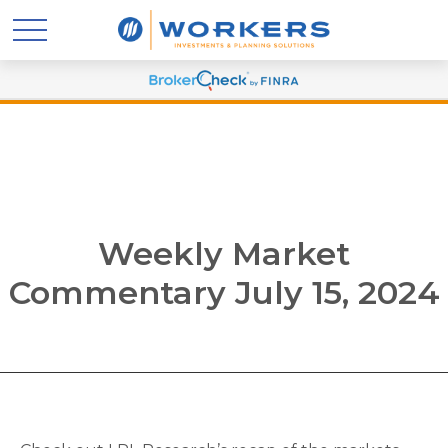
Weekly Market
Commentary July 15, 2024