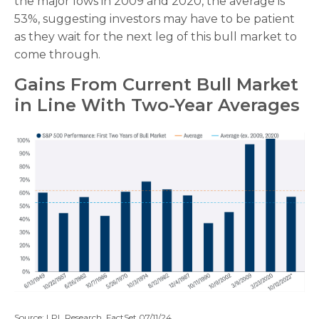
the major lows in 2009 and 2020, the average is
53%, suggesting investors may have to be patient
as they wait for the next leg of this bull market to
come through.
Gains From Current Bull Market
in Line With Two-Year Averages
Source: LPL Research, FactSet 07/11/24