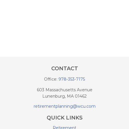
CONTACT
Office:
978-353-7175
603 Massachusetts Avenue
Lunenburg,
MA
01462
retirementplanning@wcu.com
QUICK LINKS
Retirement