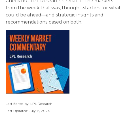
Check out LPL Research’s recap of the markets
from the week that was, thought-starters for what
could be ahead—and strategic insights and
recommendations based on both.
Last Edited by: LPL Research
Last Updated: July 15, 2024