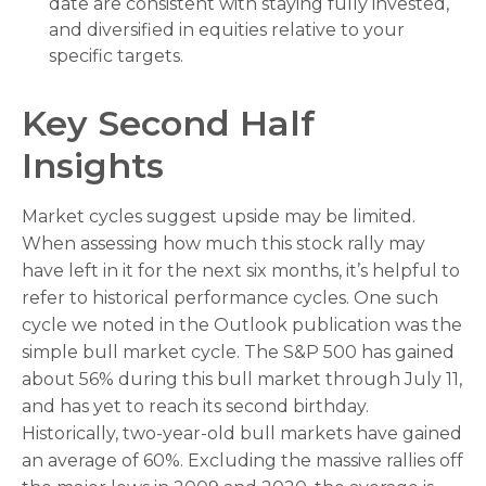
date are consistent with staying fully invested,
and diversified in equities relative to your
specific targets.
Key Second Half
Insights
Market cycles suggest upside may be limited.
When assessing how much this stock rally may
have left in it for the next six months, it’s helpful to
refer to historical performance cycles. One such
cycle we noted in the Outlook publication was the
simple bull market cycle. The S&P 500 has gained
about 56% during this bull market through July 11,
and has yet to reach its second birthday.
Historically, two-year-old bull markets have gained
an average of 60%. Excluding the massive rallies off