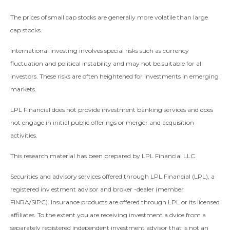
The prices of small cap stocks are generally more volatile than large
cap stocks.
International investing involves special risks such as currency
fluctuation and political instability and may not be suitable for all
investors. These risks are often heightened for investments in emerging
markets.
LPL Financial does not provide investment banking services and does
not engage in initial public offerings or merger and acquisition
activities.
This research material has been prepared by LPL Financial LLC.
Securities and advisory services offered through LPL Financial (LPL), a
registered inv estment advisor and broker -dealer (member
FINRA/SIPC). Insurance products are offered through LPL or its licensed
affiliates. To the extent you are receiving investment a dvice from a
separately registered independent investment advisor that is not an