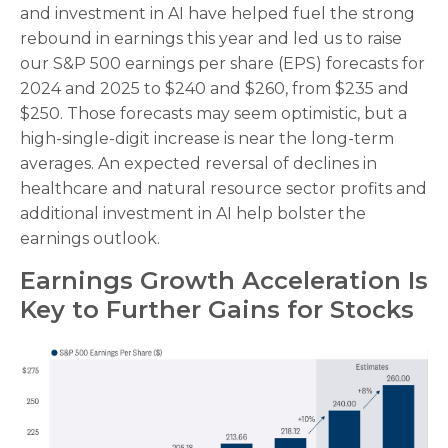
and investment in AI have helped fuel the strong
rebound in earnings this year and led us to raise
our S&P 500 earnings per share (EPS) forecasts for
2024 and 2025 to $240 and $260, from $235 and
$250. Those forecasts may seem optimistic, but a
high-single-digit increase is near the long-term
averages. An expected reversal of declines in
healthcare and natural resource sector profits and
additional investment in AI help bolster the
earnings outlook.
Earnings Growth Acceleration Is
Key to Further Gains for Stocks