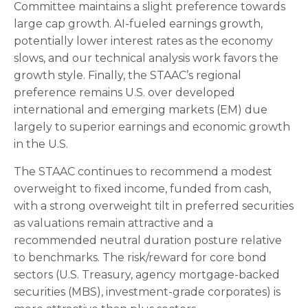
Committee maintains a slight preference towards
large cap growth. AI-fueled earnings growth,
potentially lower interest rates as the economy
slows, and our technical analysis work favors the
growth style. Finally, the STAAC’s regional
preference remains U.S. over developed
international and emerging markets (EM) due
largely to superior earnings and economic growth
in the U.S.
The STAAC continues to recommend a modest
overweight to fixed income, funded from cash,
with a strong overweight tilt in preferred securities
as valuations remain attractive and a
recommended neutral duration posture relative
to benchmarks. The risk/reward for core bond
sectors (U.S. Treasury, agency mortgage-backed
securities (MBS), investment-grade corporates) is