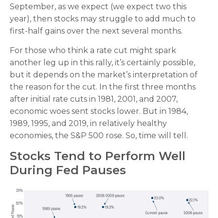
September, as we expect (we expect two this
year), then stocks may struggle to add much to
first-half gains over the next several months.
For those who think a rate cut might spark
another leg up in this rally, it’s certainly possible,
but it depends on the market’s interpretation of
the reason for the cut. In the first three months
after initial rate cuts in 1981, 2001, and 2007,
economic woes sent stocks lower. But in 1984,
1989, 1995, and 2019, in relatively healthy
economies, the S&P 500 rose. So, time will tell.
Stocks Tend to Perform Well
During Fed Pauses