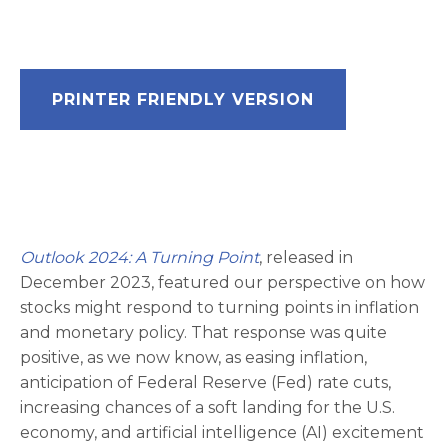
PRINTER FRIENDLY VERSION
Outlook 2024: A Turning Point
, released in
December 2023, featured our perspective on how
stocks might respond to turning points in inflation
and monetary policy. That response was quite
positive, as we now know, as easing inflation,
anticipation of Federal Reserve (Fed) rate cuts,
increasing chances of a soft landing for the U.S.
economy, and artificial intelligence (AI) excitement