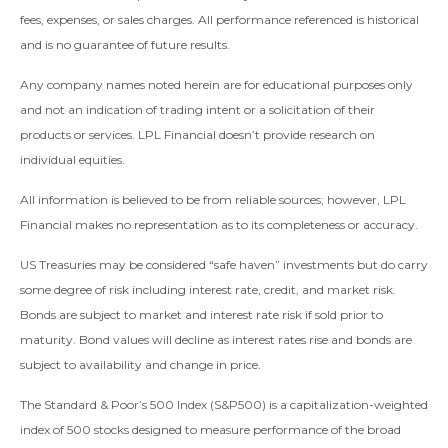
fees, expenses, or sales charges. All performance referenced is historical
and is no guarantee of future results.
Any company names noted herein are for educational purposes only
and not an indication of trading intent or a solicitation of their
products or services. LPL Financial doesn’t provide research on
individual equities.
All information is believed to be from reliable sources; however, LPL
Financial makes no representation as to its completeness or accuracy.
US Treasuries may be considered “safe haven” investments but do carry
some degree of risk including interest rate, credit, and market risk.
Bonds are subject to market and interest rate risk if sold prior to
maturity. Bond values will decline as interest rates rise and bonds are
subject to availability and change in price.
The Standard & Poor’s 500 Index (S&P500) is a capitalization-weighted
index of 500 stocks designed to measure performance of the broad