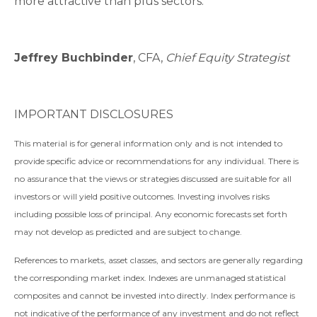
more attractive than plus sectors.
Jeffrey Buchbinder
, CFA,
Chief Equity Strategist
IMPORTANT DISCLOSURES
This material is for general information only and is not intended to
provide specific advice or recommendations for any individual. There is
no assurance that the views or strategies discussed are suitable for all
investors or will yield positive outcomes. Investing involves risks
including possible loss of principal. Any economic forecasts set forth
may not develop as predicted and are subject to change.
References to markets, asset classes, and sectors are generally regarding
the corresponding market index. Indexes are unmanaged statistical
composites and cannot be invested into directly. Index performance is
not indicative of the performance of any investment and do not reflect