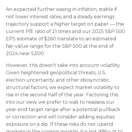
An expected further easing in inflation, stable if
not lower interest rates, and a steady earnings
trajectory support a higher target on paper — the
current P/E ratio of 21 times and our 2025 S&P 500
EPS estimate of $260 translate to an estimated
fair-value range for the S&P 500 at the end of
2024 near 5,500.
However, this doesn’t take into account volatility.
Given heightened geopolitical threats, U.S.
election uncertainty, and other idiosyncratic
structural factors, we expect market volatility to
rise in the second half of the year. Factoring this
into our view, we prefer to wait to reassess our
year-end target range after a potential pullback
or correction and will consider adding equities
exposure on a dip. If these risks do not upend
markets in the coming months, it is not difficult to