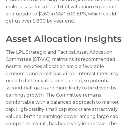
make a case for a little bit of valuation expansion
and upside to $260 in S&P 500 EPS, which could
get us over 5,800 by year end.
Asset Allocation Insights
The LPL Strategic and Tactical Asset Allocation
Committee (STAAC) maintains its recommended
neutral equities allocation amid a favorable
economic and profit backdrop. Interest rates may
need to fall for valuations to hold, so potential
second-half gains are more likely to be driven by
earnings growth. The Committee remains
comfortable with a balanced approach to market
cap. High-quality small cap stocks are attractively
valued, but the earnings power among large cap
companies overall, has been very impressive. The