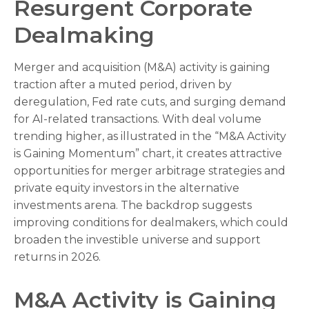
Resurgent Corporate
Dealmaking
Merger and acquisition (M&A) activity is gaining
traction after a muted period, driven by
deregulation, Fed rate cuts, and surging demand
for AI-related transactions. With deal volume
trending higher, as illustrated in the “M&A Activity
is Gaining Momentum” chart, it creates attractive
opportunities for merger arbitrage strategies and
private equity investors in the alternative
investments arena. The backdrop suggests
improving conditions for dealmakers, which could
broaden the investible universe and support
returns in 2026.
M&A Activity is Gaining