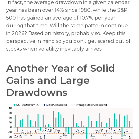
In fact, the average drawdown in a given calendar
year has been over 14% since 1980, while the S&P
500 has gained an average of 10.7% per year
during that time. Will the same pattern continue
in 2026? Based on history, probably so. Keep this
perspective in mind so you don’t get scared out of
stocks when volatility inevitably arrives.
Another Year of Solid
Gains and Large
Drawdowns