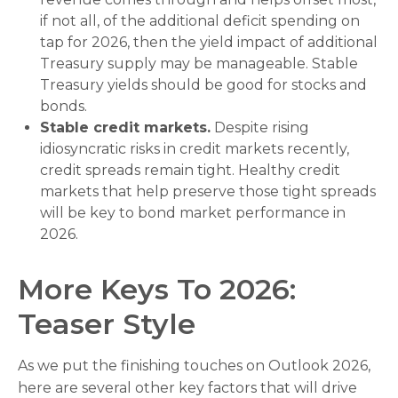
if not all, of the additional deficit spending on
tap for 2026, then the yield impact of additional
Treasury supply may be manageable. Stable
Treasury yields should be good for stocks and
bonds.
Stable credit markets.
Despite rising
idiosyncratic risks in credit markets recently,
credit spreads remain tight. Healthy credit
markets that help preserve those tight spreads
will be key to bond market performance in
2026.
More Keys To 2026:
Teaser Style
As we put the finishing touches on Outlook 2026,
here are several other key factors that will drive