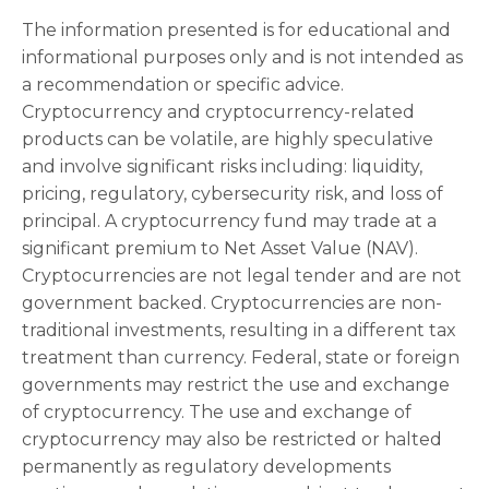
The information presented is for educational and
informational purposes only and is not intended as
a recommendation or specific advice.
Cryptocurrency and cryptocurrency-related
products can be volatile, are highly speculative
and involve significant risks including: liquidity,
pricing, regulatory, cybersecurity risk, and loss of
principal. A cryptocurrency fund may trade at a
significant premium to Net Asset Value (NAV).
Cryptocurrencies are not legal tender and are not
government backed. Cryptocurrencies are non-
traditional investments, resulting in a different tax
treatment than currency. Federal, state or foreign
governments may restrict the use and exchange
of cryptocurrency. The use and exchange of
cryptocurrency may also be restricted or halted
permanently as regulatory developments