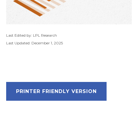
Last Edited by: LPL Research
Last Updated: December 1, 2025
PRINTER FRIENDLY VERSION