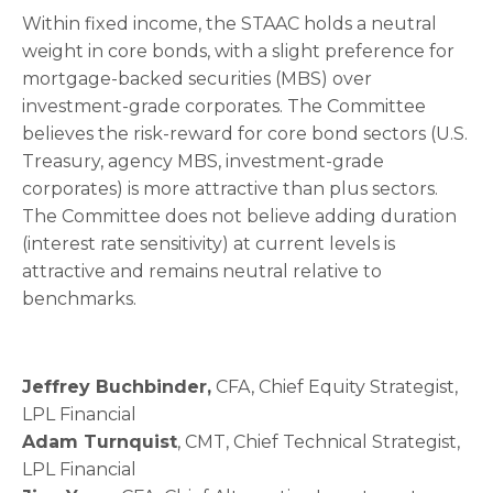
Within fixed income, the STAAC holds a neutral
weight in core bonds, with a slight preference for
mortgage-backed securities (MBS) over
investment-grade corporates. The Committee
believes the risk-reward for core bond sectors (U.S.
Treasury, agency MBS, investment-grade
corporates) is more attractive than plus sectors.
The Committee does not believe adding duration
(interest rate sensitivity) at current levels is
attractive and remains neutral relative to
benchmarks.
Jeffrey Buchbinder,
CFA, Chief Equity Strategist,
LPL Financial
Adam Turnquist
, CMT, Chief Technical Strategist,
LPL Financial