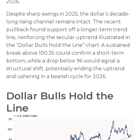
2026.
Despite sharp swings in 2025, the dollar’s decade-
long rising channel remains intact. The recent
pullback found support off a longer-term trend
line, reinforcing the secular uptrend illustrated in
the “Dollar Bulls Hold the Line” chart. A sustained
break above 100.35 could confirm a short-term
bottom, while a drop below 96 would signal a
structural shift, potentially ending the uptrend
and ushering in a bearish cycle for 2026.
Dollar Bulls Hold the
Line