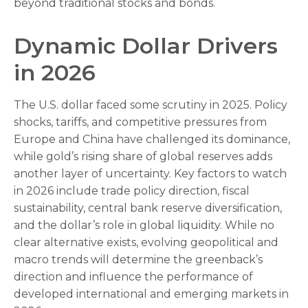
beyond traditional stocks and bonds.
Dynamic Dollar Drivers
in 2026
The U.S. dollar faced some scrutiny in 2025. Policy
shocks, tariffs, and competitive pressures from
Europe and China have challenged its dominance,
while gold’s rising share of global reserves adds
another layer of uncertainty. Key factors to watch
in 2026 include trade policy direction, fiscal
sustainability, central bank reserve diversification,
and the dollar’s role in global liquidity. While no
clear alternative exists, evolving geopolitical and
macro trends will determine the greenback’s
direction and influence the performance of
developed international and emerging markets in