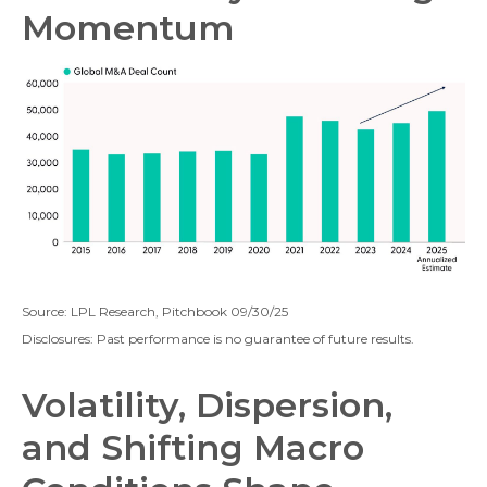
Momentum
Source: LPL Research, Pitchbook 09/30/25
Disclosures: Past performance is no guarantee of future results.
Volatility, Dispersion,
and Shifting Macro