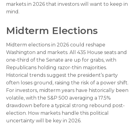
markets in 2026 that investors will want to keep in
mind.
Midterm Elections
Midterm elections in 2026 could reshape
Washington and markets. All 435 House seats and
one-third of the Senate are up for grabs, with
Republicans holding razor-thin majorities.
Historical trends suggest the president’s party
often loses ground, raising the risk of a power shift.
For investors, midterm years have historically been
volatile, with the S&P 500 averaging a 17.5%
drawdown before a typical strong rebound post-
election. How markets handle this political
uncertainty will be key in 2026.