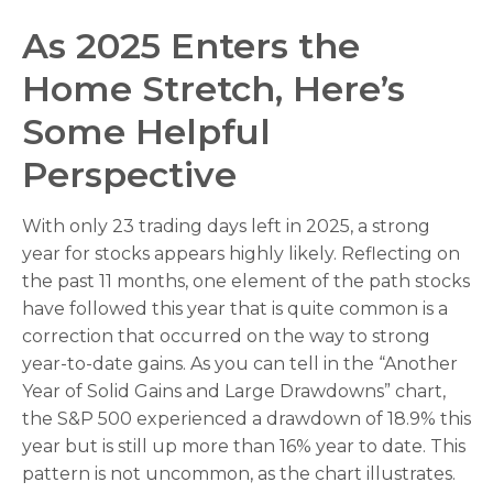
As 2025 Enters the
Home Stretch, Here’s
Some Helpful
Perspective
With only 23 trading days left in 2025, a strong
year for stocks appears highly likely. Reflecting on
the past 11 months, one element of the path stocks
have followed this year that is quite common is a
correction that occurred on the way to strong
year-to-date gains. As you can tell in the “Another
Year of Solid Gains and Large Drawdowns” chart,
the S&P 500 experienced a drawdown of 18.9% this
year but is still up more than 16% year to date. This
pattern is not uncommon, as the chart illustrates.