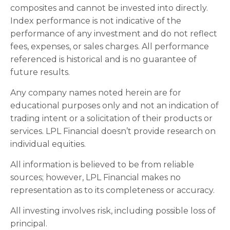
composites and cannot be invested into directly.
Index performance is not indicative of the
performance of any investment and do not reflect
fees, expenses, or sales charges. All performance
referenced is historical and is no guarantee of
future results.
Any company names noted herein are for
educational purposes only and not an indication of
trading intent or a solicitation of their products or
services. LPL Financial doesn’t provide research on
individual equities.
All information is believed to be from reliable
sources; however, LPL Financial makes no
representation as to its completeness or accuracy.
All investing involves risk, including possible loss of
principal.