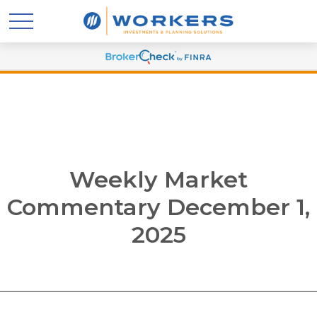
Weekly Market
Commentary December 1,
2025