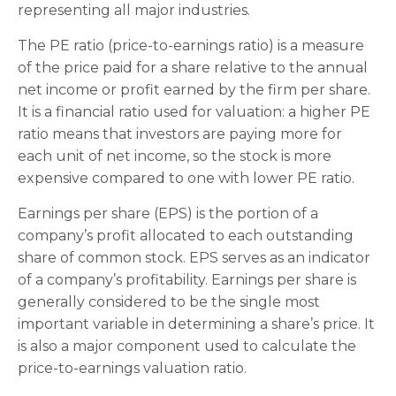
representing all major industries.
The PE ratio (price-to-earnings ratio) is a measure
of the price paid for a share relative to the annual
net income or profit earned by the firm per share.
It is a financial ratio used for valuation: a higher PE
ratio means that investors are paying more for
each unit of net income, so the stock is more
expensive compared to one with lower PE ratio.
Earnings per share (EPS) is the portion of a
company’s profit allocated to each outstanding
share of common stock. EPS serves as an indicator
of a company’s profitability. Earnings per share is
generally considered to be the single most
important variable in determining a share’s price. It
is also a major component used to calculate the
price-to-earnings valuation ratio.