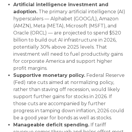
Artificial intelligence investment and
adoption.
The primary artificial intelligence (AI)
hyperscalers — Alphabet (GOOG/L), Amazon
(AMZN), Meta (META), Microsoft (MSFT), and
Oracle (ORCL) — are projected to spend $520
billion to build out AI infrastructure in 2026,
potentially 30% above 2025 levels. That
investment will need to fuel productivity gains
for corporate America and support higher
profit margins.
Supportive monetary policy.
Federal Reserve
(Fed) rate cuts aimed at normalizing policy,
rather than staving off recession, would likely
support further gains for stocks in 2026. If
those cuts are accompanied by further
progress in tamping down inflation, 2026 could
be a good year for bonds as well as stocks.
Manageable deficit spending.
If tariff
revenue comes through and helps offset most,