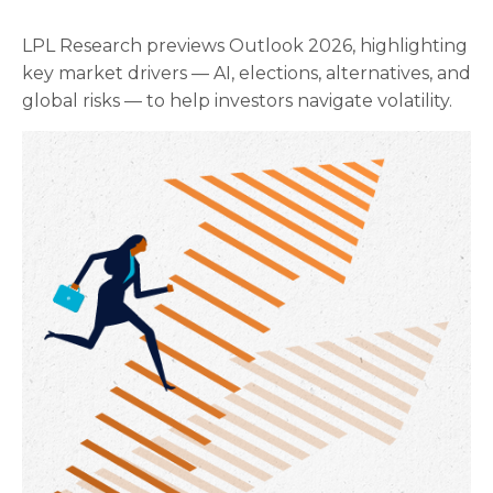
LPL Research previews Outlook 2026, highlighting
key market drivers — AI, elections, alternatives, and
global risks — to help investors navigate volatility.