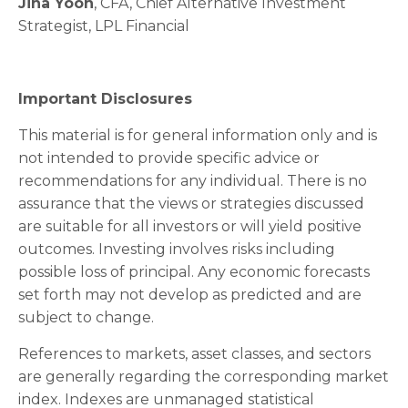
Jina Yoon
, CFA, Chief Alternative Investment
Strategist, LPL Financial
Important Disclosures
This material is for general information only and is
not intended to provide specific advice or
recommendations for any individual. There is no
assurance that the views or strategies discussed
are suitable for all investors or will yield positive
outcomes. Investing involves risks including
possible loss of principal. Any economic forecasts
set forth may not develop as predicted and are
subject to change.
References to markets, asset classes, and sectors
are generally regarding the corresponding market
index. Indexes are unmanaged statistical