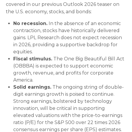
covered in our previous Outlook 2026 teaser on
the U.S. economy, stocks, and bonds:
No recession.
In the absence of an economic
contraction, stocks have historically delivered
gains. LPL Research does not expect recession
in 2026, providing a supportive backdrop for
equities.
Fiscal stimulus.
The One Big Beautiful Bill Act
(OBBBA) is expected to support economic
growth, revenue, and profits for corporate
America.
Solid earnings.
The ongoing string of double-
digit earnings growth is poised to continue.
Strong earnings, bolstered by technology
innovation, will be critical in supporting
elevated valuations with the price-to-earnings
ratio (P/E) for the S&P 500 over 22 times 2026
consensus earnings per share (EPS) estimates.