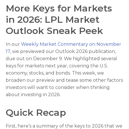
More Keys for Markets
in 2026: LPL Market
Outlook Sneak Peek
In our
Weekly Market Commentary on November
17
, we previewed our Outlook 2026 publication,
due out on December 9. We highlighted several
keys for markets next year, covering the U.S.
economy, stocks, and bonds. This week, we
broaden our preview and tease some other factors
investors will want to consider when thinking
about investing in 2026.
Quick Recap
First, here’s a summary of the keys to 2026 that we