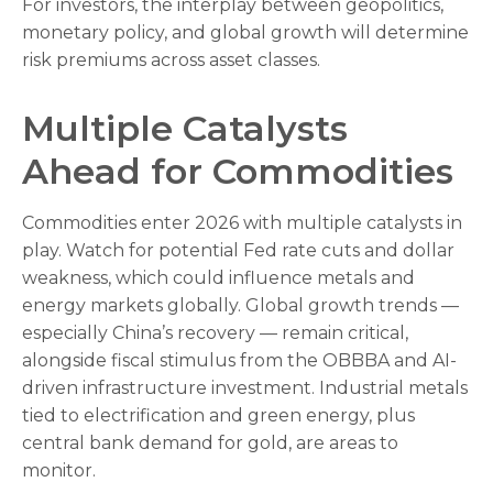
For investors, the interplay between geopolitics,
monetary policy, and global growth will determine
risk premiums across asset classes.
Multiple Catalysts
Ahead for Commodities
Commodities enter 2026 with multiple catalysts in
play. Watch for potential Fed rate cuts and dollar
weakness, which could influence metals and
energy markets globally. Global growth trends —
especially China’s recovery — remain critical,
alongside fiscal stimulus from the OBBBA and AI-
driven infrastructure investment. Industrial metals
tied to electrification and green energy, plus
central bank demand for gold, are areas to
monitor.