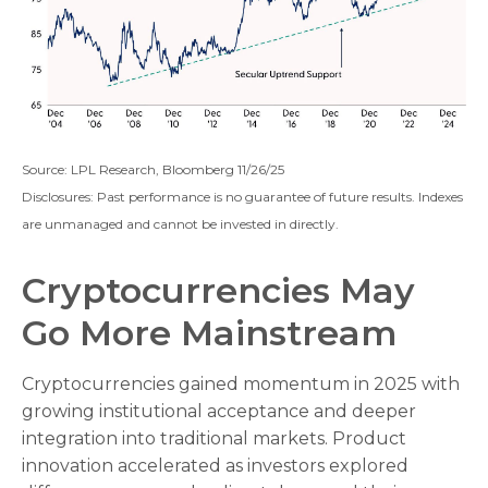
Source: LPL Research, Bloomberg 11/26/25
Disclosures: Past performance is no guarantee of future results. Indexes
are unmanaged and cannot be invested in directly.
Cryptocurrencies May
Go More Mainstream
Cryptocurrencies gained momentum in 2025 with
growing institutional acceptance and deeper
integration into traditional markets. Product
innovation accelerated as investors explored