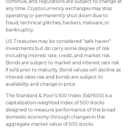
continue, and regulations are subject to change at
any time. Cryptocurrency exchanges may stop
operating or permanently shut down due to
fraud, technical glitches, hackers, malware, or
bankruptcy.
US Treasuries may be considered “safe haven”
investments but do carry some degree of risk
including interest rate, credit, and market risk.
Bonds are subject to market and interest rate risk
if sold prior to maturity. Bond values will decline as
interest rates rise and bonds are subject to
availability and change in price.
The Standard & Poor’s 500 Index (S&P500) is a
capitalization-weighted index of 500 stocks
designed to measure performance of the broad
domestic economy through changes in the
aggregate market value of 500 stocks