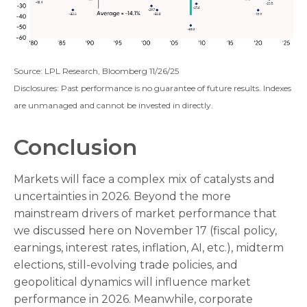
Source: LPL Research, Bloomberg 11/26/25
Disclosures: Past performance is no guarantee of future results. Indexes
are unmanaged and cannot be invested in directly.
Conclusion
Markets will face a complex mix of catalysts and
uncertainties in 2026. Beyond the more
mainstream drivers of market performance that
we discussed here on November 17 (fiscal policy,
earnings, interest rates, inflation, AI, etc.), midterm
elections, still-evolving trade policies, and
geopolitical dynamics will influence market
performance in 2026. Meanwhile, corporate