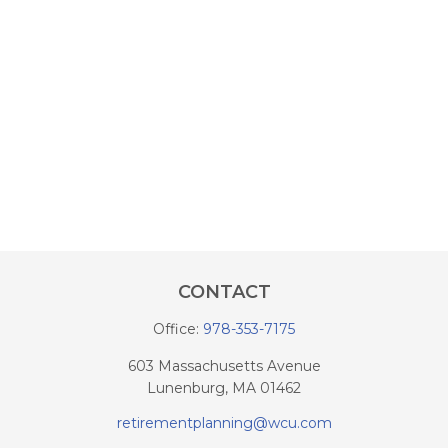
CONTACT
Office:
978-353-7175
603 Massachusetts Avenue
Lunenburg,
MA
01462
retirementplanning@wcu.com