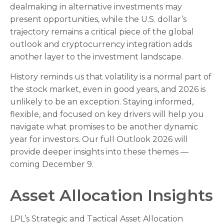
dealmaking in alternative investments may
present opportunities, while the U.S. dollar’s
trajectory remains a critical piece of the global
outlook and cryptocurrency integration adds
another layer to the investment landscape.
History reminds us that volatility is a normal part of
the stock market, even in good years, and 2026 is
unlikely to be an exception. Staying informed,
flexible, and focused on key drivers will help you
navigate what promises to be another dynamic
year for investors. Our full Outlook 2026 will
provide deeper insights into these themes —
coming December 9.
Asset Allocation Insights
LPL’s Strategic and Tactical Asset Allocation