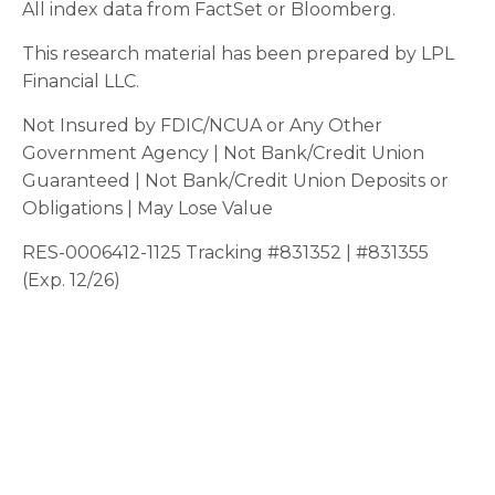
All index data from FactSet or Bloomberg.
This research material has been prepared by LPL
Financial LLC.
Not Insured by FDIC/NCUA or Any Other
Government Agency | Not Bank/Credit Union
Guaranteed | Not Bank/Credit Union Deposits or
Obligations | May Lose Value
RES-0006412-1125 Tracking #831352 | #831355
(Exp. 12/26)