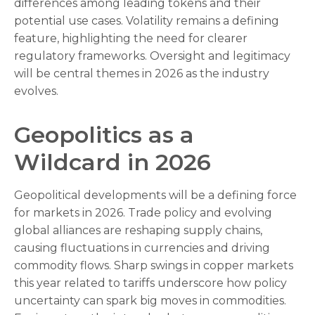
differences among leading tokens and their
potential use cases. Volatility remains a defining
feature, highlighting the need for clearer
regulatory frameworks. Oversight and legitimacy
will be central themes in 2026 as the industry
evolves.
Geopolitics as a
Wildcard in 2026
Geopolitical developments will be a defining force
for markets in 2026. Trade policy and evolving
global alliances are reshaping supply chains,
causing fluctuations in currencies and driving
commodity flows. Sharp swings in copper markets
this year related to tariffs underscore how policy
uncertainty can spark big moves in commodities.