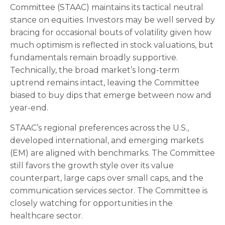
Committee (STAAC) maintains its tactical neutral
stance on equities. Investors may be well served by
bracing for occasional bouts of volatility given how
much optimism is reflected in stock valuations, but
fundamentals remain broadly supportive.
Technically, the broad market’s long-term
uptrend remains intact, leaving the Committee
biased to buy dips that emerge between now and
year-end.
STAAC’s regional preferences across the U.S.,
developed international, and emerging markets
(EM) are aligned with benchmarks. The Committee
still favors the growth style over its value
counterpart, large caps over small caps, and the
communication services sector. The Committee is
closely watching for opportunities in the
healthcare sector.