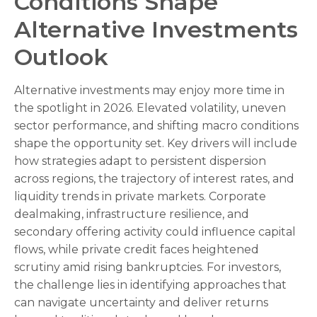
Conditions Shape
Alternative Investments
Outlook
Alternative investments may enjoy more time in
the spotlight in 2026. Elevated volatility, uneven
sector performance, and shifting macro conditions
shape the opportunity set. Key drivers will include
how strategies adapt to persistent dispersion
across regions, the trajectory of interest rates, and
liquidity trends in private markets. Corporate
dealmaking, infrastructure resilience, and
secondary offering activity could influence capital
flows, while private credit faces heightened
scrutiny amid rising bankruptcies. For investors,
the challenge lies in identifying approaches that
can navigate uncertainty and deliver returns