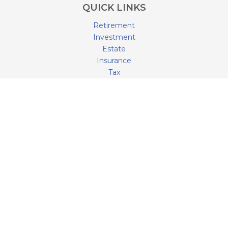
QUICK LINKS
Retirement
Investment
Estate
Insurance
Tax
Money
Lifestyle
Latest Articles
All Videos
All Calculators
LPL
Financial Form CRS
Check the background of your financial professional on
FINRA's
BrokerCheck
.
The content is developed from sources believed to be
providing accurate information. The information in this
material is not intended as tax or legal advice. Please