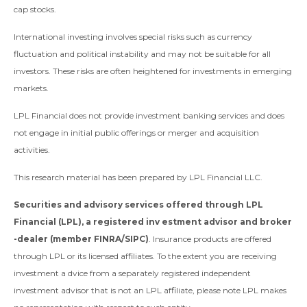
cap stocks.
International investing involves special risks such as currency
fluctuation and political instability and may not be suitable for all
investors. These risks are often heightened for investments in emerging
markets.
LPL Financial does not provide investment banking services and does
not engage in initial public offerings or merger and acquisition
activities.
This research material has been prepared by LPL Financial LLC.
Securities and advisory services offered through LPL
Financial (LPL), a registered inv estment advisor and broker
-dealer (member FINRA/SIPC)
. Insurance products are offered
through LPL or its licensed affiliates. To the extent you are receiving
investment a dvice from a separately registered independent
investment advisor that is not an LPL affiliate, please note LPL makes