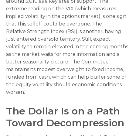
around 5,010 as a key area of support. The
extreme reading on the VIX (which measures
implied volatility in the options market) is one sign
that this selloff could be overdone. The
Relative Strength Index (RSI) is another, having
just entered oversold territory. Still, expect
volatility to remain elevated in the coming months
as the market waits for more information and a
better seasonality picture. The Committee
maintains its modest overweight to fixed income,
funded from cash, which can help buffer some of
the equity volatility should economic conditions
worsen.
The Dollar Is on a Path
Toward Decompression