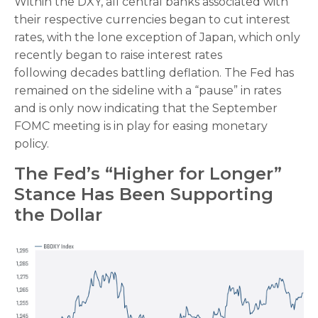
Within the DXY, all central banks associated with
their respective currencies began to cut interest
rates, with the lone exception of Japan, which only
recently began to raise interest rates
following decades battling deflation. The Fed has
remained on the sideline with a “pause” in rates
and is only now indicating that the September
FOMC meeting is in play for easing monetary
policy.
The Fed’s “Higher for Longer”
Stance Has Been Supporting
the Dollar