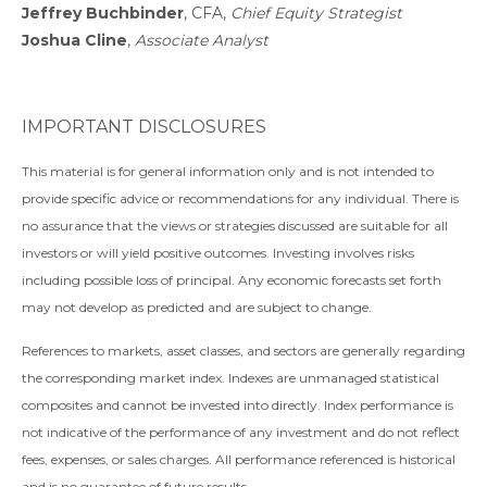
Jeffrey Buchbinder
, CFA,
Chief Equity Strategist
Joshua Cline
,
Associate Analyst
IMPORTANT DISCLOSURES
This material is for general information only and is not intended to
provide specific advice or recommendations for any individual. There is
no assurance that the views or strategies discussed are suitable for all
investors or will yield positive outcomes. Investing involves risks
including possible loss of principal. Any economic forecasts set forth
may not develop as predicted and are subject to change.
References to markets, asset classes, and sectors are generally regarding
the corresponding market index. Indexes are unmanaged statistical
composites and cannot be invested into directly. Index performance is
not indicative of the performance of any investment and do not reflect
fees, expenses, or sales charges. All performance referenced is historical
and is no guarantee of future results.