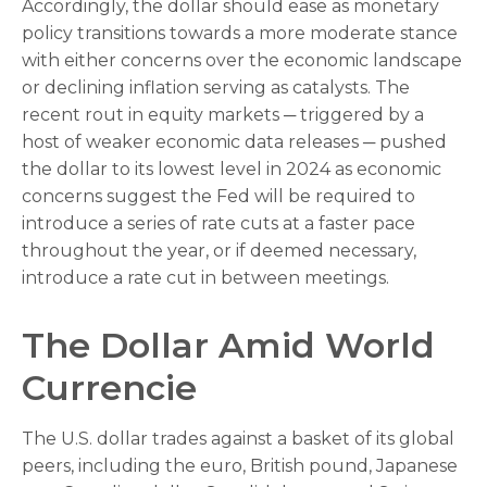
Accordingly, the dollar should ease as monetary
policy transitions towards a more moderate stance
with either concerns over the economic landscape
or declining inflation serving as catalysts. The
recent rout in equity markets ─ triggered by a
host of weaker economic data releases ─ pushed
the dollar to its lowest level in 2024 as economic
concerns suggest the Fed will be required to
introduce a series of rate cuts at a faster pace
throughout the year, or if deemed necessary,
introduce a rate cut in between meetings.
The Dollar Amid World
Currencie
The U.S. dollar trades against a basket of its global
peers, including the euro, British pound, Japanese