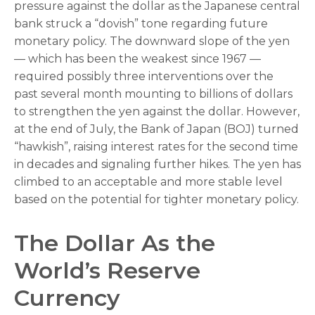
pressure against the dollar as the Japanese central
bank struck a “dovish” tone regarding future
monetary policy. The downward slope of the yen
— which has been the weakest since 1967 —
required possibly three interventions over the
past several month mounting to billions of dollars
to strengthen the yen against the dollar. However,
at the end of July, the Bank of Japan (BOJ) turned
“hawkish”, raising interest rates for the second time
in decades and signaling further hikes. The yen has
climbed to an acceptable and more stable level
based on the potential for tighter monetary policy.
The Dollar As the
World’s Reserve
Currency