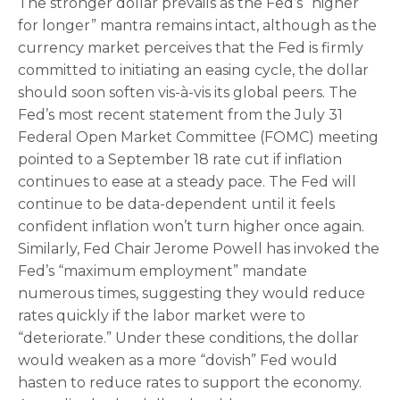
The stronger dollar prevails as the Fed’s “higher
for longer” mantra remains intact, although as the
currency market perceives that the Fed is firmly
committed to initiating an easing cycle, the dollar
should soon soften vis-à-vis its global peers. The
Fed’s most recent statement from the July 31
Federal Open Market Committee (FOMC) meeting
pointed to a September 18 rate cut if inflation
continues to ease at a steady pace. The Fed will
continue to be data-dependent until it feels
confident inflation won’t turn higher once again.
Similarly, Fed Chair Jerome Powell has invoked the
Fed’s “maximum employment” mandate
numerous times, suggesting they would reduce
rates quickly if the labor market were to
“deteriorate.” Under these conditions, the dollar
would weaken as a more “dovish” Fed would
hasten to reduce rates to support the economy.