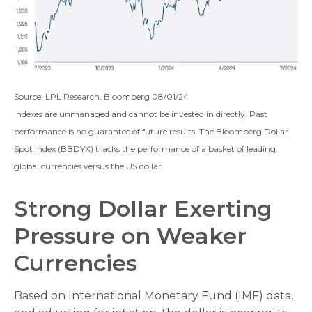
Source: LPL Research, Bloomberg 08/01/24
Indexes are unmanaged and cannot be invested in directly. Past
performance is no guarantee of future results. The Bloomberg Dollar
Spot Index (BBDYX) tracks the performance of a basket of leading
global currencies versus the US dollar.
Strong Dollar Exerting
Pressure on Weaker
Currencies
Based on International Monetary Fund (IMF) data,