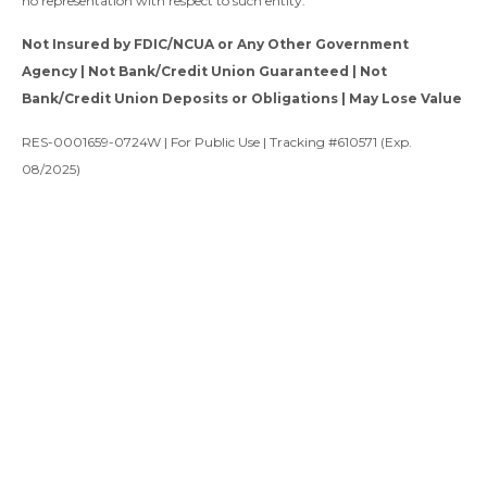
no representation with respect to such entity.
Not Insured by FDIC/NCUA or Any Other Government
Agency | Not Bank/Credit Union Guaranteed | Not
Bank/Credit Union Deposits or Obligations | May Lose Value
RES-0001659-0724W | For Public Use | Tracking #610571 (Exp.
08/2025)