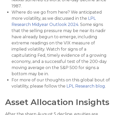
1987.
Where do we go from here? We anticipated
more volatility, as we discussed in the
LPL
Research Midyear Outlook 2024
. Some signs
that the selling pressure may be near its nadir
have already begun to emerge, including
extreme readings on the VIX measure of
implied volatility. Watch for signs of a
capitulating Fed, timely evidence of a growing
economy, and a successful test of the 200-day
moving average on the S&P 500 for signs a
bottom may be in.
For more of our thoughts on this global bout of
volatility, please follow the
LPL Research blog
.
Asset Allocation Insights
After the sharp August 5 decline, equities are