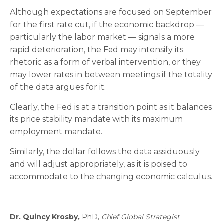
Although expectations are focused on September
for the first rate cut, if the economic backdrop —
particularly the labor market — signals a more
rapid deterioration, the Fed may intensify its
rhetoric as a form of verbal intervention, or they
may lower rates in between meetings if the totality
of the data argues for it.
Clearly, the Fed is at a transition point as it balances
its price stability mandate with its maximum
employment mandate.
Similarly, the dollar follows the data assiduously
and will adjust appropriately, as it is poised to
accommodate to the changing economic calculus.
Dr. Quincy Krosby,
PhD,
Chief Global Strategist