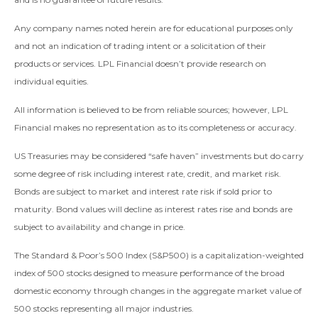
Any company names noted herein are for educational purposes only
and not an indication of trading intent or a solicitation of their
products or services. LPL Financial doesn’t provide research on
individual equities.
All information is believed to be from reliable sources; however, LPL
Financial makes no representation as to its completeness or accuracy.
US Treasuries may be considered “safe haven” investments but do carry
some degree of risk including interest rate, credit, and market risk.
Bonds are subject to market and interest rate risk if sold prior to
maturity. Bond values will decline as interest rates rise and bonds are
subject to availability and change in price.
The Standard & Poor’s 500 Index (S&P500) is a capitalization-weighted
index of 500 stocks designed to measure performance of the broad
domestic economy through changes in the aggregate market value of
500 stocks representing all major industries.