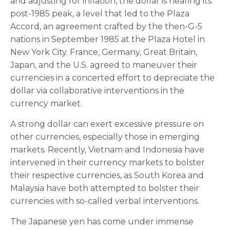
and adjusting for inflation, the dollar is nearing its
post-1985 peak, a level that led to the Plaza
Accord, an agreement crafted by the then-G-5
nations in September 1985 at the Plaza Hotel in
New York City. France, Germany, Great Britain,
Japan, and the U.S. agreed to maneuver their
currencies in a concerted effort to depreciate the
dollar via collaborative interventions in the
currency market.
A strong dollar can exert excessive pressure on
other currencies, especially those in emerging
markets. Recently, Vietnam and Indonesia have
intervened in their currency markets to bolster
their respective currencies, as South Korea and
Malaysia have both attempted to bolster their
currencies with so-called verbal interventions.
The Japanese yen has come under immense