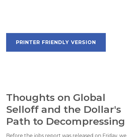
PRINTER FRIENDLY VERSION
Thoughts on Global
Selloff and the Dollar's
Path to Decompressing
Before the jobs report was released on Friday, we