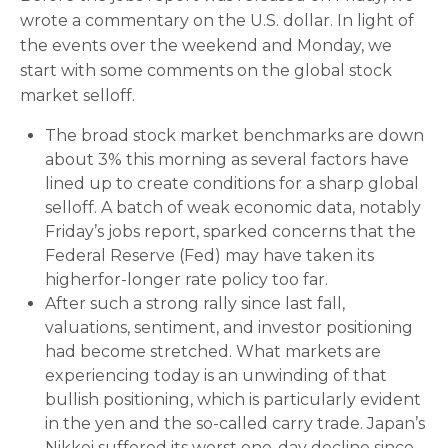
wrote a commentary on the U.S. dollar. In light of
the events over the weekend and Monday, we
start with some comments on the global stock
market selloff.
The broad stock market benchmarks are down
about 3% this morning as several factors have
lined up to create conditions for a sharp global
selloff. A batch of weak economic data, notably
Friday’s jobs report, sparked concerns that the
Federal Reserve (Fed) may have taken its
higherfor-longer rate policy too far.
After such a strong rally since last fall,
valuations, sentiment, and investor positioning
had become stretched. What markets are
experiencing today is an unwinding of that
bullish positioning, which is particularly evident
in the yen and the so-called carry trade. Japan’s
Nikkei suffered its worst one-day decline since