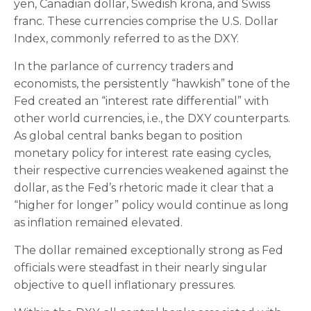
yen, Canadian dollar, Swedish krona, and Swiss
franc. These currencies comprise the U.S. Dollar
Index, commonly referred to as the DXY.
In the parlance of currency traders and
economists, the persistently “hawkish” tone of the
Fed created an “interest rate differential” with
other world currencies, i.e., the DXY counterparts.
As global central banks began to position
monetary policy for interest rate easing cycles,
their respective currencies weakened against the
dollar, as the Fed’s rhetoric made it clear that a
“higher for longer” policy would continue as long
as inflation remained elevated.
The dollar remained exceptionally strong as Fed
officials were steadfast in their nearly singular
objective to quell inflationary pressures.