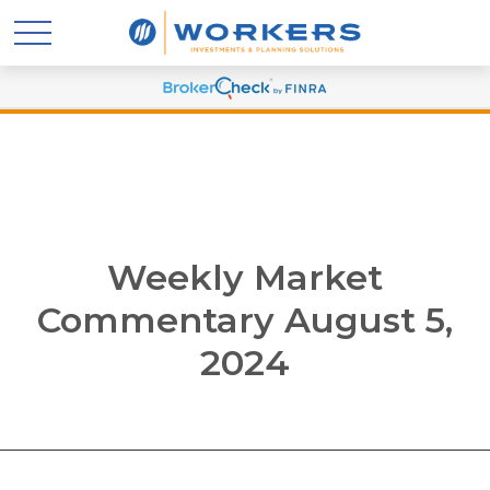
Weekly Market
Commentary August 5,
2024