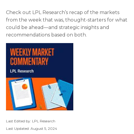
Check out LPL Research’s recap of the markets
from the week that was, thought-starters for what
could be ahead—and strategic insights and
recommendations based on both.
Last Edited by: LPL Research
Last Updated: August 5, 2024