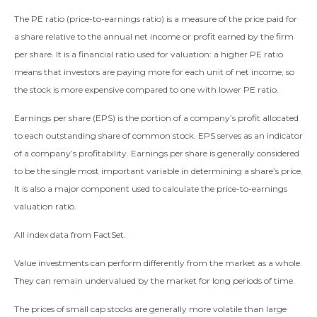
The PE ratio (price-to-earnings ratio) is a measure of the price paid for
a share relative to the annual net income or profit earned by the firm
per share. It is a financial ratio used for valuation: a higher PE ratio
means that investors are paying more for each unit of net income, so
the stock is more expensive compared to one with lower PE ratio.
Earnings per share (EPS) is the portion of a company’s profit allocated
to each outstanding share of common stock. EPS serves as an indicator
of a company’s profitability. Earnings per share is generally considered
to be the single most important variable in determining a share’s price.
It is also a major component used to calculate the price-to-earnings
valuation ratio.
All index data from FactSet.
Value investments can perform differently from the market as a whole.
They can remain undervalued by the market for long periods of time.
The prices of small cap stocks are generally more volatile than large