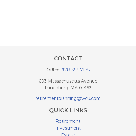
CONTACT
Office:
978-353-7175
603 Massachusetts Avenue
Lunenburg,
MA
01462
retirementplanning@wcu.com
QUICK LINKS
Retirement
Investment
Estate