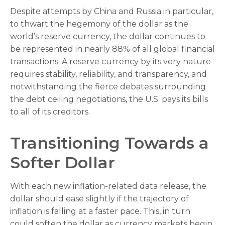
Despite attempts by China and Russia in particular,
to thwart the hegemony of the dollar as the
world’s reserve currency, the dollar continues to
be represented in nearly 88% of all global financial
transactions. A reserve currency by its very nature
requires stability, reliability, and transparency, and
notwithstanding the fierce debates surrounding
the debt ceiling negotiations, the U.S. pays its bills
to all of its creditors.
T
r
a
n
s
i
t
i
o
n
i
n
g
T
o
w
a
r
d
s
a
S
o
f
t
e
r
D
o
l
l
a
r
With each new inflation-related data release, the
dollar should ease slightly if the trajectory of
inflation is falling at a faster pace. This, in turn
could soften the dollar as currency markets begin