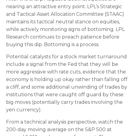
nearing an attractive entry point. LPL’s Strategic
and Tactical Asset Allocation Committee (STAAC)
maintains its tactical neutral stance on equities,
while actively monitoring signs of bottoming. LPL
Research continues to preach patience before
buying this dip. Bottoming is a process.
Potential catalysts for a stock market turnaround
include a signal from the Fed that they will be
more aggressive with rate cuts, evidence that the
economy is holding up okay rather than falling off
a cliff, and some additional unwinding of trades by
institutions that were caught off guard by these
big moves (potentially carry trades involving the
yen currency).
From a technical analysis perspective, watch the
200-day moving average on the S&P 500 at