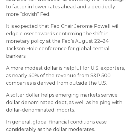
to factor in lower rates ahead and a decidedly
more “dovish” Fed.
It is expected that Fed Chair Jerome Powell will
edge closer towards confirming the shift in
monetary policy at the Fed’s August 22–24
Jackson Hole conference for global central
bankers.
A more modest dollar is helpful for U.S. exporters,
as nearly 40% of the revenue from S&P 500
companies is derived from outside the U.S.
A softer dollar helps emerging markets service
dollar denominated debt, as well as helping with
dollar-denominated imports.
In general, global financial conditions ease
considerably as the dollar moderates.