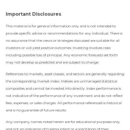
Important Disclosures
This material is for general information only and is not intended to
provide specific advice or recommendations for any individual. There is
no assurance that the views or strategies discussed are suitable for all
investors or will yield positive outcomes. Investing involves risks
including possible loss of principal. Any economic forecasts set forth
may not develop as predicted and are subject to change.
References to markets, asset classes, and sectors are generally regarding
the corresponding market index. Indexes are unmanaged statistical
composites and cannot be invested into directly. Index performance is
not indicative of the performance of any investment and do not reflect
fees, expenses, or sales charges. All performance referenced is historical
and is no guarantee of future results.
Any company names noted herein are for educational purposes only
and not an indication of trading intent or a solicitation of their