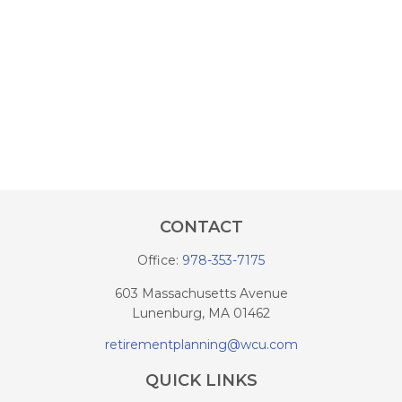
CONTACT
Office:
978-353-7175
603 Massachusetts Avenue
Lunenburg,
MA
01462
retirementplanning@wcu.com
QUICK LINKS