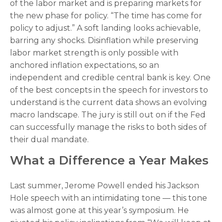
of the labor market and is preparing markets for
the new phase for policy. “The time has come for
policy to adjust.” A soft landing looks achievable,
barring any shocks. Disinflation while preserving
labor market strength is only possible with
anchored inflation expectations, so an
independent and credible central bank is key. One
of the best concepts in the speech for investors to
understand is the current data shows an evolving
macro landscape. The jury is still out on if the Fed
can successfully manage the risks to both sides of
their dual mandate.
What a Difference a Year Makes
Last summer, Jerome Powell ended his Jackson
Hole speech with an intimidating tone — this tone
was almost gone at this year’s symposium. He