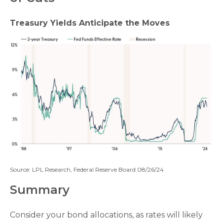
Treasury Yields Anticipate the Moves
Source: LPL Research, Federal Reserve Board 08/26/24
Summary
Consider your bond allocations, as rates will likely