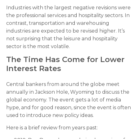
Industries with the largest negative revisions were
the professional services and hospitality sectors. In
contrast, transportation and warehousing
industries are expected to be revised higher. It’s
not surprising that the leisure and hospitality
sector is the most volatile.
The Time Has Come for Lower
Interest Rates
Central bankers from around the globe meet
annually in Jackson Hole, Wyoming to discuss the
global economy. The event gets a lot of media
hype, and for good reason, since the event is often
used to introduce new policy ideas.
Here is a brief review from years past: