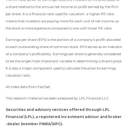
a share relative to the annual net income or profit earned by the firm
per share. It is a financial ratio used for valuation: a higher PE ratio
means that investors are paying more for each unit of net income, so
the stock is more expensive compared to one with lower PE ratio.
Earnings per share (EPS) is the portion of a company’s profit allocated
to each outstanding share of common stock. EPS serves as an indicator
of a company’s profitability. Earnings per share is generally considered
to be the single most important variable in determining a share’s price.
It is also a major component used to calculate the price-to-earnings
valuation ratio.
All index data from FactSet.
This research material has been prepared by LPL Financial LLC.
Securities and advisory services offered through LPL
Financial (LPL), a registered inv estment advisor and broker
-dealer (member FINRA/SIPC).