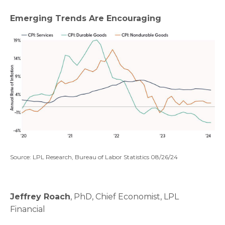
Emerging Trends Are Encouraging
Source: LPL Research, Bureau of Labor Statistics 08/26/24
Jeffrey Roach
, PhD, Chief Economist, LPL
Financial