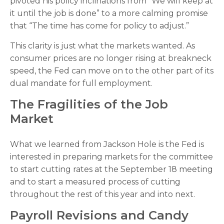
pivoted his policy inclinations from “We will keep at
it until the job is done” to a more calming promise
that “The time has come for policy to adjust.”
This clarity is just what the markets wanted. As
consumer prices are no longer rising at breakneck
speed, the Fed can move on to the other part of its
dual mandate for full employment.
The Fragilities of the Job
Market
What we learned from Jackson Hole is the Fed is
interested in preparing markets for the committee
to start cutting rates at the September 18 meeting
and to start a measured process of cutting
throughout the rest of this year and into next.
Payroll Revisions and Candy