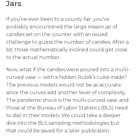
Jars
If you’ve ever been to a county fair, you’ve
probably encountered the large mason jar of
candies set on the counter with an issued
challenge to guess the number of candies. After a
bit, those mathematically inclined could get close
to the actual number.
Now, what if the candies were poured into a multi-
curved vase — with a hidden Rubik’s cube inside?
The previous models would not be as accurate
since the curves add another level of complexity.
The pandemic shock is the multi-curved vase, and
those at the Bureau of Labor Statistics (BLS) need
to dial-in their models. We could take a deeper
dive into the BLS sampling methodologies but
that could be saved for a later publication.