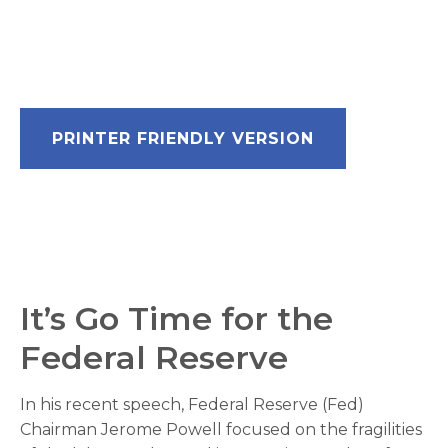
PRINTER FRIENDLY VERSION
It’s Go Time for the
Federal Reserve
In his recent speech, Federal Reserve (Fed)
Chairman Jerome Powell focused on the fragilities