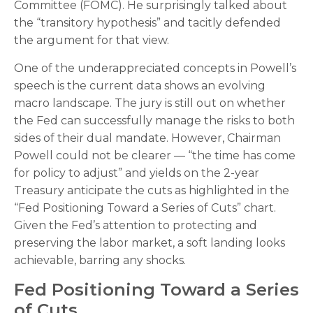
Committee (FOMC). He surprisingly talked about
the “transitory hypothesis” and tacitly defended
the argument for that view.
One of the underappreciated concepts in Powell’s
speech is the current data shows an evolving
macro landscape. The jury is still out on whether
the Fed can successfully manage the risks to both
sides of their dual mandate. However, Chairman
Powell could not be clearer — “the time has come
for policy to adjust” and yields on the 2-year
Treasury anticipate the cuts as highlighted in the
“Fed Positioning Toward a Series of Cuts” chart.
Given the Fed’s attention to protecting and
preserving the labor market, a soft landing looks
achievable, barring any shocks.
Fed Positioning Toward a Series
of Cuts