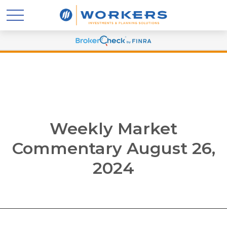
Weekly Market
Commentary August 26,
2024