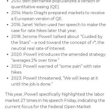
2010: Ben Bernanke popularized a version of
quantitative easing (QE).
2014: Mario Draghi prepared markets to receive
a European version of QE.
2016: Janet Yellen used her speech to make the
case for rate hikes later that year.
2018: Jerome Powell talked about “Guided by
the Stars” – a nod toward the concept of r*, the
neutral real rate of interest.
2020: Powell introduces the amended strategy:
“averages 2% over time.”
2022: Powell warned of “some pain” with rate
hikes.
2023: Powell threatened, “We will keep at it
until the job is done.”
This year, Powell specifically highlighted the labor
market 27 times in his speech Friday, indicating the
current focus for the Federal Open Market