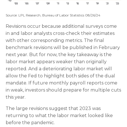
Source: LPL Research, Bureau of Labor Statistics 08/26/24
Revisions occur because additional surveys come
in and labor analysts cross-check their estimates
with other corresponding metrics. The final
benchmark revisions will be published in February
next year. But for now, the key takeaway is the
labor market appears weaker than originally
reported. And a deteriorating labor market will
allow the Fed to highlight both sides of the dual
mandate. If future monthly payroll reports come
in weak, investors should prepare for multiple cuts
this year.
The large revisions suggest that 2023 was
returning to what the labor market looked like
before the pandemic.