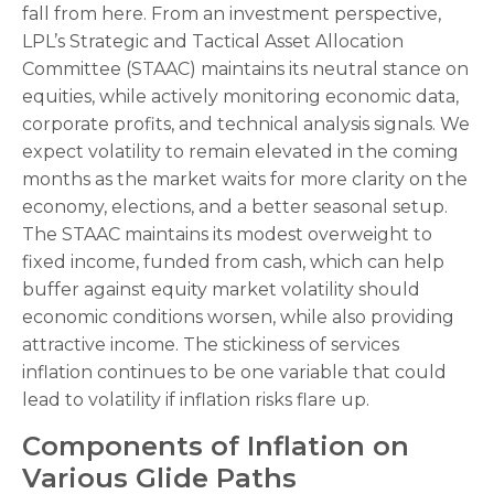
fall from here. From an investment perspective,
LPL’s Strategic and Tactical Asset Allocation
Committee (STAAC) maintains its neutral stance on
equities, while actively monitoring economic data,
corporate profits, and technical analysis signals. We
expect volatility to remain elevated in the coming
months as the market waits for more clarity on the
economy, elections, and a better seasonal setup.
The STAAC maintains its modest overweight to
fixed income, funded from cash, which can help
buffer against equity market volatility should
economic conditions worsen, while also providing
attractive income. The stickiness of services
inflation continues to be one variable that could
lead to volatility if inflation risks flare up.
Components of Inflation on
Various Glide Paths