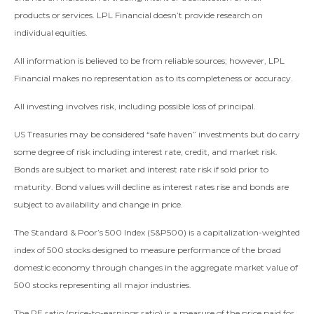
products or services. LPL Financial doesn’t provide research on
individual equities.
All information is believed to be from reliable sources; however, LPL
Financial makes no representation as to its completeness or accuracy.
All investing involves risk, including possible loss of principal.
US Treasuries may be considered “safe haven” investments but do carry
some degree of risk including interest rate, credit, and market risk.
Bonds are subject to market and interest rate risk if sold prior to
maturity. Bond values will decline as interest rates rise and bonds are
subject to availability and change in price.
The Standard & Poor’s 500 Index (S&P500) is a capitalization-weighted
index of 500 stocks designed to measure performance of the broad
domestic economy through changes in the aggregate market value of
500 stocks representing all major industries.
The PE ratio (price-to-earnings ratio) is a measure of the price paid for