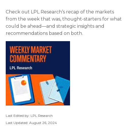
Check out LPL Research’s recap of the markets
from the week that was, thought-starters for what
could be ahead—and strategic insights and
recommendations based on both.
Last Edited by: LPL Research
Last Updated: August 26, 2024