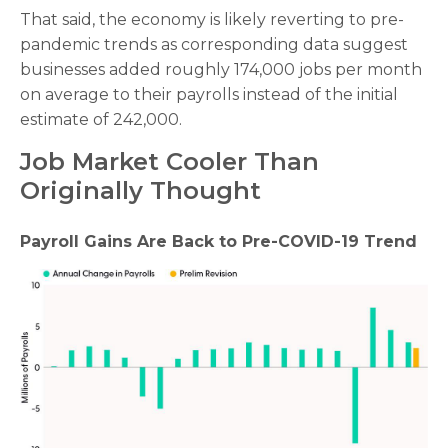
That said, the economy is likely reverting to pre-
pandemic trends as corresponding data suggest
businesses added roughly 174,000 jobs per month
on average to their payrolls instead of the initial
estimate of 242,000.
Job Market Cooler Than
Originally Thought
Payroll Gains Are Back to Pre-COVID-19 Trend