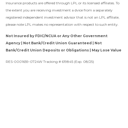
Insurance products are offered through LPL or its licensed affiliates. To
the extent you are receiving investment a dvice from a separately
registered independent investment advisor that is not an LPL affiliate,
please note LPL makes no representation with respect to such entity.
Not Insured by FDIC/NCUA or Any Other Government
Agency | Not Bank/Credit Union Guaranteed | Not
Bank/Credit Union Deposits or Obligations | May Lose Value
RES-0001659-0724W Tracking # 619845 (Exp. 08/25)