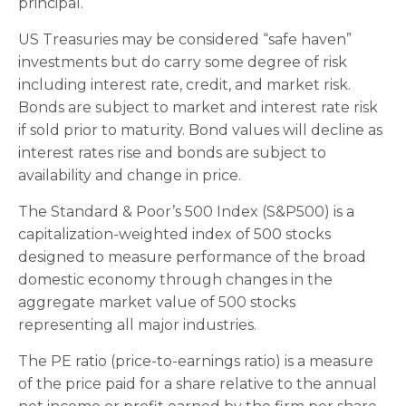
principal.
US Treasuries may be considered “safe haven”
investments but do carry some degree of risk
including interest rate, credit, and market risk.
Bonds are subject to market and interest rate risk
if sold prior to maturity. Bond values will decline as
interest rates rise and bonds are subject to
availability and change in price.
The Standard & Poor’s 500 Index (S&P500) is a
capitalization-weighted index of 500 stocks
designed to measure performance of the broad
domestic economy through changes in the
aggregate market value of 500 stocks
representing all major industries.
The PE ratio (price-to-earnings ratio) is a measure
of the price paid for a share relative to the annual