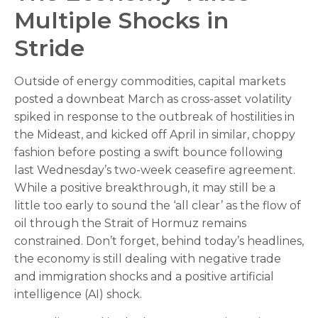
Multiple Shocks in
Stride
Outside of energy commodities, capital markets
posted a downbeat March as cross-asset volatility
spiked in response to the outbreak of hostilities in
the Mideast, and kicked off April in similar, choppy
fashion before posting a swift bounce following
last Wednesday’s two-week ceasefire agreement.
While a positive breakthrough, it may still be a
little too early to sound the ‘all clear’ as the flow of
oil through the Strait of Hormuz remains
constrained. Don’t forget, behind today’s headlines,
the economy is still dealing with negative trade
and immigration shocks and a positive artificial
intelligence (AI) shock.