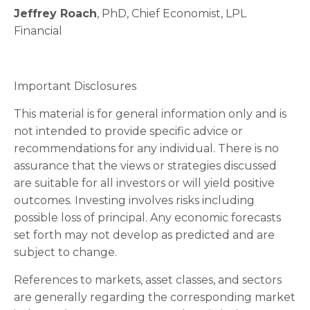
Jeffrey Roach
, PhD, Chief Economist, LPL
Financial
Important Disclosures
This material is for general information only and is
not intended to provide specific advice or
recommendations for any individual. There is no
assurance that the views or strategies discussed
are suitable for all investors or will yield positive
outcomes. Investing involves risks including
possible loss of principal. Any economic forecasts
set forth may not develop as predicted and are
subject to change.
References to markets, asset classes, and sectors
are generally regarding the corresponding market