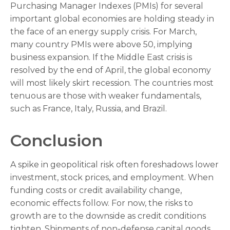
Purchasing Manager Indexes (PMIs) for several
important global economies are holding steady in
the face of an energy supply crisis. For March,
many country PMIs were above 50, implying
business expansion. If the Middle East crisis is
resolved by the end of April, the global economy
will most likely skirt recession. The countries most
tenuous are those with weaker fundamentals,
such as France, Italy, Russia, and Brazil.
Conclusion
A spike in geopolitical risk often foreshadows lower
investment, stock prices, and employment. When
funding costs or credit availability change,
economic effects follow. For now, the risks to
growth are to the downside as credit conditions
tighten. Shipments of non-defense capital goods