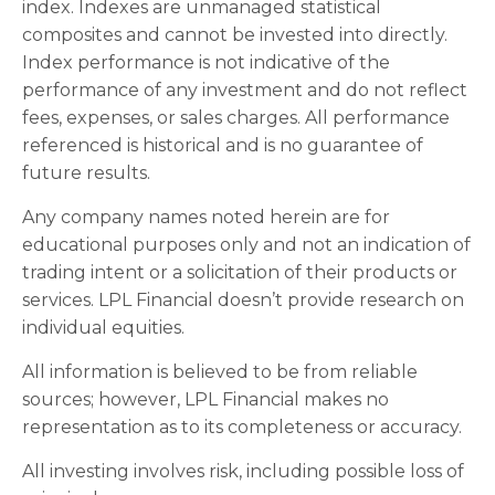
index. Indexes are unmanaged statistical
composites and cannot be invested into directly.
Index performance is not indicative of the
performance of any investment and do not reflect
fees, expenses, or sales charges. All performance
referenced is historical and is no guarantee of
future results.
Any company names noted herein are for
educational purposes only and not an indication of
trading intent or a solicitation of their products or
services. LPL Financial doesn’t provide research on
individual equities.
All information is believed to be from reliable
sources; however, LPL Financial makes no
representation as to its completeness or accuracy.
All investing involves risk, including possible loss of