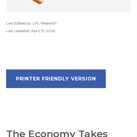
Last Edited by: LPL Research
Last Updated: April 13, 2026
PRINTER FRIENDLY VERSION
The Economy Takes