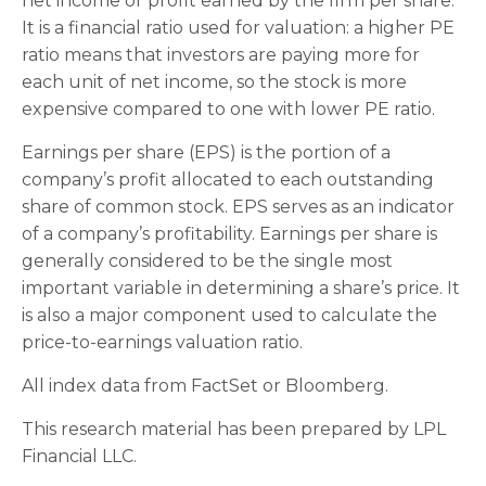
net income or profit earned by the firm per share.
It is a financial ratio used for valuation: a higher PE
ratio means that investors are paying more for
each unit of net income, so the stock is more
expensive compared to one with lower PE ratio.
Earnings per share (EPS) is the portion of a
company’s profit allocated to each outstanding
share of common stock. EPS serves as an indicator
of a company’s profitability. Earnings per share is
generally considered to be the single most
important variable in determining a share’s price. It
is also a major component used to calculate the
price-to-earnings valuation ratio.
All index data from FactSet or Bloomberg.
This research material has been prepared by LPL
Financial LLC.