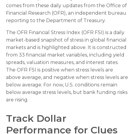
comes from these daily updates from the Office of
Financial Research (OFR), an independent bureau
reporting to the Department of Treasury.
The OFR Financial Stress Index (OFR FSI) is a daily
market-based snapshot of stress in global financial
markets and is highlighted above. It is constructed
from 33 financial market variables, including yield
spreads, valuation measures, and interest rates.
The OFR FSI is positive when stress levels are
above average, and negative when stress levels are
below average. For now, U.S. conditions remain
below average stress levels, but bank funding risks
are rising.
Track Dollar
Performance for Clues