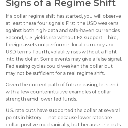
Signs of a Regime Shift
If a dollar regime shift has started, you will observe
at least these four signals. First, the USD weakens
against both high-beta and safe-haven currencies.
Second, U.S. yields rise without FX support. Third,
foreign assets outperform in local currency and
USD terms. Fourth, volatility rises without a flight
into the dollar. Some events may give a false signal.
Fed easing cycles could weaken the dollar but
may not be sufficient for a real regime shift.
Given the current path of future easing, let’s end
with a few counterintuitive examples of dollar
strength amid lower fed funds.
U.S. rate cuts have supported the dollar at several
points in history — not because lower rates are
dollar-positive mechanically, but because the cuts