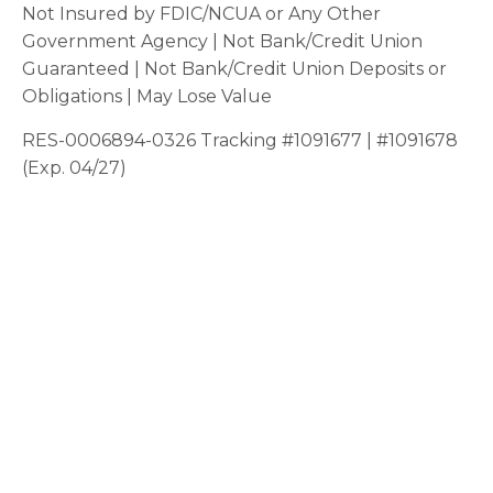
Not Insured by FDIC/NCUA or Any Other
Government Agency | Not Bank/Credit Union
Guaranteed | Not Bank/Credit Union Deposits or
Obligations | May Lose Value
RES-0006894-0326 Tracking #1091677 | #1091678
(Exp. 04/27)