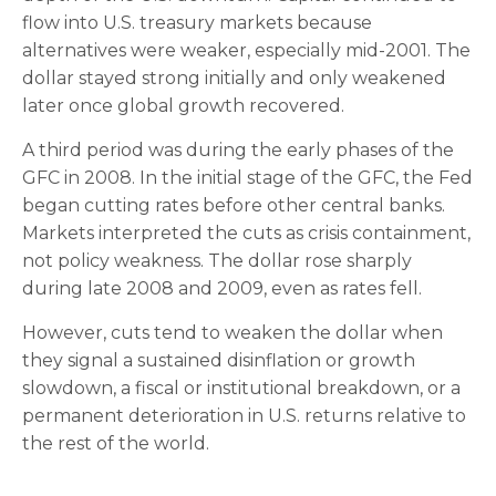
flow into U.S. treasury markets because
alternatives were weaker, especially mid-2001. The
dollar stayed strong initially and only weakened
later once global growth recovered.
A third period was during the early phases of the
GFC in 2008. In the initial stage of the GFC, the Fed
began cutting rates before other central banks.
Markets interpreted the cuts as crisis containment,
not policy weakness. The dollar rose sharply
during late 2008 and 2009, even as rates fell.
However, cuts tend to weaken the dollar when
they signal a sustained disinflation or growth
slowdown, a fiscal or institutional breakdown, or a
permanent deterioration in U.S. returns relative to
the rest of the world.