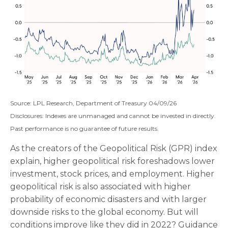
Source: LPL Research, Department of Treasury 04/09/26
Disclosures: Indexes are unmanaged and cannot be invested in directly.
Past performance is no guarantee of future results.
As the creators of the Geopolitical Risk (GPR) index
explain, higher geopolitical risk foreshadows lower
investment, stock prices, and employment. Higher
geopolitical risk is also associated with higher
probability of economic disasters and with larger
downside risks to the global economy. But will
conditions improve like they did in 2022? Guidance