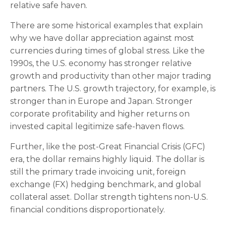
relative safe haven.
There are some historical examples that explain
why we have dollar appreciation against most
currencies during times of global stress. Like the
1990s, the U.S. economy has stronger relative
growth and productivity than other major trading
partners. The U.S. growth trajectory, for example, is
stronger than in Europe and Japan. Stronger
corporate profitability and higher returns on
invested capital legitimize safe-haven flows.
Further, like the post-Great Financial Crisis (GFC)
era, the dollar remains highly liquid. The dollar is
still the primary trade invoicing unit, foreign
exchange (FX) hedging benchmark, and global
collateral asset. Dollar strength tightens non-U.S.
financial conditions disproportionately.