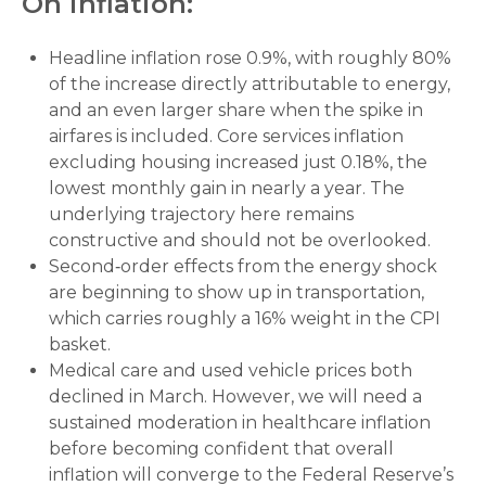
On inflation:
Headline inflation rose 0.9%, with roughly 80%
of the increase directly attributable to energy,
and an even larger share when the spike in
airfares is included. Core services inflation
excluding housing increased just 0.18%, the
lowest monthly gain in nearly a year. The
underlying trajectory here remains
constructive and should not be overlooked.
Second‑order effects from the energy shock
are beginning to show up in transportation,
which carries roughly a 16% weight in the CPI
basket.
Medical care and used vehicle prices both
declined in March. However, we will need a
sustained moderation in healthcare inflation
before becoming confident that overall
inflation will converge to the Federal Reserve’s