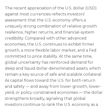
The recent appreciation of the U.S. dollar (USD)
against most currencies reflects investors’
assessment that the U.S. economy offers a
uniquely strong combination of relative growth
resilience, higher returns, and financial-system
credibility. Compared with other advanced
economies, the U.S. continues to exhibit firmer
growth, a more flexible labor market, and a Fed
committed to price stability. At the same time,
global uncertainty has reinforced demand for
deep and liquid dollar-denominated assets, which
remain a key source of safe and scalable collateral.
As capital flows toward the U.S. for both return
and safety — and away from lower-growth, lower-
yield, or policy-constrained economies — the dollar
strengthens broadly, signaling that global
investors continue to rank the U.S. economy as a