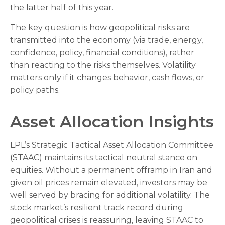
the latter half of this year.
The key question is how geopolitical risks are
transmitted into the economy (via trade, energy,
confidence, policy, financial conditions), rather
than reacting to the risks themselves. Volatility
matters only if it changes behavior, cash flows, or
policy paths.
Asset Allocation Insights
LPL’s Strategic Tactical Asset Allocation Committee
(STAAC) maintains its tactical neutral stance on
equities. Without a permanent offramp in Iran and
given oil prices remain elevated, investors may be
well served by bracing for additional volatility. The
stock market’s resilient track record during
geopolitical crises is reassuring, leaving STAAC to