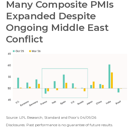
Many Composite PMIs
Expanded Despite
Ongoing Middle East
Conflict
Source: LPL Research, Standard and Poor’s 04/09/26
Disclosures: Past performance is no guarantee of future results.