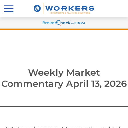
Weekly Market
Commentary April 13, 2026