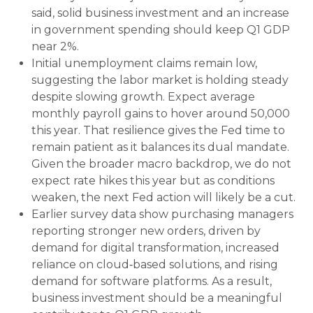
said, solid business investment and an increase
in government spending should keep Q1 GDP
near 2%.
Initial unemployment claims remain low,
suggesting the labor market is holding steady
despite slowing growth. Expect average
monthly payroll gains to hover around 50,000
this year. That resilience gives the Fed time to
remain patient as it balances its dual mandate.
Given the broader macro backdrop, we do not
expect rate hikes this year but as conditions
weaken, the next Fed action will likely be a cut.
Earlier survey data show purchasing managers
reporting stronger new orders, driven by
demand for digital transformation, increased
reliance on cloud‑based solutions, and rising
demand for software platforms. As a result,
business investment should be a meaningful