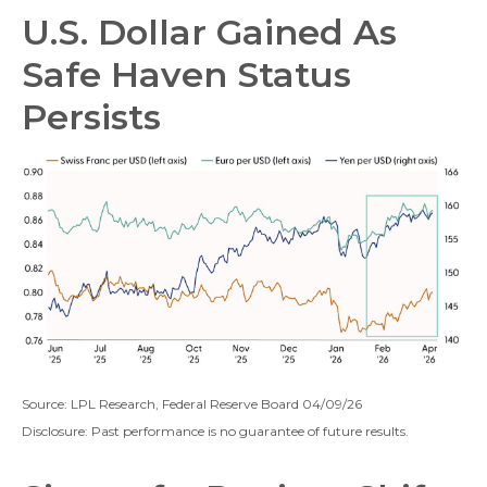
U.S. Dollar Gained As
Safe Haven Status
Persists
Source: LPL Research, Federal Reserve Board 04/09/26
Disclosure: Past performance is no guarantee of future results.