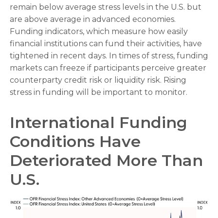
remain below average stress levels in the U.S. but
are above average in advanced economies.
Funding indicators, which measure how easily
financial institutions can fund their activities, have
tightened in recent days. In times of stress, funding
markets can freeze if participants perceive greater
counterparty credit risk or liquidity risk. Rising
stress in funding will be important to monitor.
International Funding
Conditions Have
Deteriorated More Than
U.S.