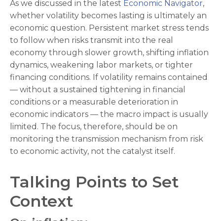
As we discussed in the latest
Economic Navigator
,
whether volatility becomes lasting is ultimately an
economic question. Persistent market stress tends
to follow when risks transmit into the real
economy through slower growth, shifting inflation
dynamics, weakening labor markets, or tighter
financing conditions. If volatility remains contained
— without a sustained tightening in financial
conditions or a measurable deterioration in
economic indicators — the macro impact is usually
limited. The focus, therefore, should be on
monitoring the transmission mechanism from risk
to economic activity, not the catalyst itself.
Talking Points to Set
Context