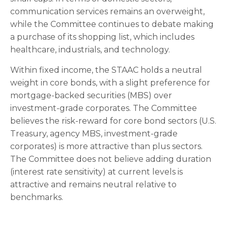
communication services remains an overweight,
while the Committee continues to debate making
a purchase of its shopping list, which includes
healthcare, industrials, and technology.
Within fixed income, the STAAC holds a neutral
weight in core bonds, with a slight preference for
mortgage-backed securities (MBS) over
investment-grade corporates. The Committee
believes the risk-reward for core bond sectors (U.S.
Treasury, agency MBS, investment-grade
corporates) is more attractive than plus sectors.
The Committee does not believe adding duration
(interest rate sensitivity) at current levels is
attractive and remains neutral relative to
benchmarks.