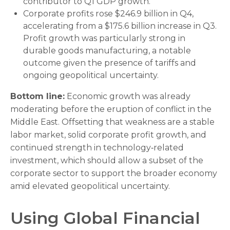
contributor to Q1 GDP growth.
Corporate profits rose $246.9 billion in Q4,
accelerating from a $175.6 billion increase in Q3.
Profit growth was particularly strong in
durable goods manufacturing, a notable
outcome given the presence of tariffs and
ongoing geopolitical uncertainty.
Bottom line:
Economic growth was already
moderating before the eruption of conflict in the
Middle East. Offsetting that weakness are a stable
labor market, solid corporate profit growth, and
continued strength in technology‑related
investment, which should allow a subset of the
corporate sector to support the broader economy
amid elevated geopolitical uncertainty.
Using Global Financial