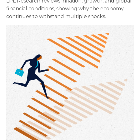
LPL Research reviews inflation, growth, and global
financial conditions, showing why the economy
continues to withstand multiple shocks.