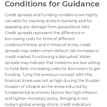
Conditions for Guidance
Credit spreads and funding conditions are highly
valuable for tracking stress in banking and for
assessing any damage from geopolitical risks.
Credit spreads represent the difference in
borrowing costs for firms of different
creditworthiness, and in times of stress, credit
spreads may widen when default risk increases or
credit market functioning is disrupted. Wider
spreads may indicate that investors are less willing
to hold debt, increasing costs for borrowers to get
funding. Tying the previous concept with this,
financial stress was not as high during the Russian
invasion of Ukraine as the stress induced by
fundamental economic factors like high inflation
and tighter monetary policy. Bringing it into
today’s global energy shock, credit indicators