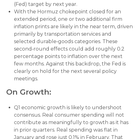
(Fed) target by next year.
With the Hormuz chokepoint closed for an
extended period, one or two additional firm
inflation prints are likely in the near term, driven
primarily by transportation services and
selected durable‑goods categories. These
second‑round effects could add roughly 0.2
percentage points to inflation over the next
few months. Against this backdrop, the Fed is
clearly on hold for the next several policy
meetings.
On Growth:
Q1 economic growth is likely to undershoot
consensus. Real consumer spending will not
contribute as meaningfully to growth as it has
in prior quarters. Real spending was flat in
January and rose just 0.1% in February. That