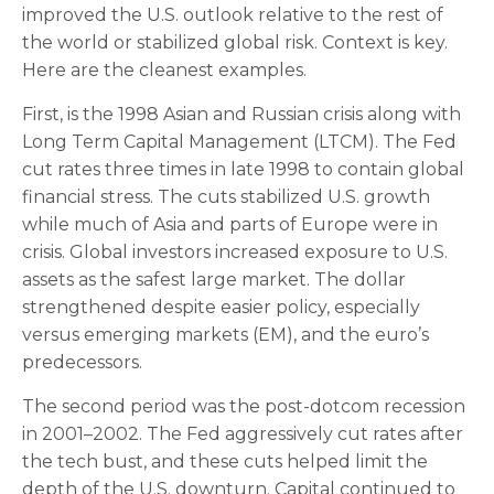
improved the U.S. outlook relative to the rest of
the world or stabilized global risk. Context is key.
Here are the cleanest examples.
First, is the 1998 Asian and Russian crisis along with
Long Term Capital Management (LTCM). The Fed
cut rates three times in late 1998 to contain global
financial stress. The cuts stabilized U.S. growth
while much of Asia and parts of Europe were in
crisis. Global investors increased exposure to U.S.
assets as the safest large market. The dollar
strengthened despite easier policy, especially
versus emerging markets (EM), and the euro’s
predecessors.
The second period was the post-dotcom recession
in 2001–2002. The Fed aggressively cut rates after
the tech bust, and these cuts helped limit the
depth of the U.S. downturn. Capital continued to