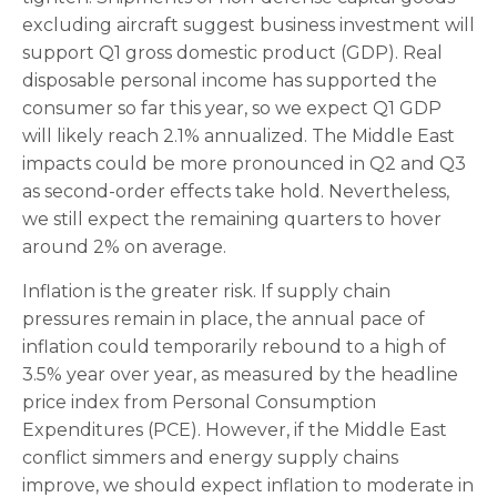
excluding aircraft suggest business investment will
support Q1 gross domestic product (GDP). Real
disposable personal income has supported the
consumer so far this year, so we expect Q1 GDP
will likely reach 2.1% annualized. The Middle East
impacts could be more pronounced in Q2 and Q3
as second-order effects take hold. Nevertheless,
we still expect the remaining quarters to hover
around 2% on average.
Inflation is the greater risk. If supply chain
pressures remain in place, the annual pace of
inflation could temporarily rebound to a high of
3.5% year over year, as measured by the headline
price index from Personal Consumption
Expenditures (PCE). However, if the Middle East
conflict simmers and energy supply chains
improve, we should expect inflation to moderate in