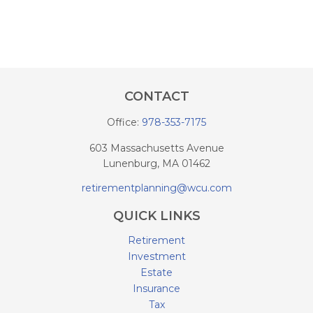
CONTACT
Office:
978-353-7175
603 Massachusetts Avenue
Lunenburg,
MA
01462
retirementplanning@wcu.com
QUICK LINKS
Retirement
Investment
Estate
Insurance
Tax