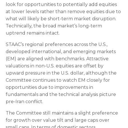
look for opportunities to potentially add equities
at lower levels rather than remove equities due to
what will likely be short-term market disruption.
Technically, the broad market’s long-term
uptrend remains intact.
STAAC’s regional preferences across the U.S.,
developed international, and emerging markets
(EM) are aligned with benchmarks. Attractive
valuations in non-U.S. equities are offset by
upward pressure in the U.S. dollar, although the
Committee continues to watch EM closely for
opportunities due to improvements in
fundamentals and the technical analysis picture
pre-Iran conflict.
The Committee still maintains a slight preference
for growth over value tilt and large caps over
small caps. In terms of domestic sectors,