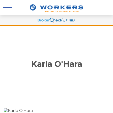
Karla O'Hara