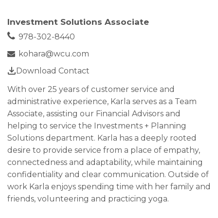
Investment Solutions Associate
978-302-8440
kohara@wcu.com
Download Contact
With over 25 years of customer service and
administrative experience, Karla serves as a Team
Associate, assisting our Financial Advisors and
helping to service the Investments + Planning
Solutions department. Karla has a deeply rooted
desire to provide service from a place of empathy,
connectedness and adaptability, while maintaining
confidentiality and clear communication. Outside of
work Karla enjoys spending time with her family and
friends, volunteering and practicing yoga.