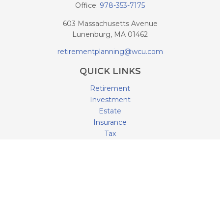
Office:
978-353-7175
603 Massachusetts Avenue
Lunenburg,
MA
01462
retirementplanning@wcu.com
QUICK LINKS
Retirement
Investment
Estate
Insurance
Tax
Money
Lifestyle
Latest Articles
All Videos
All Calculators
LPL
Financial Form CRS