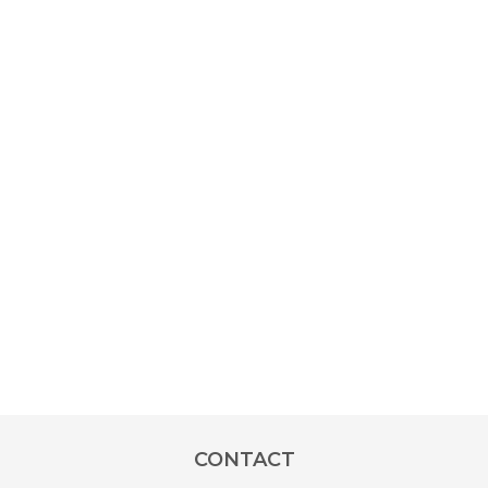
CONTACT