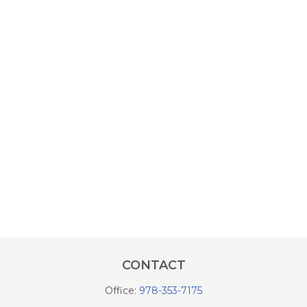
CONTACT
Office:
978-353-7175