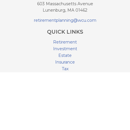
603 Massachusetts Avenue
Lunenburg,
MA
01462
retirementplanning@wcu.com
QUICK LINKS
Retirement
Investment
Estate
Insurance
Tax
Money
Lifestyle
Latest Articles
All Videos
All Calculators
LPL
Financial Form CRS
Check the background of your financial professional on