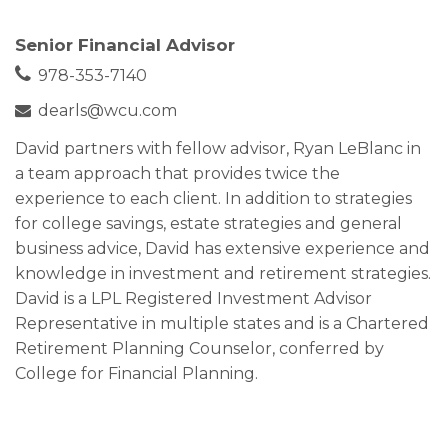
Senior Financial Advisor
978-353-7140
dearls@wcu.com
David partners with fellow advisor, Ryan LeBlanc in
a team approach that provides twice the
experience to each client. In addition to strategies
for college savings, estate strategies and general
business advice, David has extensive experience and
knowledge in investment and retirement strategies.
David is a LPL Registered Investment Advisor
Representative in multiple states and is a Chartered
Retirement Planning Counselor, conferred by
College for Financial Planning.