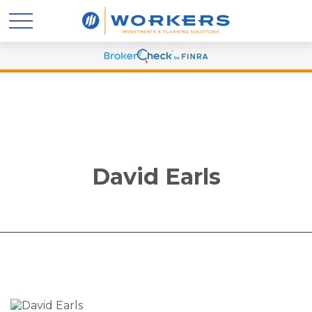
David Earls