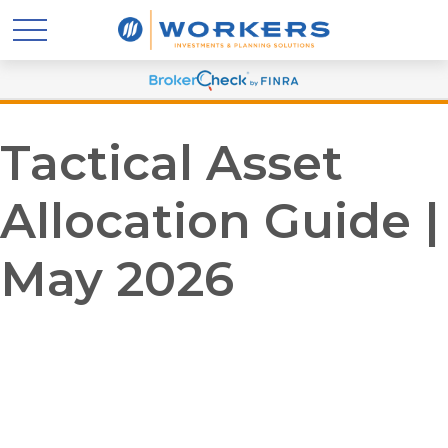
Tactical Asset
Allocation Guide |
May 2026