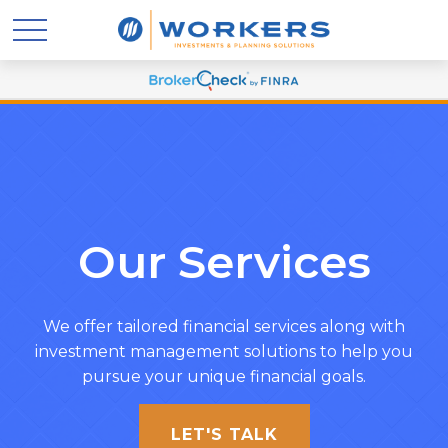
Our Services
We offer tailored financial services along with
investment management solutions to help you
pursue your unique financial goals.
LET'S TALK