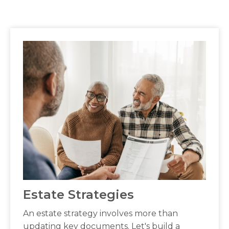
Estate Strategies
An estate strategy involves more than
updating key documents. Let's build a