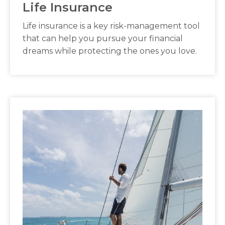
Life Insurance
Life insurance is a key risk-management tool
that can help you pursue your financial
dreams while protecting the ones you love.