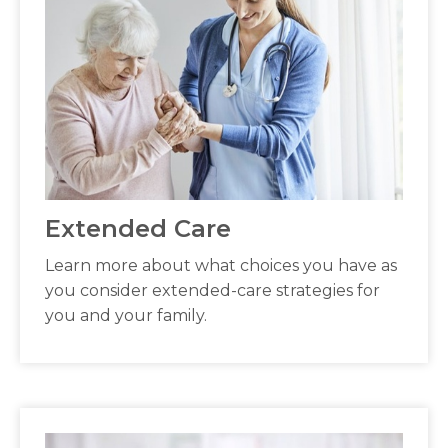
Extended Care
Learn more about what choices you have as
you consider extended-care strategies for
you and your family.