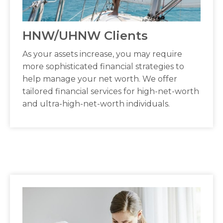
HNW/UHNW Clients
As your assets increase, you may require
more sophisticated financial strategies to
help manage your net worth. We offer
tailored financial services for high-net-worth
and ultra-high-net-worth individuals.