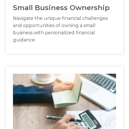
Small Business Ownership
Navigate the unique financial challenges
and opportunities of owning a small
business with personalized financial
guidance.