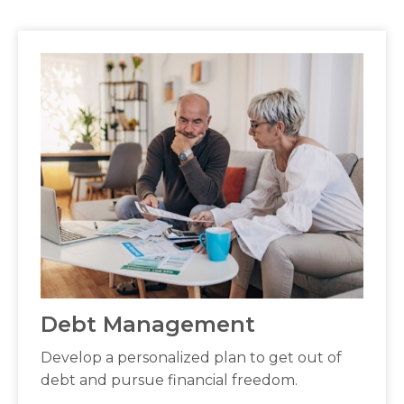
Debt Management
Develop a personalized plan to get out of
debt and pursue financial freedom.