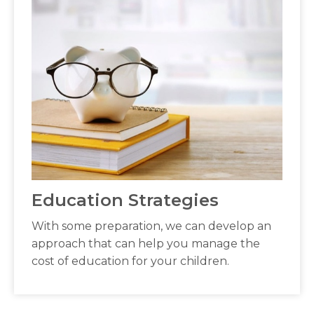
Education Strategies
With some preparation, we can develop an
approach that can help you manage the
cost of education for your children.