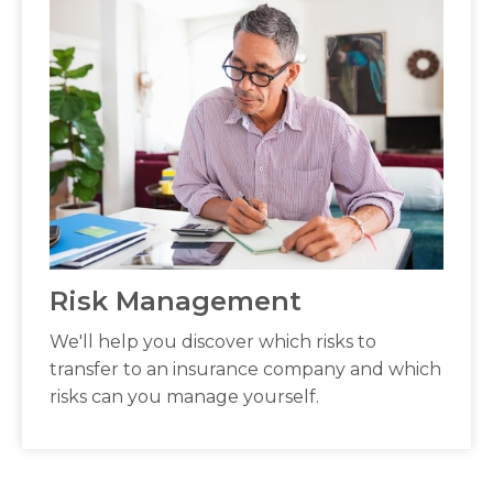
Risk Management
We'll help you discover which risks to
transfer to an insurance company and which
risks can you manage yourself.