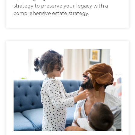
strategy to preserve your legacy with a
comprehensive estate strategy.