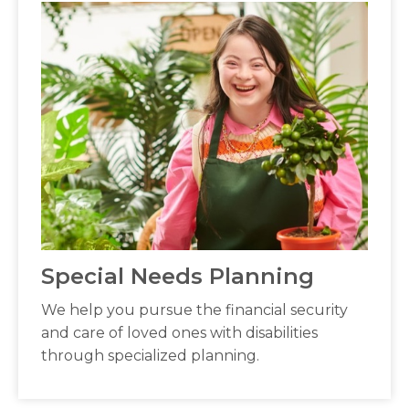
Special Needs Planning
We help you pursue the financial security
and care of loved ones with disabilities
through specialized planning.