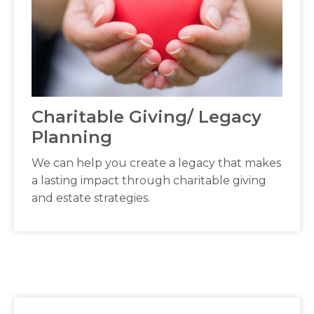
Charitable Giving/ Legacy
Planning
We can help you create a legacy that makes
a lasting impact through charitable giving
and estate strategies.