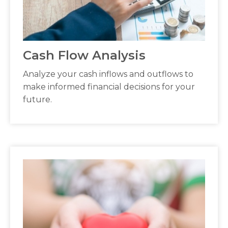
Cash Flow Analysis
Analyze your cash inflows and outflows to
make informed financial decisions for your
future.