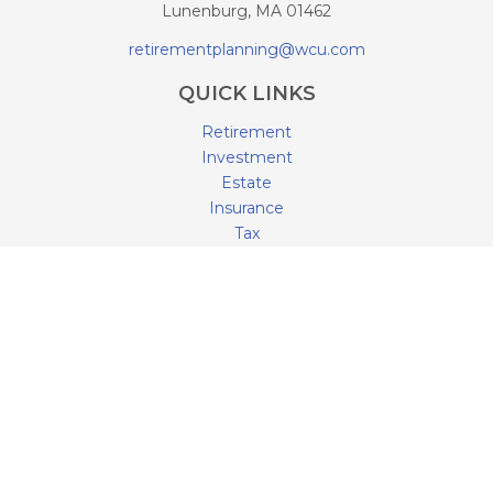
Lunenburg,
MA
01462
retirementplanning@wcu.com
QUICK LINKS
Retirement
Investment
Estate
Insurance
Tax
Money
Lifestyle
Latest Articles
All Videos
All Calculators
LPL
Financial Form CRS
Check the background of your financial professional on
FINRA's
BrokerCheck
.