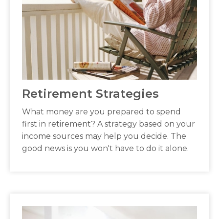
Retirement Strategies
What money are you prepared to spend
first in retirement? A strategy based on your
income sources may help you decide. The
good news is you won't have to do it alone.