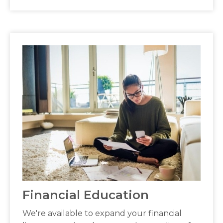
Financial Education
We're available to expand your financial