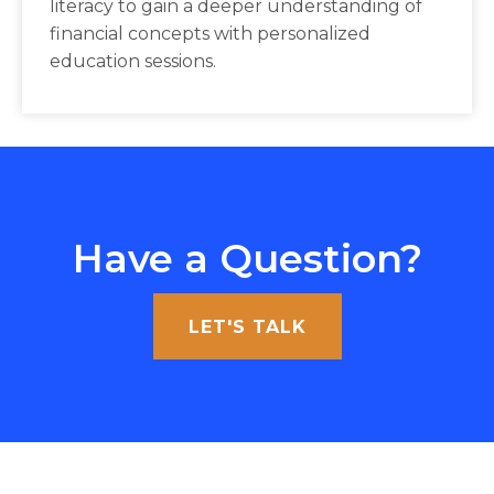
literacy to gain a deeper understanding of
financial concepts with personalized
education sessions.
Have a Question?
LET'S TALK