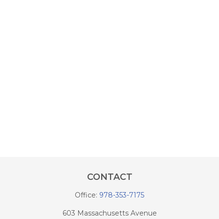
CONTACT
Office:
978-353-7175
603 Massachusetts Avenue