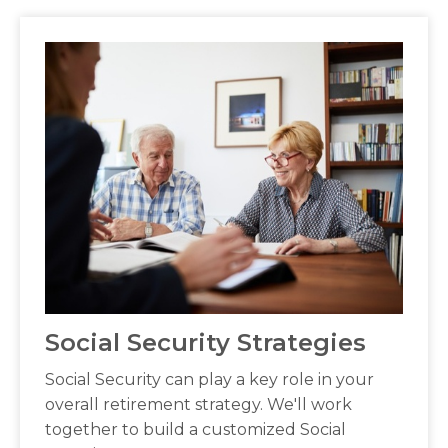
Social Security Strategies
Social Security can play a key role in your
overall retirement strategy. We'll work
together to build a customized Social