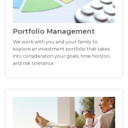
Portfolio Management
We work with you and your family to
explore an investment portfolio that takes
into consideration your goals, time horizon,
and risk tolerance.