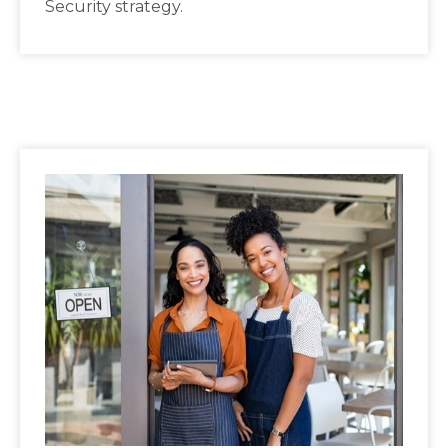
Security strategy.