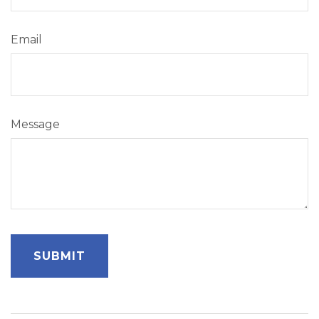
Email
Message