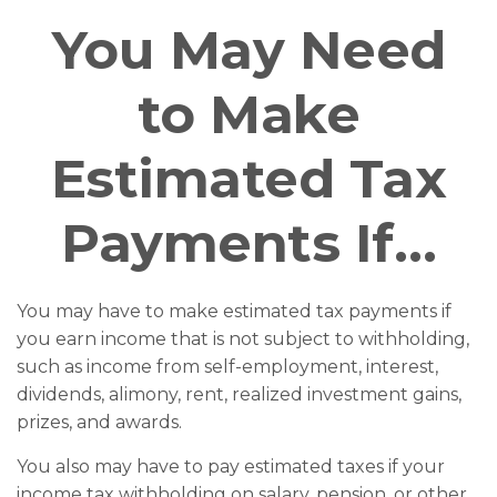
You May Need
to Make
Estimated Tax
Payments If…
You may have to make estimated tax payments if
you earn income that is not subject to withholding,
such as income from self-employment, interest,
dividends, alimony, rent, realized investment gains,
prizes, and awards.
You also may have to pay estimated taxes if your
income tax withholding on salary, pension, or other