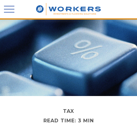
TAX
READ TIME: 3 MIN