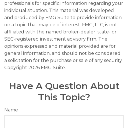
professionals for specific information regarding your
individual situation. This material was developed
and produced by FMG Suite to provide information
on a topic that may be of interest. FMG, LLC, is not
affiliated with the named broker-dealer, state- or
SEC-registered investment advisory firm. The
opinions expressed and material provided are for
general information, and should not be considered
a solicitation for the purchase or sale of any security.
Copyright
2026 FMG Suite.
Have A Question About
This Topic?
Name