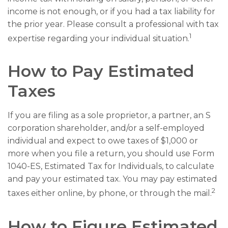
income is not enough, or if you had a tax liability for
the prior year. Please consult a professional with tax
1
expertise regarding your individual situation.
How to Pay Estimated
Taxes
If you are filing as a sole proprietor, a partner, an S
corporation shareholder, and/or a self-employed
individual and expect to owe taxes of $1,000 or
more when you file a return, you should use Form
1040-ES, Estimated Tax for Individuals, to calculate
and pay your estimated tax. You may pay estimated
2
taxes either online, by phone, or through the mail.
How to Figure Estimated