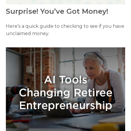
Surprise! You’ve Got Money!
Here’s a quick guide to checking to see if you have
unclaimed money.