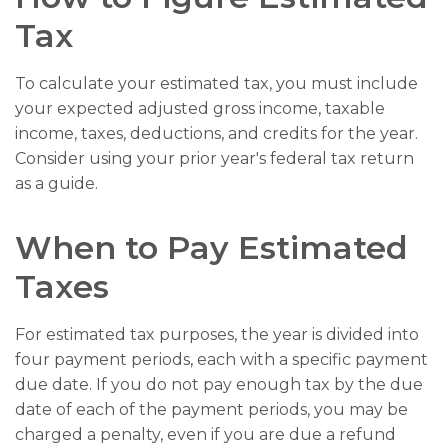
Tax
To calculate your estimated tax, you must include
your expected adjusted gross income, taxable
income, taxes, deductions, and credits for the year.
Consider using your prior year's federal tax return
as a guide.
When to Pay Estimated
Taxes
For estimated tax purposes, the year is divided into
four payment periods, each with a specific payment
due date. If you do not pay enough tax by the due
date of each of the payment periods, you may be
charged a penalty, even if you are due a refund