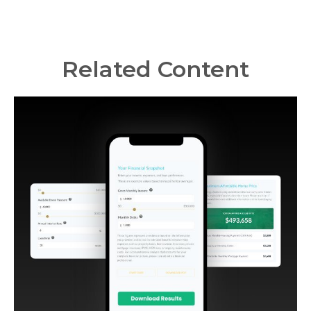
Related Content