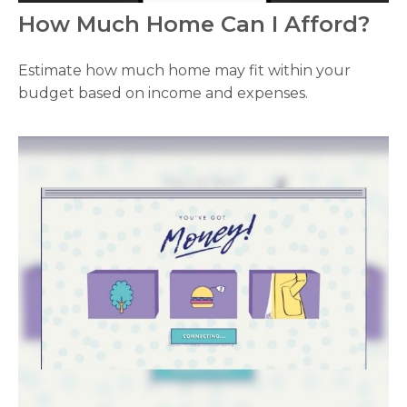
How Much Home Can I Afford?
Estimate how much home may fit within your
budget based on income and expenses.