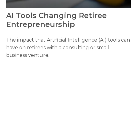
AI Tools Changing Retiree
Entrepreneurship
The impact that Artificial Intelligence (AI) tools can
have on retirees with a consulting or small
business venture.