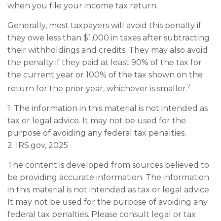
when you file your income tax return.
Generally, most taxpayers will avoid this penalty if
they owe less than $1,000 in taxes after subtracting
their withholdings and credits. They may also avoid
the penalty if they paid at least 90% of the tax for
the current year or 100% of the tax shown on the
2
return for the prior year, whichever is smaller.
1. The information in this material is not intended as
tax or legal advice. It may not be used for the
purpose of avoiding any federal tax penalties.
2. IRS.gov, 2025
The content is developed from sources believed to
be providing accurate information. The information
in this material is not intended as tax or legal advice.
It may not be used for the purpose of avoiding any
federal tax penalties. Please consult legal or tax