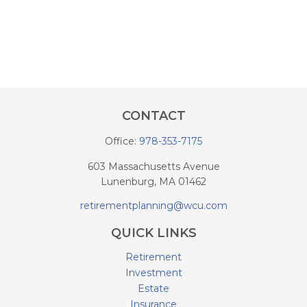
CONTACT
Office:
978-353-7175
603 Massachusetts Avenue
Lunenburg,
MA
01462
retirementplanning@wcu.com
QUICK LINKS
Retirement
Investment
Estate
Insurance