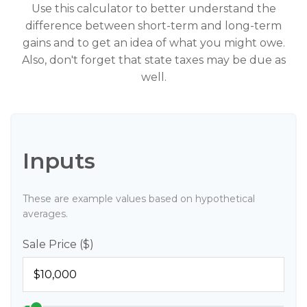
Use this calculator to better understand the
difference between short-term and long-term
gains and to get an idea of what you might owe.
Also, don't forget that state taxes may be due as
well.
Inputs
These are example values based on hypothetical
averages.
Sale Price ($)