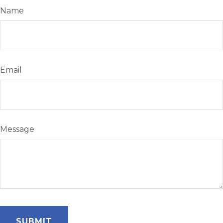
Name
Email
Message