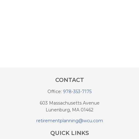
CONTACT
Office:
978-353-7175
603 Massachusetts Avenue
Lunenburg,
MA
01462
retirementplanning@wcu.com
QUICK LINKS