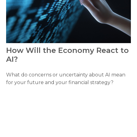
How Will the Economy React to
AI?
What do concerns or uncertainty about AI mean
for your future and your financial strategy?