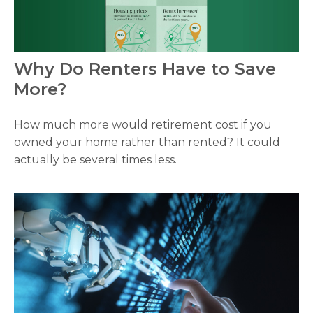
Why Do Renters Have to Save
More?
How much more would retirement cost if you
owned your home rather than rented? It could
actually be several times less.