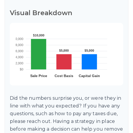
Visual Breakdown
Did the numbers surprise you, or were they in
line with what you expected? If you have any
questions, such as how to pay any taxes due,
please reach out. Having a strategy in place
before making a decision can help you remove