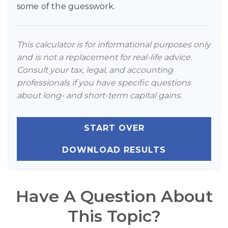
some of the guesswork.
This calculator is for informational purposes only
and is not a replacement for real-life advice.
Consult your tax, legal, and accounting
professionals if you have specific questions
about long- and short-term capital gains.
START OVER
DOWNLOAD RESULTS
Have A Question About
This Topic?