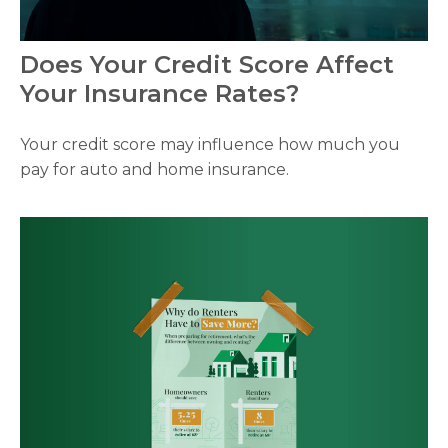
Does Your Credit Score Affect
Your Insurance Rates?
Your credit score may influence how much you
pay for auto and home insurance.