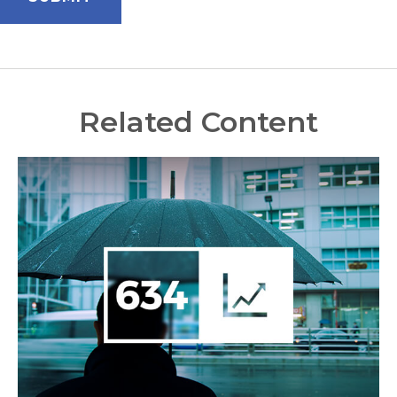
Related Content