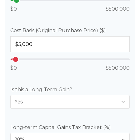
$0
$500,000
Cost Basis (Original Purchase Price) ($)
$0
$500,000
Is this a Long-Term Gain?
Long-term Capital Gains Tax Bracket (%)