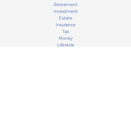
Retirement
Investment
Estate
Insurance
Tax
Money
Lifestyle
Latest Articles
All Videos
All Calculators
LPL
Financial Form CRS
Check the background of your financial professional on
FINRA's
BrokerCheck
.
The content is developed from sources believed to be
providing accurate information. The information in this
material is not intended as tax or legal advice. Please
consult legal or tax professionals for specific information
regarding your individual situation. Some of this material