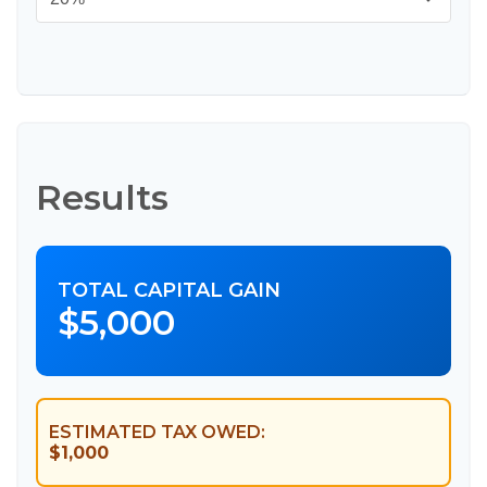
Results
TOTAL CAPITAL GAIN
$5,000
ESTIMATED TAX OWED:
$1,000