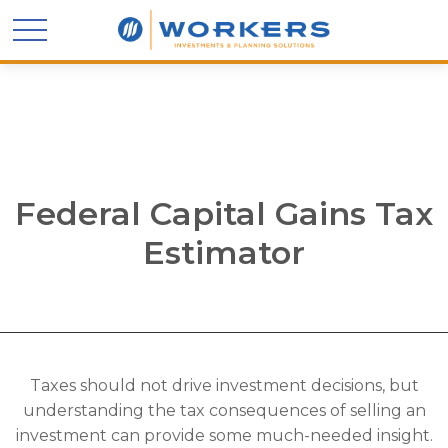
Federal Capital Gains Tax
Estimator
Taxes should not drive investment decisions, but
understanding the tax consequences of selling an
investment can provide some much-needed insight.