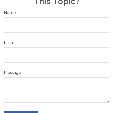
This Topic?
Name
Email
Message