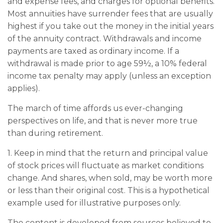
and expense fees, and charges for optional benefits.
Most annuities have surrender fees that are usually
highest if you take out the money in the initial years
of the annuity contract. Withdrawals and income
payments are taxed as ordinary income. If a
withdrawal is made prior to age 59½, a 10% federal
income tax penalty may apply (unless an exception
applies).
The march of time affords us ever-changing
perspectives on life, and that is never more true
than during retirement.
1. Keep in mind that the return and principal value
of stock prices will fluctuate as market conditions
change. And shares, when sold, may be worth more
or less than their original cost. This is a hypothetical
example used for illustrative purposes only.
The content is developed from sources believed to