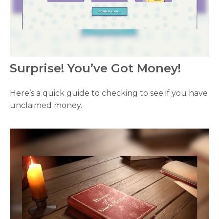
Surprise! You’ve Got Money!
Here’s a quick guide to checking to see if you have
unclaimed money.