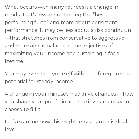
What occurs with many retirees is a change in
mindset—it’s less about finding the “best-
performing fund” and more about consistent
performance. It may be less about a risk continuum
—that stretches from conservative to aggressive—
and more about balancing the objectives of
maximizing your income and sustaining it for a
lifetime.
You may even find yourself willing to forego return
potential for steady income.
A change in your mindset may drive changes in how
you shape your portfolio and the investments you
choose to fill it.
Let’s examine how this might look at an individual
level.