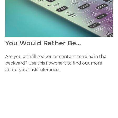
You Would Rather Be...
Are you a thrill seeker, or content to relax in the
backyard? Use this flowchart to find out more
about your risk tolerance.