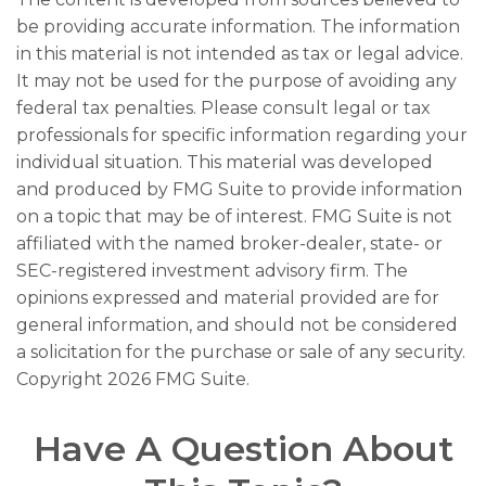
be providing accurate information. The information
in this material is not intended as tax or legal advice.
It may not be used for the purpose of avoiding any
federal tax penalties. Please consult legal or tax
professionals for specific information regarding your
individual situation. This material was developed
and produced by FMG Suite to provide information
on a topic that may be of interest. FMG Suite is not
affiliated with the named broker-dealer, state- or
SEC-registered investment advisory firm. The
opinions expressed and material provided are for
general information, and should not be considered
a solicitation for the purchase or sale of any security.
Copyright
2026 FMG Suite.
Have A Question About