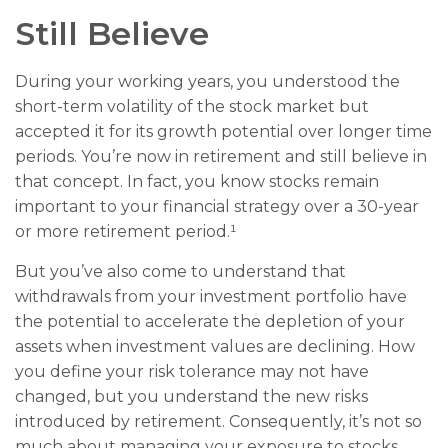
Still Believe
During your working years, you understood the
short-term volatility of the stock market but
accepted it for its growth potential over longer time
periods. You’re now in retirement and still believe in
that concept. In fact, you know stocks remain
important to your financial strategy over a 30-year
or more retirement period.¹
But you’ve also come to understand that
withdrawals from your investment portfolio have
the potential to accelerate the depletion of your
assets when investment values are declining. How
you define your risk tolerance may not have
changed, but you understand the new risks
introduced by retirement. Consequently, it’s not so
much about managing your exposure to stocks,