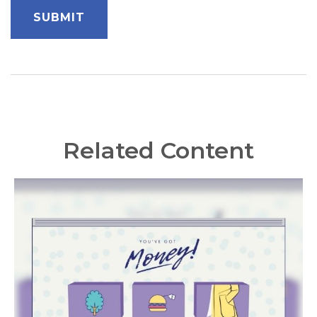
Related Content