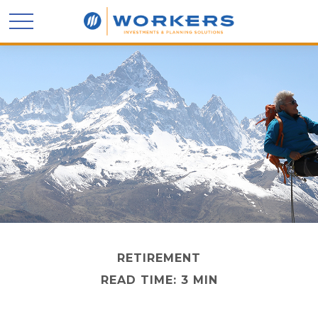
RETIREMENT
READ TIME: 3 MIN