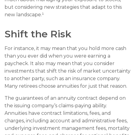
but considering new strategies that adapt to this
new landscape.¹
Shift the Risk
For instance, it may mean that you hold more cash
than you ever did when you were earning a
paycheck. It also may mean that you consider
investments that shift the risk of market uncertainty
to another party, such as an insurance company.
Many retirees choose annuities for just that reason.
The guarantees of an annuity contract depend on
the issuing company’s claims-paying ability.
Annuities have contract limitations, fees, and
charges, including account and administrative fees,
underlying investment management fees, mortality