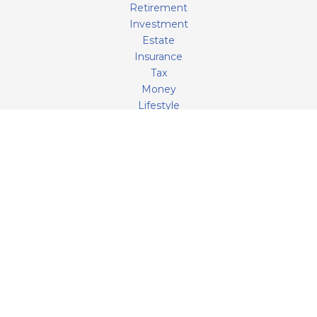
Retirement
Investment
Estate
Insurance
Tax
Money
Lifestyle
Latest Articles
All Videos
All Calculators
LPL
Financial Form CRS
Check the background of your financial professional on
FINRA's
BrokerCheck
.
The content is developed from sources believed to be
providing accurate information. The information in this
material is not intended as tax or legal advice. Please
consult legal or tax professionals for specific information
regarding your individual situation. Some of this material