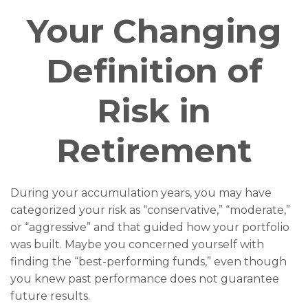
Your Changing
Definition of
Risk in
Retirement
During your accumulation years, you may have
categorized your risk as “conservative,” “moderate,”
or “aggressive” and that guided how your portfolio
was built. Maybe you concerned yourself with
finding the “best-performing funds,” even though
you knew past performance does not guarantee
future results.