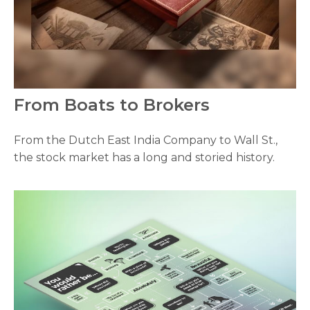
From Boats to Brokers
From the Dutch East India Company to Wall St.,
the stock market has a long and storied history.