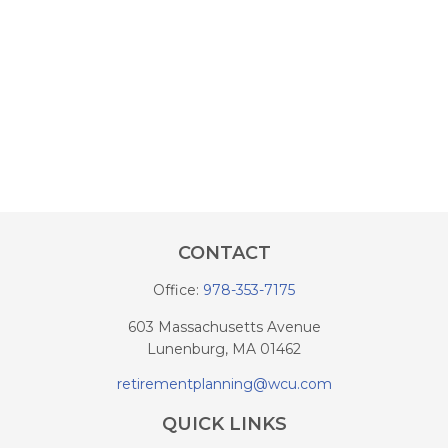
CONTACT
Office:
978-353-7175
603 Massachusetts Avenue
Lunenburg,
MA
01462
retirementplanning@wcu.com
QUICK LINKS