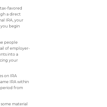
 tax-favored
gh a direct
nal IRA, your
l you begin
ome people
rail of employer-
nts into a
ncing your
es on IRA
same IRA within
 period from
d some material