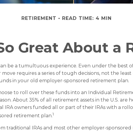
RETIREMENT
READ TIME: 4 MIN
So Great About a R
can be a tumultuous experience. Even under the best of
move requires a series of tough decisions, not the least
funds in your old employer-sponsored retirement plan.
ose to roll over these funds into an Individual Retire
son. About 35% of all retirement assets in the U.S. are h
al IRA owners funded all or part of their IRAs with a roll
1
ored retirement plan.
rom traditional IRAs and most other employer-sponsored