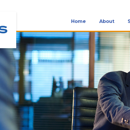
Home
About