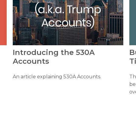
B
Introducing the 530A
T
Accounts
Th
An article explaining 530A Accounts.
be
ov