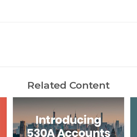
Related Content