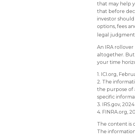
that may help y
that before deci
investor should 
options, fees an
legal judgments
An IRA rollover
altogether. But
your time horizo
1. ICI.org, Febr
2. The informati
the purpose of a
specific informa
3. IRS.gov, 2024
4. FINRA.org, 2
The content is 
The information 