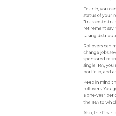
Fourth, you can
status of your 
"trustee-to-trus
retirement savi
taking distribut
Rollovers can m
change jobs seve
sponsored retir
single IRA, you
portfolio, and a
Keep in mind th
rollovers. You 
a one-year peri
the IRA to which
Also, the Finan