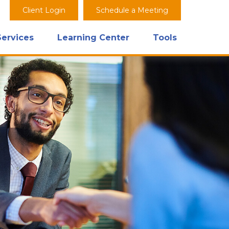
Client Login
Schedule a Meeting
Services
Learning Center
Tools