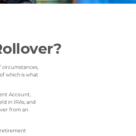
ollover?
 circumstances,
 of which is what
ment Account,
eld in IRAs, and
over from an
 retirement