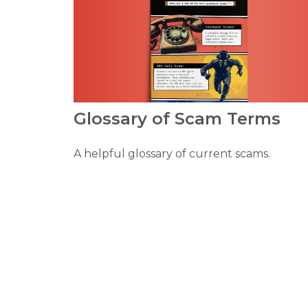
Glossary of Scam Terms
A helpful glossary of current scams.