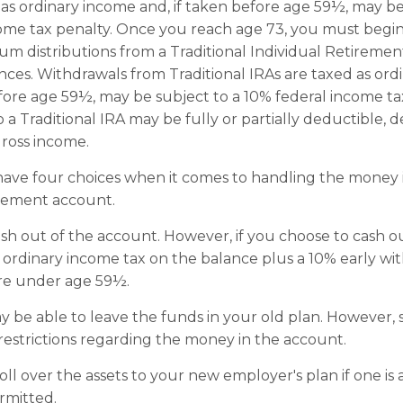
 as ordinary income and, if taken before age 59½, may be
ome tax penalty. Once you reach age 73, you must begin
m distributions from a Traditional Individual Retiremen
ces. Withdrawals from Traditional IRAs are taxed as ord
efore age 59½, may be subject to a 10% federal income ta
o a Traditional IRA may be fully or partially deductible,
ross income.
have four choices when it comes to handling the money 
irement account.
cash out of the account. However, if you choose to cash 
 ordinary income tax on the balance plus a 10% early wi
are under age 59½.
 be able to leave the funds in your old plan. However,
restrictions regarding the money in the account.
oll over the assets to your new employer's plan if one is 
rmitted.