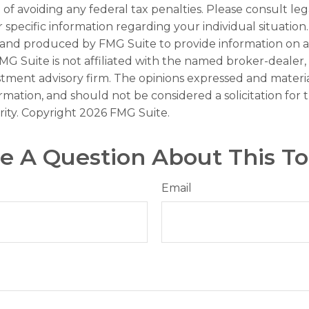
of avoiding any federal tax penalties. Please consult leg
r specific information regarding your individual situation.
and produced by FMG Suite to provide information on a
FMG Suite is not affiliated with the named broker-dealer,
stment advisory firm. The opinions expressed and materi
ormation, and should not be considered a solicitation for
rity. Copyright
2026 FMG Suite.
e A Question About This To
Email