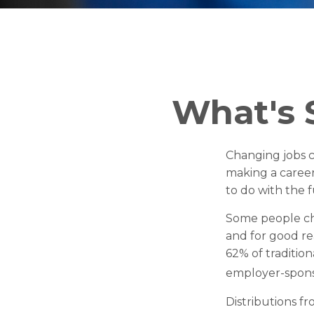
What's 
Changing jobs 
making a career 
to do with the 
Some people cho
and for good rea
62% of tradition
employer-spons
Distributions f