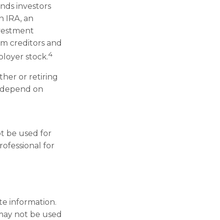
nds investors
n IRA, an
nvestment
rom creditors and
4
loyer stock.
her or retiring
l depend on
ot be used for
rofessional for
te information.
t may not be used