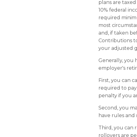
plans are taxed
10% federal inc
required minimu
most circumstan
and, if taken b
Contributions t
your adjusted g
Generally, you 
employer's ret
First, you can 
required to pay
penalty if you 
Second, you may
have rules and 
Third, you can r
rollovers are pe