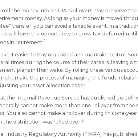
 roll the money into an IRA. Rollovers may preserve the
retirement money. As long as your money is moved throu
tee" transfer, you can avoid a taxable event. In a traditio
ngs will have the opportunity to grow tax-deferred unti
2
ions in retirement.
ake it easier to stay organized and maintain control. S
ral times during the course of their careers, leaving a t
ement plans in their wake. By rolling these various accou
 might make the process of managing the funds, rebala
djusting your asset allocation easier.
at the Internal Revenue Service has published guidelin
generally cannot make more than one rollover from the 
od. You also cannot make a rollover during this one-year
3
 the distribution was rolled over.
cial Industry Regulatory Authority (FINRA) has publishe