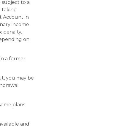
 subject to a
 taking
t Account in
inary income
x penalty.
 depending on
in a former
out, you may be
thdrawal
 some plans
available and