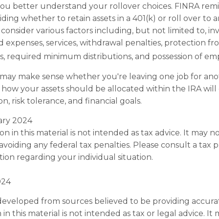
ou better understand your rollover choices. FINRA remi
ding whether to retain assets in a 401(k) or roll over to a
consider various factors including, but not limited to, i
d expenses, services, withdrawal penalties, protection f
, required minimum distributions, and possession of emp
 may make sense whether you're leaving one job for anot
 how your assets should be allocated within the IRA wil
n, risk tolerance, and financial goals.
uary 2024
on in this material is not intended as tax advice. It may n
voiding any federal tax penalties. Please consult a tax p
tion regarding your individual situation.
024
developed from sources believed to be providing accura
in this material is not intended as tax or legal advice. I