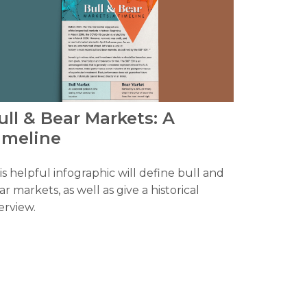
ull & Bear Markets: A
imeline
is helpful infographic will define bull and
ar markets, as well as give a historical
erview.