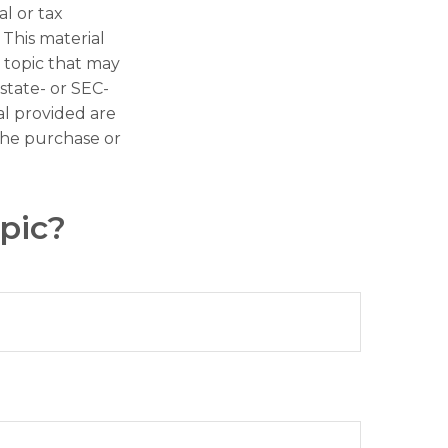
al or tax
 This material
 topic that may
 state- or SEC-
al provided are
 the purchase or
pic?