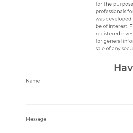
for the purpose 
professionals fo
was developed 
be of interest. 
registered inve
for general inf
sale of any secu
Hav
Name
Message