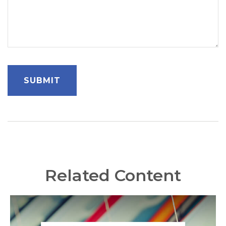
Related Content