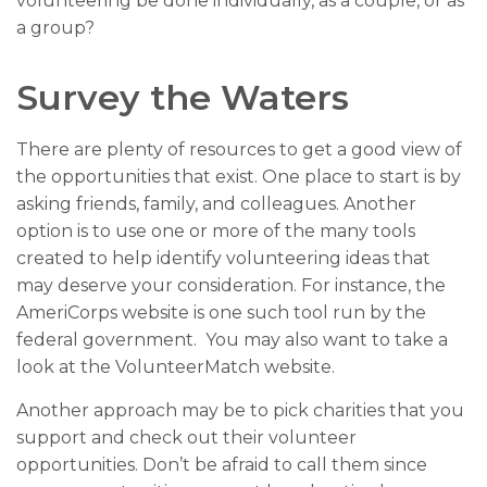
volunteering be done individually, as a couple, or as
a group?
Survey the Waters
There are plenty of resources to get a good view of
the opportunities that exist. One place to start is by
asking friends, family, and colleagues. Another
option is to use one or more of the many tools
created to help identify volunteering ideas that
may deserve your consideration.
For instance, the
AmeriCorps website is one such tool run by the
federal government. You may also want to take a
look at the VolunteerMatch website.
Another approach may be to pick charities that you
support and check out their volunteer
opportunities. Don’t be afraid to call them since