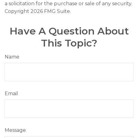
a solicitation for the purchase or sale of any security.
Copyright
2026 FMG Suite.
Have A Question About
This Topic?
Name
Email
Message