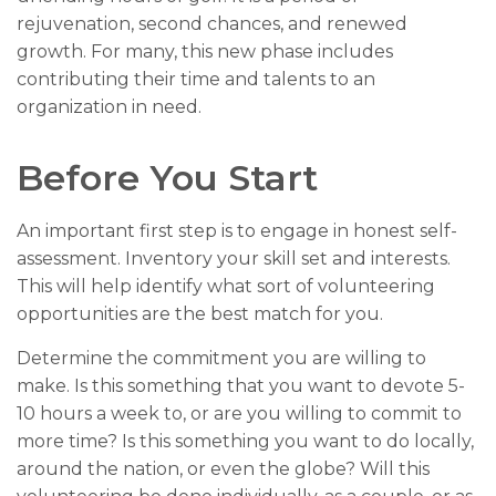
rejuvenation, second chances, and renewed
growth. For many, this new phase includes
contributing their time and talents to an
organization in need.
Before You Start
An important first step is to engage in honest self-
assessment. Inventory your skill set and interests.
This will help identify what sort of volunteering
opportunities are the best match for you.
Determine the commitment you are willing to
make. Is this something that you want to devote 5-
10 hours a week to, or are you willing to commit to
more time? Is this something you want to do locally,
around the nation, or even the globe? Will this