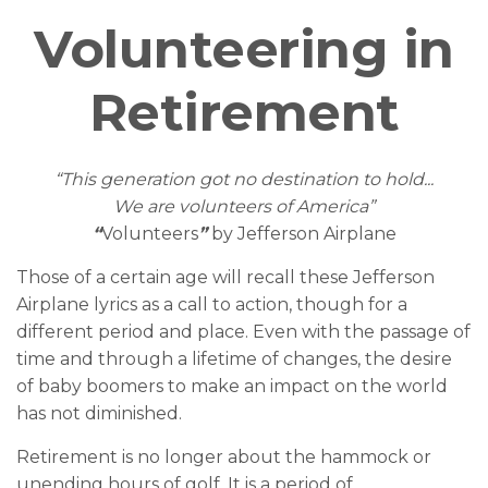
Volunteering in
Retirement
“This generation got no destination to hold...
We are volunteers of America”
“
Volunteers
”
by Jefferson Airplane
Those of a certain age will recall these Jefferson
Airplane lyrics as a call to action, though for a
different period and place. Even with the passage of
time and through a lifetime of changes, the desire
of baby boomers to make an impact on the world
has not diminished.
Retirement is no longer about the hammock or
unending hours of golf. It is a period of