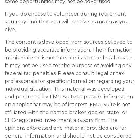
some opportunities may not be advertised.
If you do choose to volunteer during retirement,
you may find that you will receive as much as you
give.
The content is developed from sources believed to
be providing accurate information. The information
in this material is not intended as tax or legal advice.
It may not be used for the purpose of avoiding any
federal tax penalties. Please consult legal or tax
professionals for specific information regarding your
individual situation. This material was developed
and produced by FMG Suite to provide information
on a topic that may be of interest. FMG Suite is not
affiliated with the named broker-dealer, state- or
SEC-registered investment advisory firm. The
opinions expressed and material provided are for
general information, and should not be considered