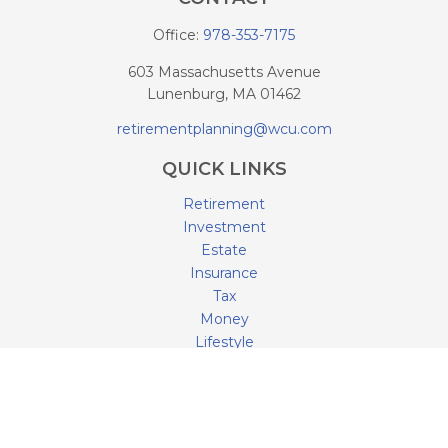
Office:
978-353-7175
603 Massachusetts Avenue
Lunenburg,
MA
01462
retirementplanning@wcu.com
QUICK LINKS
Retirement
Investment
Estate
Insurance
Tax
Money
Lifestyle
Latest Articles
All Videos
All Calculators