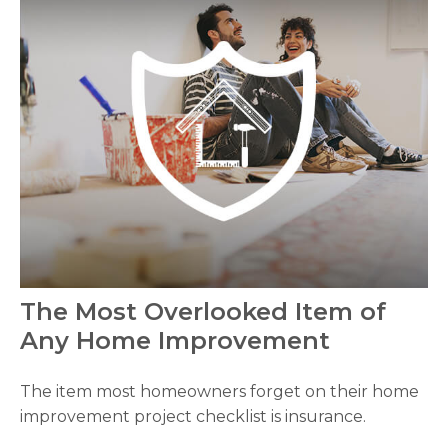
The Most Overlooked Item of
Any Home Improvement
The item most homeowners forget on their home
improvement project checklist is insurance.