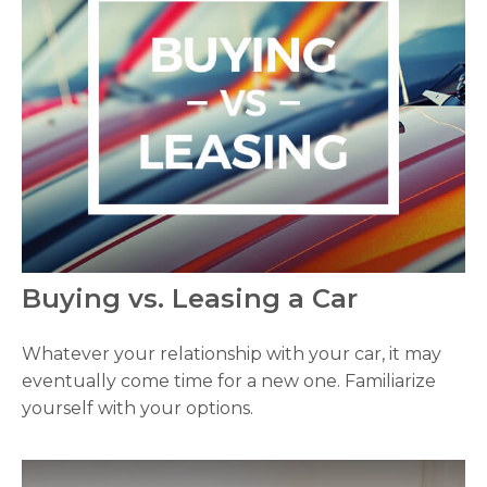
Buying vs. Leasing a Car
Whatever your relationship with your car, it may
eventually come time for a new one. Familiarize
yourself with your options.