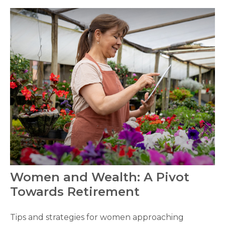
Women and Wealth: A Pivot
Towards Retirement
Tips and strategies for women approaching