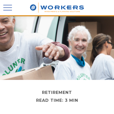
RETIREMENT
READ TIME: 3 MIN