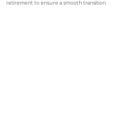
retirement to ensure a smooth transition.