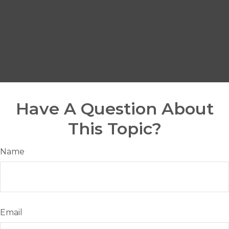
Have A Question About
This Topic?
Name
Email