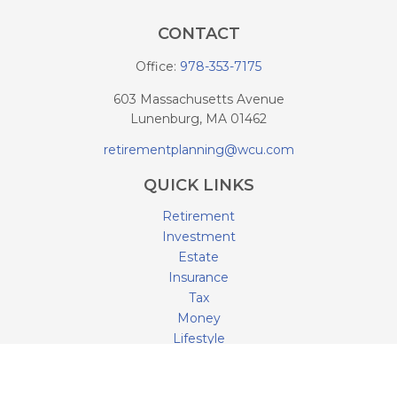
CONTACT
Office:
978-353-7175
603 Massachusetts Avenue
Lunenburg,
MA
01462
retirementplanning@wcu.com
QUICK LINKS
Retirement
Investment
Estate
Insurance
Tax
Money
Lifestyle
Latest Articles
All Videos