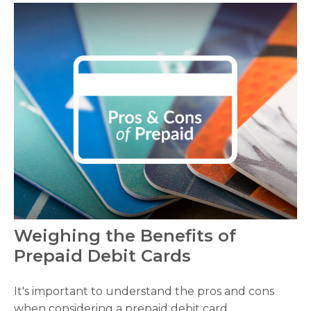
Weighing the Benefits of
Prepaid Debit Cards
It's important to understand the pros and cons
when considering a prepaid debit card.