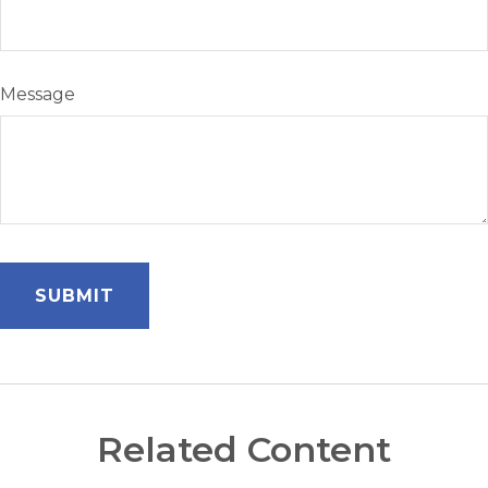
Message
Related Content