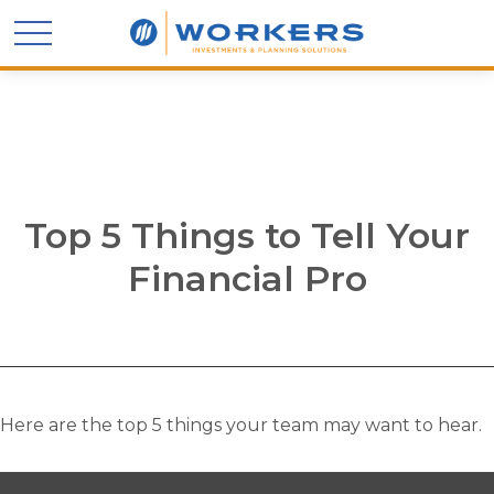
Top 5 Things to Tell Your
Financial Pro
Here are the top 5 things your team may want to hear.