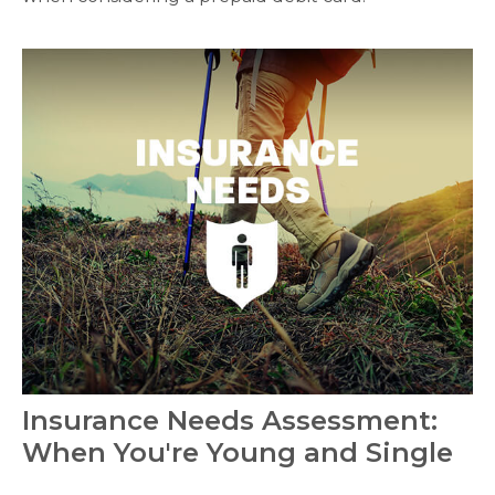
Insurance Needs Assessment:
When You're Young and Single