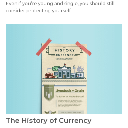
Even if you’re young and single, you should still
consider protecting yourself.
The History of Currency