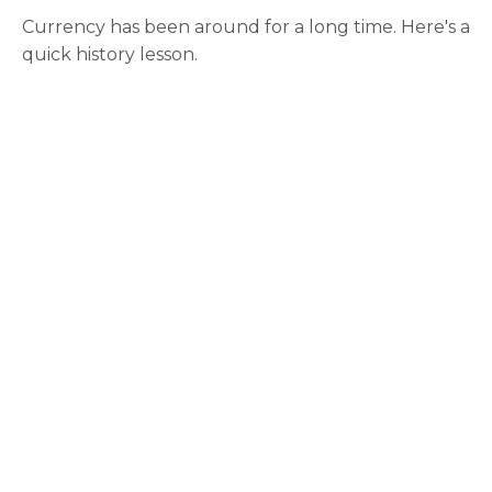
Currency has been around for a long time. Here's a
quick history lesson.