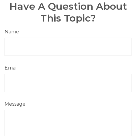
Have A Question About
This Topic?
Name
Email
Message