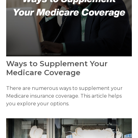
Ways to Supplement Your
Medicare Coverage
There are numerous ways to supplement your
Medicare insurance coverage. This article helps
you explore your options.