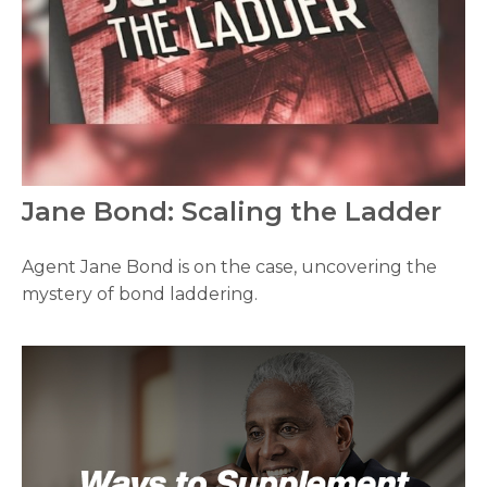
Jane Bond: Scaling the Ladder
Agent Jane Bond is on the case, uncovering the
mystery of bond laddering.