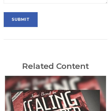
Related Content