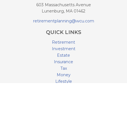
603 Massachusetts Avenue
Lunenburg,
MA
01462
retirementplanning@wcu.com
QUICK LINKS
Retirement
Investment
Estate
Insurance
Tax
Money
Lifestyle
Latest Articles
All Videos
All Calculators
LPL
Financial Form CRS
Check the background of your financial professional on