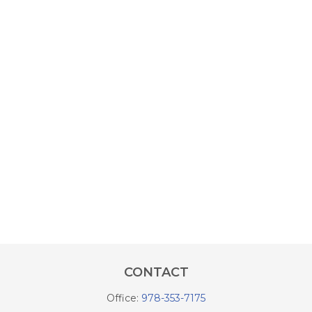
CONTACT
Office:
978-353-7175