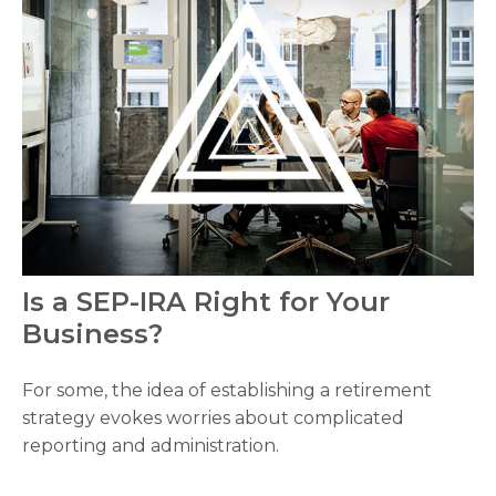
Is a SEP-IRA Right for Your
Business?
For some, the idea of establishing a retirement
strategy evokes worries about complicated
reporting and administration.