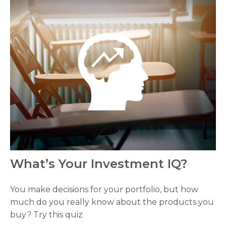
What’s Your Investment IQ?
You make decisions for your portfolio, but how
much do you really know about the products you
buy? Try this quiz