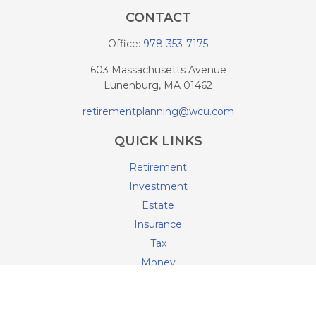
CONTACT
Office:
978-353-7175
603 Massachusetts Avenue
Lunenburg,
MA
01462
retirementplanning@wcu.com
QUICK LINKS
Retirement
Investment
Estate
Insurance
Tax
Money
Lifestyle
Latest Articles