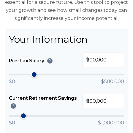
essential for a secure future. Use this tool to project
your growth and see how small changes today can
significantly increase your income potential.
Your Information
$
Pre-Tax Salary
?
$0
$500,000
Current Retirement Savings
$
?
$0
$1,000,000