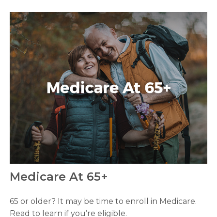
Medicare At 65+
65 or older? It may be time to enroll in Medicare.
Read to learn if you’re eligible.