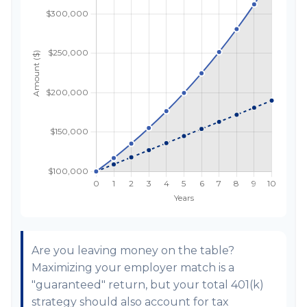
Are you leaving money on the table?
Maximizing your employer match is a
"guaranteed" return, but your total 401(k)
strategy should also account for tax