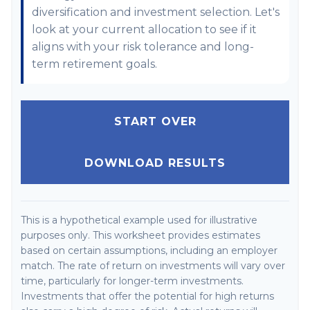
diversification and investment selection. Let's
look at your current allocation to see if it
aligns with your risk tolerance and long-
term retirement goals.
START OVER
DOWNLOAD RESULTS
This is a hypothetical example used for illustrative
purposes only. This worksheet provides estimates
based on certain assumptions, including an employer
match. The rate of return on investments will vary over
time, particularly for longer-term investments.
Investments that offer the potential for high returns