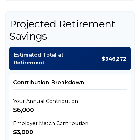
Projected Retirement
Savings
Estimated Total at
$346,272
Retirement
Contribution Breakdown
Your Annual Contribution
$6,000
Employer Match Contribution
$3,000