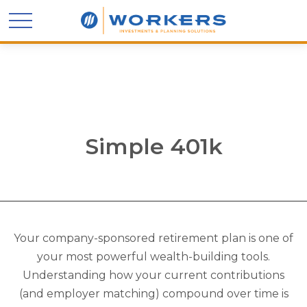
Simple 401k
Your company-sponsored retirement plan is one of
your most powerful wealth-building tools.
Understanding how your current contributions
(and employer matching) compound over time is