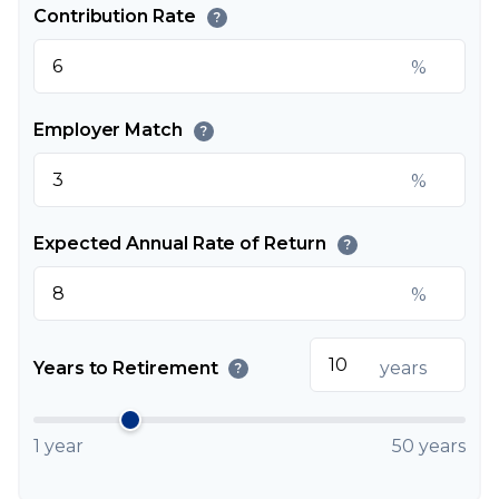
Contribution Rate
?
%
Employer Match
?
%
Expected Annual Rate of Return
?
%
Years to Retirement
years
?
1 year
50 years