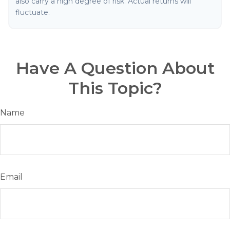
also carry a high degree of risk. Actual returns will
fluctuate.
Have A Question About
This Topic?
Name
Email