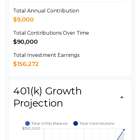
Total Annual Contribution
$9,000
Total Contributions Over Time
$90,000
Total Investment Earnings
$156,272
401(k) Growth
Projection