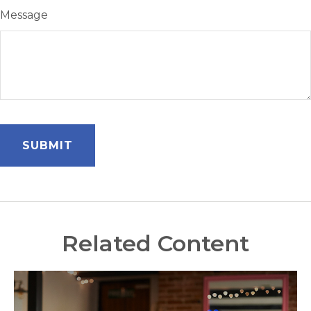
Message
Related Content