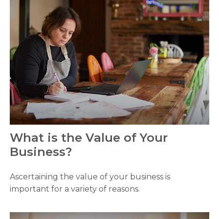
What is the Value of Your
Business?
Ascertaining the value of your business is
important for a variety of reasons.