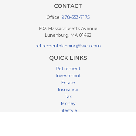
CONTACT
Office:
978-353-7175
603 Massachusetts Avenue
Lunenburg,
MA
01462
retirementplanning@wcu.com
QUICK LINKS
Retirement
Investment
Estate
Insurance
Tax
Money
Lifestyle
Latest Articles
All Videos
All Calculators