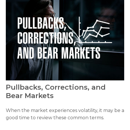
Pullbacks, Corrections, and
Bear Markets
When the market experiences volatility, it may be a
good time to review these common terms.