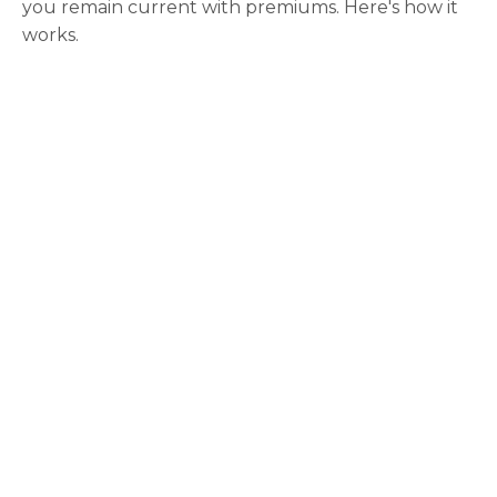
you remain current with premiums. Here's how it
works.