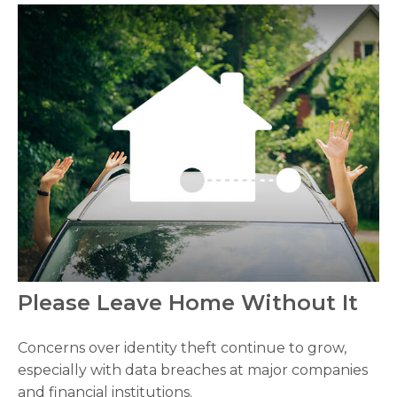
Please Leave Home Without It
Concerns over identity theft continue to grow,
especially with data breaches at major companies
and financial institutions.