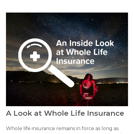
A Look at Whole Life Insurance
Whole life insurance remains in force as long as