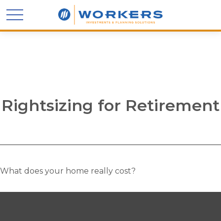
Rightsizing for Retirement
What does your home really cost?