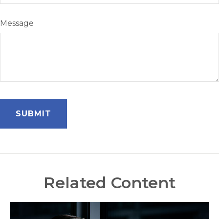
Message
Related Content