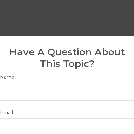
Have A Question About
This Topic?
Name
Email