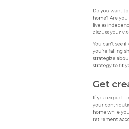
Do you want to 
home? Are you 
live as indepen
discuss your vis
You can't see if
you’re falling s
strategize abou
strategy to fit y
Get cre
If you expect t
your contributi
home while your
retirement acc