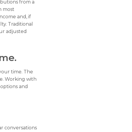
butions from a
n most
income and, if
y. Traditional
our adjusted
ome.
 your time. The
me. Working with
r options and
ar conversations