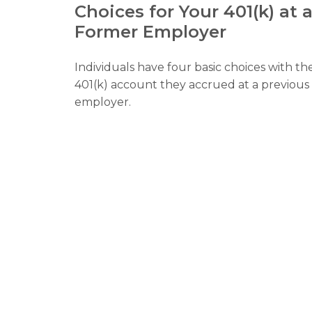
Choices for Your 401(k) at 
Former Employer
Individuals have four basic choices with th
401(k) account they accrued at a previous
employer.