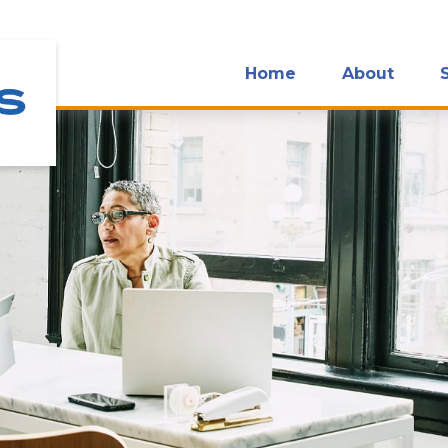
Home
About