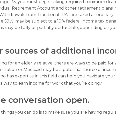
 age 73, you must begin taking required minimum distri
ividual Retirement Account and other retirement plans i
Withdrawals from Traditional IRAs are taxed as ordinary 
e 59½, may be subject to a 10% federal income tax penalt
ns may be fully or partially deductible, depending on y
r sources of additional inc
ving for an elderly relative, there are ways to be paid for
istration or Medicaid may be a potential source of inco
ho has expertise in this field can help you navigate you
2
d a way to earn income for work that you’re doing.
e conversation open.
 things you can do is to make sure you are having regul