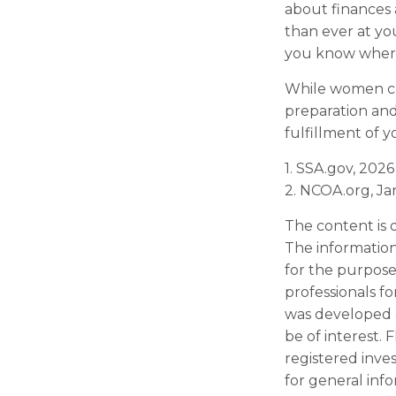
about finances
than ever at you
you know where
While women can
preparation and
fulfillment of y
1. SSA.gov, 2026
2. NCOA.org, Ja
The content is 
The information 
for the purpose 
professionals fo
was developed 
be of interest. 
registered inve
for general inf