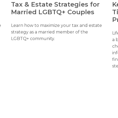
K
a
Tax & Estate Strategies for
T
Married LGBTQ+ Couples
P
e
Learn how to maximize your tax and estate
strategy as a married member of the
Li
LGBTQ+ community.
a b
ch
in
fin
st