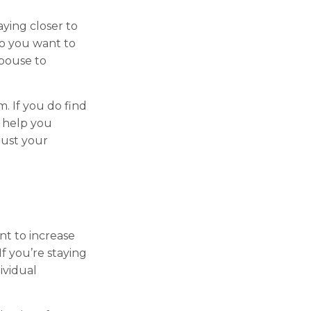
aying closer to
o you want to
spouse to
m. If you do find
n help you
just your
nt to increase
f you’re staying
ividual