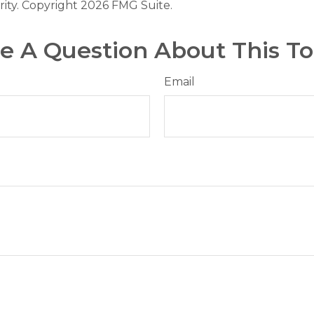
rity. Copyright
2026 FMG Suite.
e A Question About This To
Email