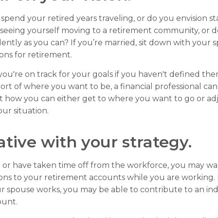
spend your retired years traveling, or do you envision st
seeing yourself moving to a retirement community, or d
dently as you can? If you’re married, sit down with your 
ions for retirement.
 you're on track for your goals if you haven't defined the
hort of where you want to be, a financial professional ca
t how you can either get to where you want to go or ad
our situation.
ative with your strategy.
o or have taken time off from the workforce, you may wa
ons to your retirement accounts while you are working. I
 spouse works, you may be able to contribute to an ind
ount.