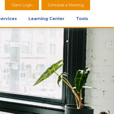
Client Login
Schedule a Meeting
Services
Learning Center
Tools