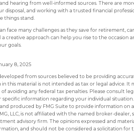
 and hearing from well-informed sources. There are mor
r disposal, and working with a trusted financial profess
 things stand.
 face many challenges as they save for retirement, ca
 a creative approach can help you rise to the occasion 
our goals.
nuary 8, 2025
developed from sources believed to be providing accura
in this material is not intended as tax or legal advice. I
of avoiding any federal tax penalties. Please consult leg
r specific information regarding your individual situation.
and produced by FMG Suite to provide information on a
FMG, LLC, is not affiliated with the named broker-dealer, 
stment advisory firm. The opinions expressed and materi
ormation, and should not be considered a solicitation for