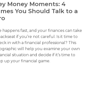
ey Money Moments: 4
imes You Should Talk to a
ro
fe happens fast, and your finances can take
ackseat if you’re not careful. Is it time to
eck in with a financial professional? This
fographic will help you examine your own
ancial situation and decide if it’s time to
ep up your financial game.