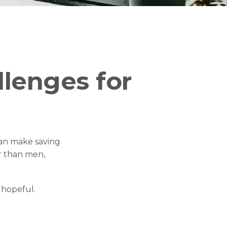
lenges for
an make saving
r than men,
 hopeful.