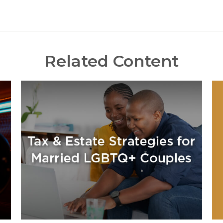
Related Content