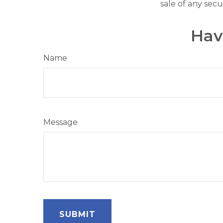
sale of any secu
Hav
Name
Message