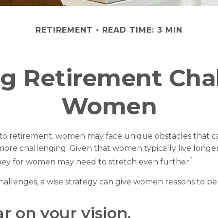
RETIREMENT
READ TIME: 3 MIN
g Retirement Chal
Women
to retirement, women may face unique obstacles that c
more challenging. Given that women typically live longe
1
ey for women may need to stretch even further.
hallenges, a wise strategy can give women reasons to be
ar on your vision.