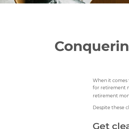
Conquerin
When it comes 
for retirement 
retirement mon
Despite these c
Get cle