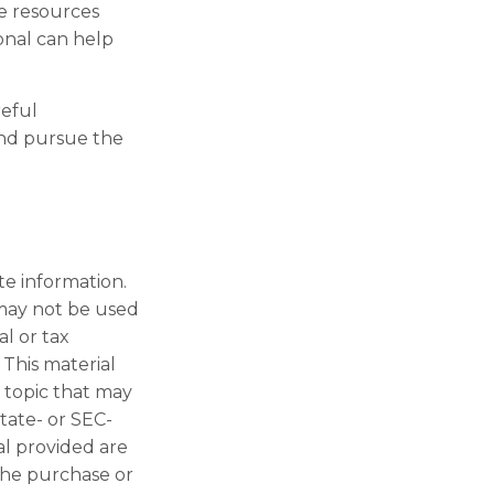
e resources
ional can help
reful
and pursue the
te information.
t may not be used
al or tax
 This material
 topic that may
state- or SEC-
al provided are
 the purchase or