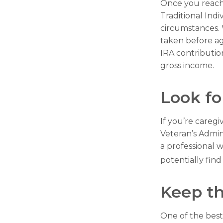
Once you reach
Traditional Ind
circumstances. 
taken before ag
IRA contributio
gross income.
Look fo
If you’re caregi
Veteran’s Admin
a professional w
potentially fin
Keep th
One of the best