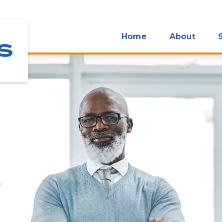
Home
About