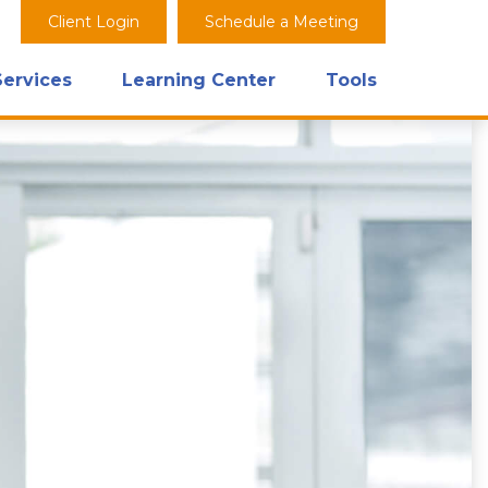
Client Login
Schedule a Meeting
Services
Learning Center
Tools