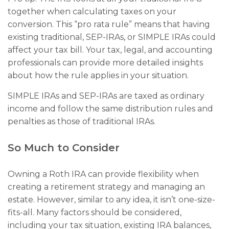
together when calculating taxes on your
conversion. This “pro rata rule” means that having
existing traditional, SEP-IRAs, or SIMPLE IRAs could
affect your tax bill. Your tax, legal, and accounting
professionals can provide more detailed insights
about how the rule applies in your situation.
SIMPLE IRAs and SEP-IRAs are taxed as ordinary
income and follow the same distribution rules and
penalties as those of traditional IRAs.
So Much to Consider
Owning a Roth IRA can provide flexibility when
creating a retirement strategy and managing an
estate. However, similar to any idea, it isn’t one-size-
fits-all. Many factors should be considered,
including your tax situation, existing IRA balances,