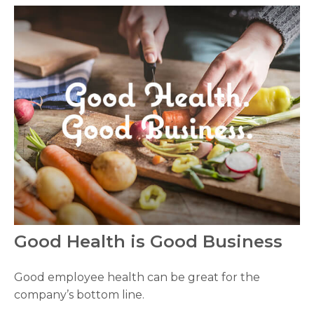
Good Health is Good Business
Good employee health can be great for the
company’s bottom line.