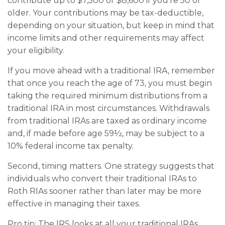
contribute up to $7,500 or $8,600 if you’re 50 or
older. Your contributions may be tax-deductible,
depending on your situation, but keep in mind that
income limits and other requirements may affect
your eligibility.
If you move ahead with a traditional IRA, remember
that once you reach the age of 73, you must begin
taking the required minimum distributions from a
traditional IRA in most circumstances. Withdrawals
from traditional IRAs are taxed as ordinary income
and, if made before age 59½, may be subject to a
10% federal income tax penalty.
Second, timing matters. One strategy suggests that
individuals who convert their traditional IRAs to
Roth RIAs sooner rather than later may be more
effective in managing their taxes.
Pro tip: The IRS looks at all your traditional IRAs