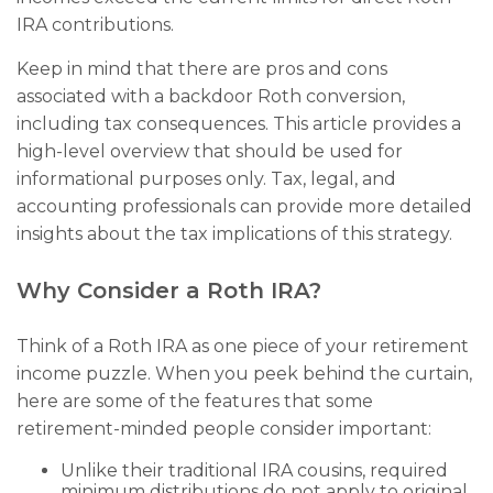
IRA contributions.
Keep in mind that there are pros and cons
associated with a backdoor Roth conversion,
including tax consequences. This article provides a
high-level overview that should be used for
informational purposes only. Tax, legal, and
accounting professionals can provide more detailed
insights about the tax implications of this strategy.
Why Consider a Roth IRA?
Think of a Roth IRA as one piece of your retirement
income puzzle. When you peek behind the curtain,
here are some of the features that some
retirement-minded people consider important:
Unlike their traditional IRA cousins, required
minimum distributions do not apply to original