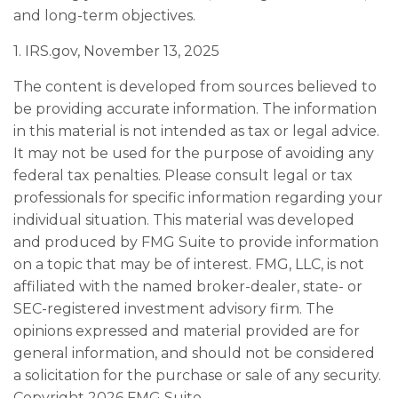
and long-term objectives.
1. IRS.gov, November 13, 2025
The content is developed from sources believed to
be providing accurate information. The information
in this material is not intended as tax or legal advice.
It may not be used for the purpose of avoiding any
federal tax penalties. Please consult legal or tax
professionals for specific information regarding your
individual situation. This material was developed
and produced by FMG Suite to provide information
on a topic that may be of interest. FMG, LLC, is not
affiliated with the named broker-dealer, state- or
SEC-registered investment advisory firm. The
opinions expressed and material provided are for
general information, and should not be considered
a solicitation for the purchase or sale of any security.
Copyright
2026 FMG Suite.