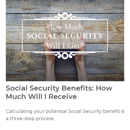
Social Security Benefits: How
Much Will I Receive
Calculating your potential Social Security benefit is
a three-step process.