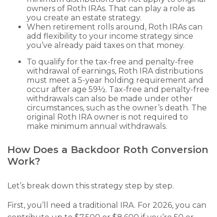
owners of Roth IRAs. That can play a role as
you create an estate strategy.
When retirement rolls around, Roth IRAs can
add flexibility to your income strategy since
you’ve already paid taxes on that money.
To qualify for the tax-free and penalty-free
withdrawal of earnings, Roth IRA distributions
must meet a 5-year holding requirement and
occur after age 59½. Tax-free and penalty-free
withdrawals can also be made under other
circumstances, such as the owner’s death. The
original Roth IRA owner is not required to
make minimum annual withdrawals.
How Does a Backdoor Roth Conversion
Work?
Let’s break down this strategy step by step.
First, you’ll need a traditional IRA. For 2026, you can