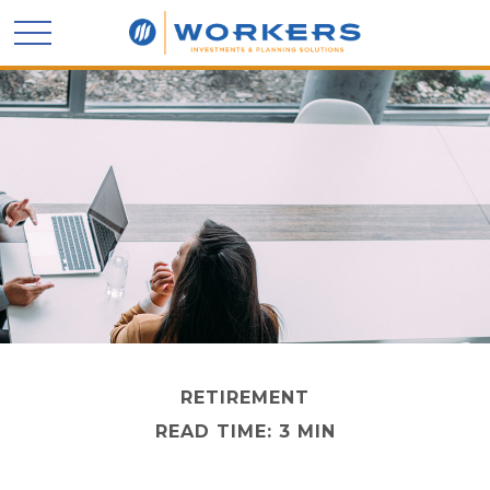
RETIREMENT
READ TIME: 3 MIN