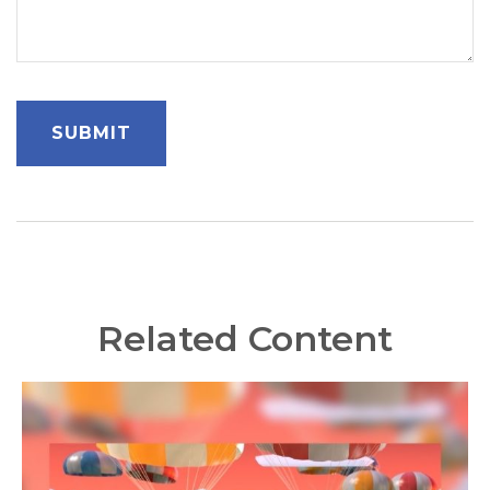
Related Content