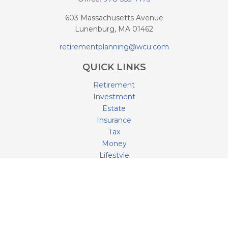
603 Massachusetts Avenue
Lunenburg,
MA
01462
retirementplanning@wcu.com
QUICK LINKS
Retirement
Investment
Estate
Insurance
Tax
Money
Lifestyle
Latest Articles
All Videos
All Calculators
LPL
Financial Form CRS