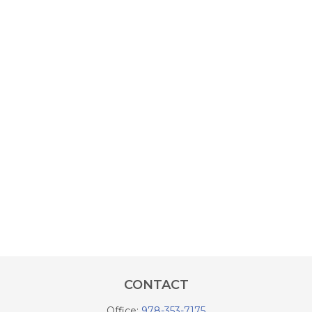
CONTACT
Office:
978-353-7175