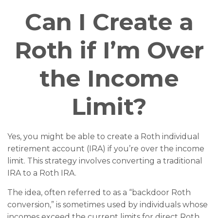
Can I Create a
Roth if I’m Over
the Income
Limit?
Yes, you might be able to create a Roth individual
retirement account (IRA) if you’re over the income
limit. This strategy involves converting a traditional
IRA to a Roth IRA.
The idea, often referred to as a “backdoor Roth
conversion,” is sometimes used by individuals whose
incomes exceed the current limits for direct Roth