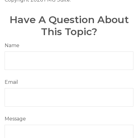
Have A Question About
This Topic?
Name
Email
Message