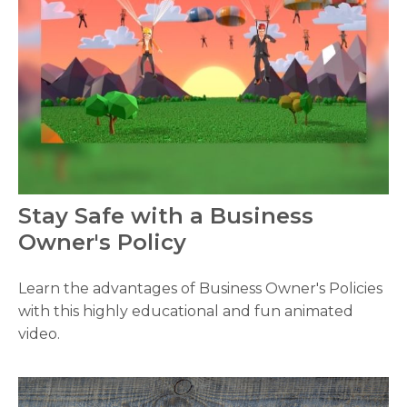
Stay Safe with a Business
Owner's Policy
Learn the advantages of Business Owner's Policies
with this highly educational and fun animated
video.