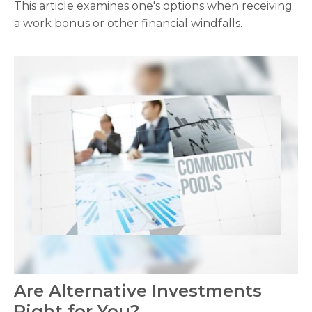
This article examines one's options when receiving
a work bonus or other financial windfalls.
Are Alternative Investments
Right for You?