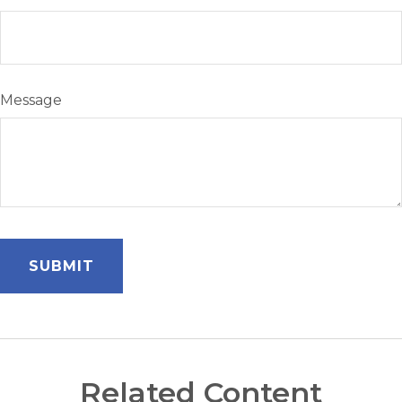
Message
Related Content