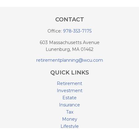
CONTACT
Office:
978-353-7175
603 Massachusetts Avenue
Lunenburg,
MA
01462
retirementplanning@wcu.com
QUICK LINKS
Retirement
Investment
Estate
Insurance
Tax
Money
Lifestyle
Latest Articles