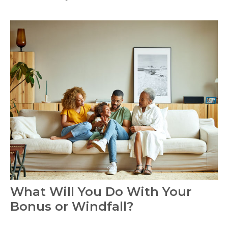
What Will You Do With Your
Bonus or Windfall?