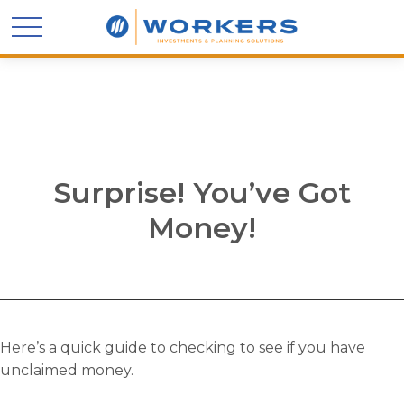
Surprise! You’ve Got
Money!
Here’s a quick guide to checking to see if you have
unclaimed money.