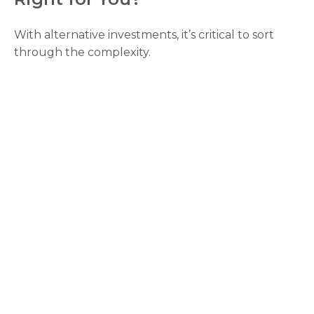
With alternative investments, it’s critical to sort
through the complexity.