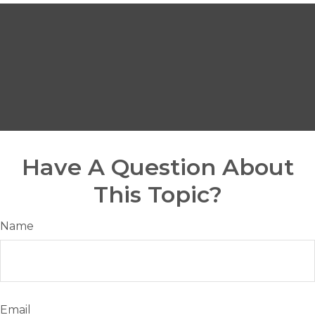
Have A Question About
This Topic?
Name
Email