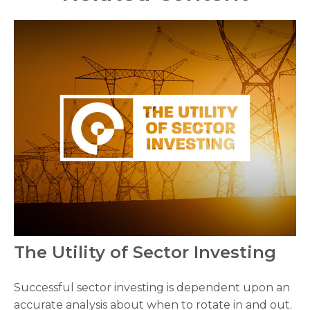
The Utility of Sector Investing
Successful sector investing is dependent upon an
accurate analysis about when to rotate in and out.