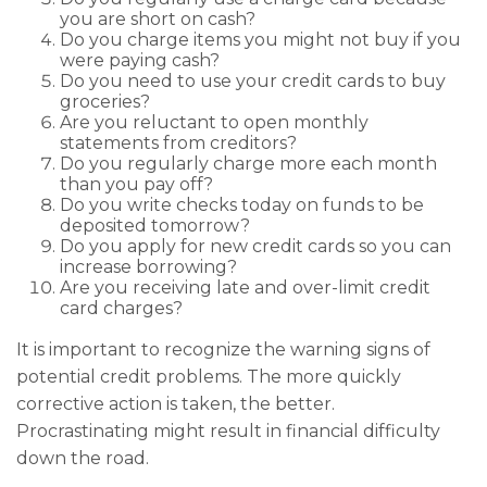
you are short on cash?
Do you charge items you might not buy if you
were paying cash?
Do you need to use your credit cards to buy
groceries?
Are you reluctant to open monthly
statements from creditors?
Do you regularly charge more each month
than you pay off?
Do you write checks today on funds to be
deposited tomorrow?
Do you apply for new credit cards so you can
increase borrowing?
Are you receiving late and over-limit credit
card charges?
It is important to recognize the warning signs of
potential credit problems. The more quickly
corrective action is taken, the better.
Procrastinating might result in financial difficulty
down the road.