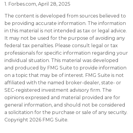
1. Forbes.com, April 28, 2025
The content is developed from sources believed to
be providing accurate information. The information
in this material is not intended as tax or legal advice.
It may not be used for the purpose of avoiding any
federal tax penalties. Please consult legal or tax
professionals for specific information regarding your
individual situation. This material was developed
and produced by FMG Suite to provide information
on a topic that may be of interest. FMG Suite is not
affiliated with the named broker-dealer, state- or
SEC-registered investment advisory firm. The
opinions expressed and material provided are for
general information, and should not be considered
a solicitation for the purchase or sale of any security.
Copyright
2026 FMG Suite.