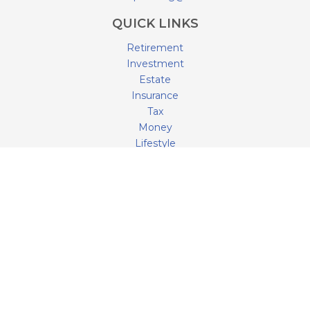
QUICK LINKS
Retirement
Investment
Estate
Insurance
Tax
Money
Lifestyle
Latest Articles
All Videos
All Calculators
LPL
Financial Form CRS
Check the background of your financial professional on
FINRA's
BrokerCheck
.
The content is developed from sources believed to be
providing accurate information. The information in this