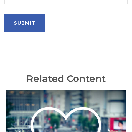
Related Content