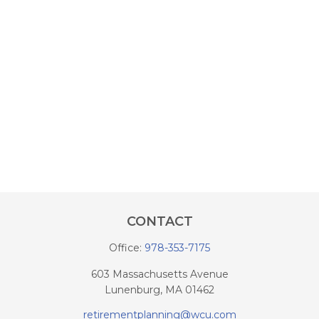
CONTACT
Office:
978-353-7175
603 Massachusetts Avenue
Lunenburg,
MA
01462
retirementplanning@wcu.com