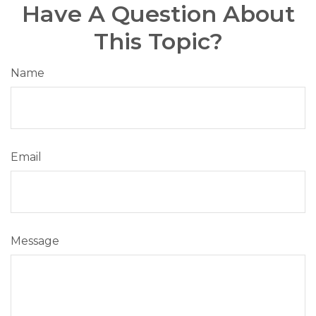
Have A Question About
This Topic?
Name
Email
Message