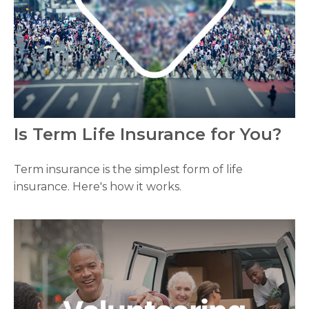
Is Term Life Insurance for You?
Term insurance is the simplest form of life
insurance. Here's how it works.