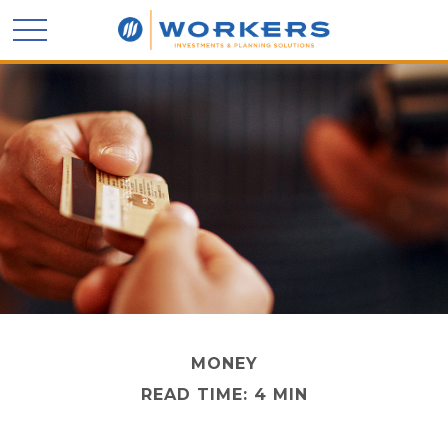
MONEY
READ TIME: 4 MIN