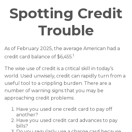
Spotting Credit
Trouble
As of February 2025, the average American had a
1
credit card balance of $6,455.
The wise use of credit is a critical skill in today’s
world. Used unwisely, credit can rapidly turn from a
useful tool to a crippling burden. There are a
number of warning signs that you may be
approaching credit problems:
Have you used one credit card to pay off
another?
Have you used credit card advances to pay
bills?
Do you regularly use a charge card because