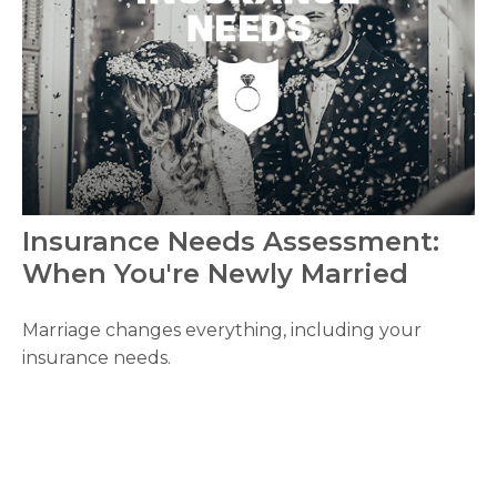
Insurance Needs Assessment:
When You're Newly Married
Marriage changes everything, including your
insurance needs.