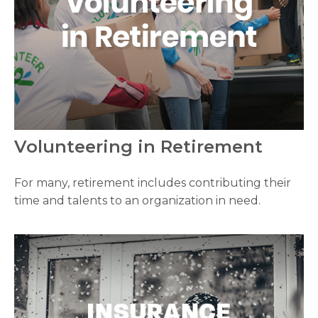
Volunteering in Retirement
For many, retirement includes contributing their
time and talents to an organization in need.