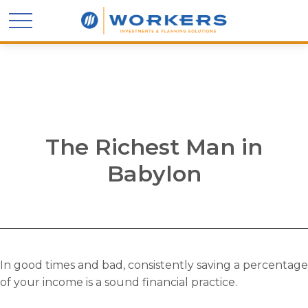
The Richest Man in
Babylon
In good times and bad, consistently saving a percentage
of your income is a sound financial practice.