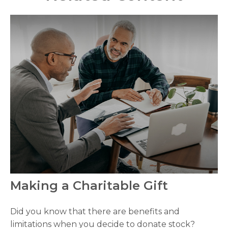
Making a Charitable Gift
Did you know that there are benefits and
limitations when you decide to donate stock?