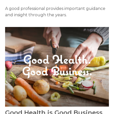
A good professional provides important guidance
and insight through the years.
Good Health is Good Business