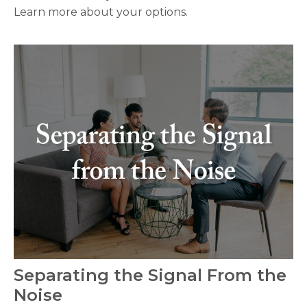
Learn more about your options.
Separating the Signal From the
Noise