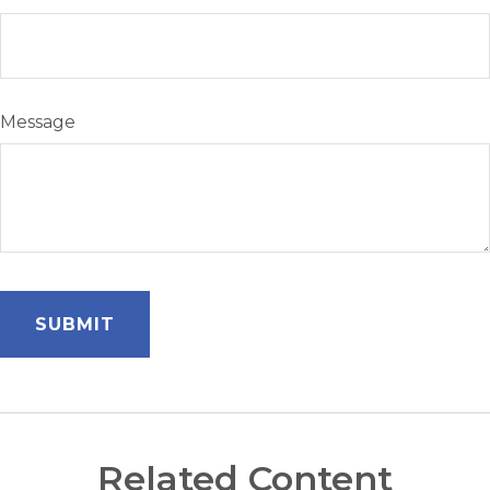
Message
Related Content