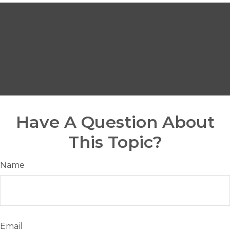
Have A Question About
This Topic?
Name
Email