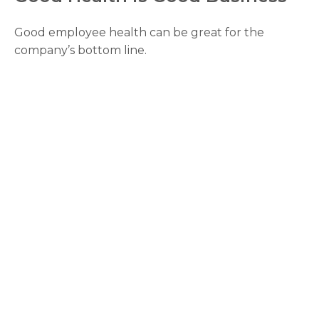
Good employee health can be great for the
company’s bottom line.