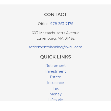
CONTACT
Office:
978-353-7175
603 Massachusetts Avenue
Lunenburg,
MA
01462
retirementplanning@wcu.com
QUICK LINKS
Retirement
Investment
Estate
Insurance
Tax
Money
Lifestyle
Latest Articles