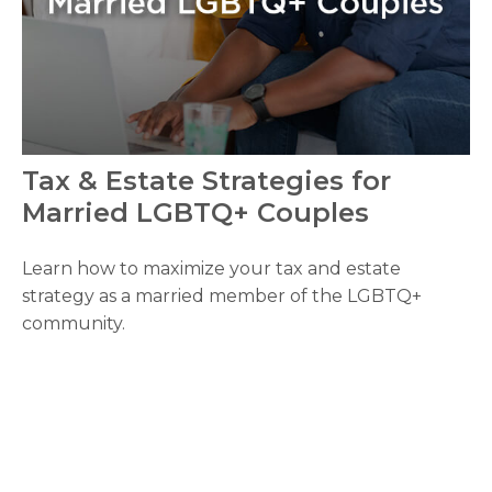
Tax & Estate Strategies for
Married LGBTQ+ Couples
Learn how to maximize your tax and estate
strategy as a married member of the LGBTQ+
community.