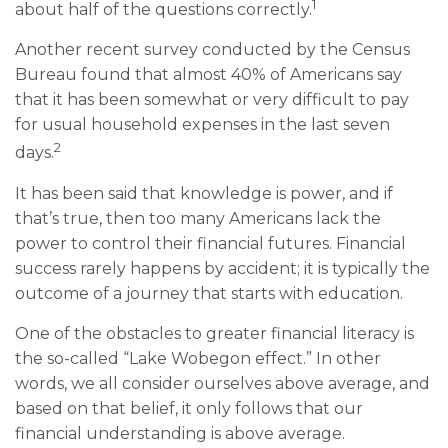
1
about half of the questions correctly.
Another recent survey conducted by the Census
Bureau found that almost 40% of Americans say
that it has been somewhat or very difficult to pay
for usual household expenses in the last seven
2
days.
It has been said that knowledge is power, and if
that’s true, then too many Americans lack the
power to control their financial futures. Financial
success rarely happens by accident; it is typically the
outcome of a journey that starts with education.
One of the obstacles to greater financial literacy is
the so-called “Lake Wobegon effect.” In other
words, we all consider ourselves above average, and
based on that belief, it only follows that our
financial understanding is above average.