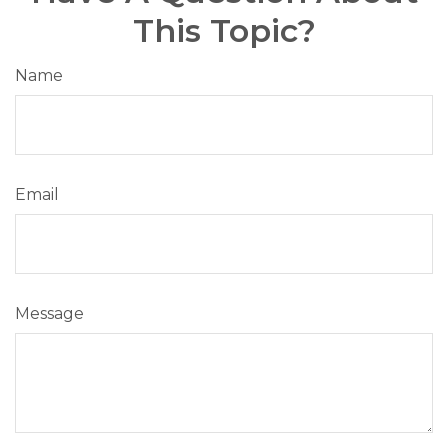
This Topic?
Name
Email
Message