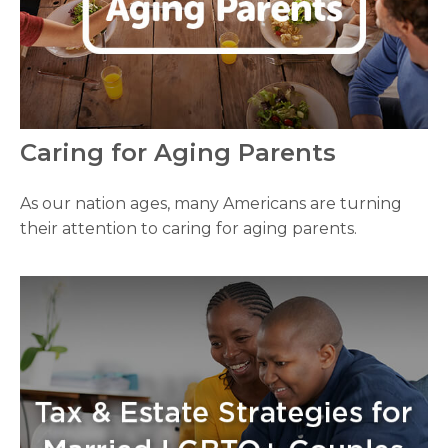
Caring for Aging Parents
As our nation ages, many Americans are turning
their attention to caring for aging parents.