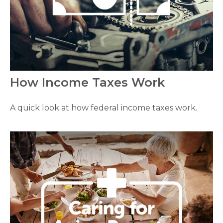
How Income Taxes Work
A quick look at how federal income taxes work.