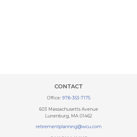
CONTACT
Office:
978-353-7175
603 Massachusetts Avenue
Lunenburg,
MA
01462
retirementplanning@wcu.com