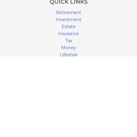
QUICK LINKS
Retirement
Investment
Estate
Insurance
Tax
Money
Lifestyle
Latest Articles
All Videos
All Calculators
LPL
Financial Form CRS
Check the background of your financial professional on
FINRA's
BrokerCheck
.
The content is developed from sources believed to be
providing accurate information. The information in this
material is not intended as tax or legal advice. Please