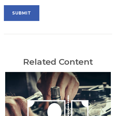
Related Content