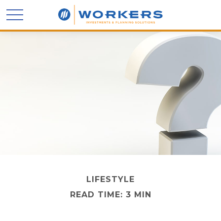
LIFESTYLE
READ TIME: 3 MIN