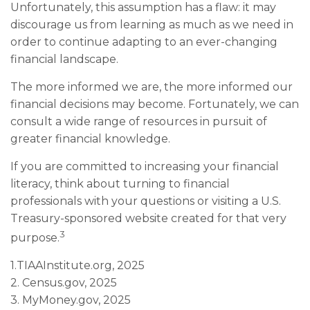
Unfortunately, this assumption has a flaw: it may
discourage us from learning as much as we need in
order to continue adapting to an ever-changing
financial landscape.
The more informed we are, the more informed our
financial decisions may become. Fortunately, we can
consult a wide range of resources in pursuit of
greater financial knowledge.
If you are committed to increasing your financial
literacy, think about turning to financial
professionals with your questions or visiting a U.S.
Treasury-sponsored website created for that very
3
purpose.
1.TIAAInstitute.org, 2025
2. Census.gov, 2025
3. MyMoney.gov, 2025