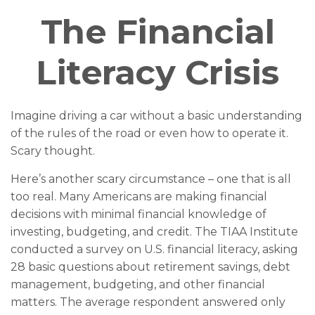
The Financial
Literacy Crisis
Imagine driving a car without a basic understanding
of the rules of the road or even how to operate it.
Scary thought.
Here’s another scary circumstance – one that is all
too real. Many Americans are making financial
decisions with minimal financial knowledge of
investing, budgeting, and credit. The TIAA Institute
conducted a survey on U.S. financial literacy, asking
28 basic questions about retirement savings, debt
management, budgeting, and other financial
matters. The average respondent answered only