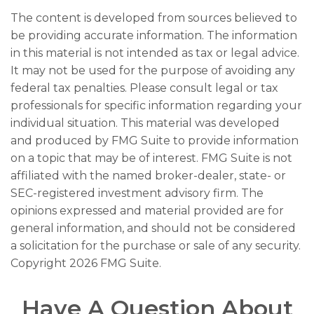
The content is developed from sources believed to
be providing accurate information. The information
in this material is not intended as tax or legal advice.
It may not be used for the purpose of avoiding any
federal tax penalties. Please consult legal or tax
professionals for specific information regarding your
individual situation. This material was developed
and produced by FMG Suite to provide information
on a topic that may be of interest. FMG Suite is not
affiliated with the named broker-dealer, state- or
SEC-registered investment advisory firm. The
opinions expressed and material provided are for
general information, and should not be considered
a solicitation for the purchase or sale of any security.
Copyright
2026 FMG Suite.
Have A Question About