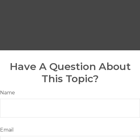
Have A Question About
This Topic?
Name
Email