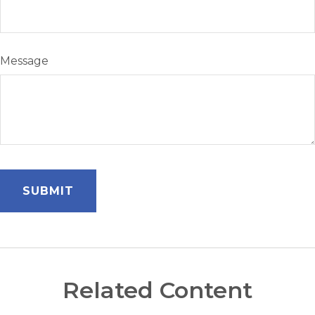
Message
Related Content