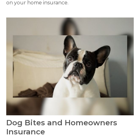
on your home insurance.
Dog Bites and Homeowners
Insurance