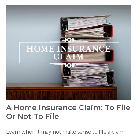
A Home Insurance Claim: To File
Or Not To File
Learn when it may not make sense to file a claim