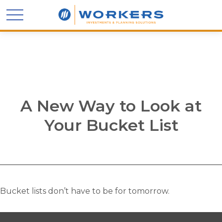
A New Way to Look at
Your Bucket List
Bucket lists don’t have to be for tomorrow.