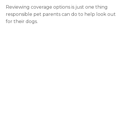
Reviewing coverage options is just one thing
responsible pet parents can do to help look out
for their dogs.