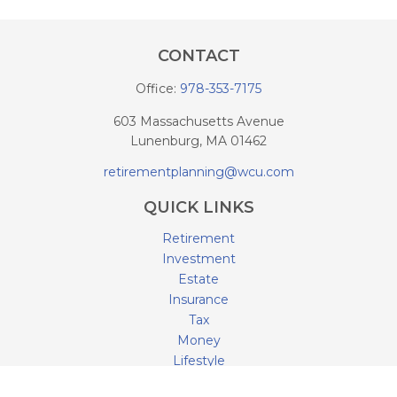
CONTACT
Office:
978-353-7175
603 Massachusetts Avenue
Lunenburg,
MA
01462
retirementplanning@wcu.com
QUICK LINKS
Retirement
Investment
Estate
Insurance
Tax
Money
Lifestyle
Latest Articles