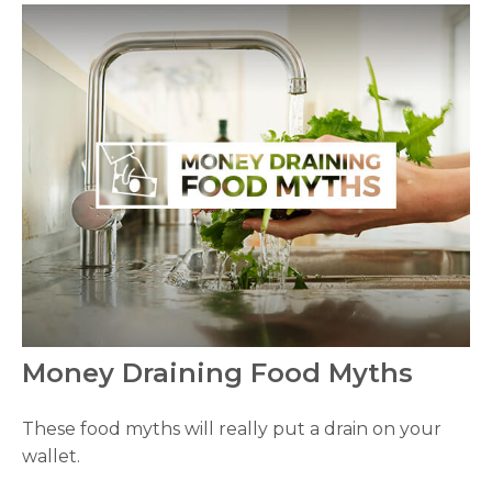
Money Draining Food Myths
These food myths will really put a drain on your
wallet.