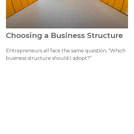
Choosing a Business Structure
Entrepreneurs all face the same question, “Which
business structure should I adopt?”