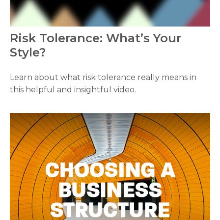
Risk Tolerance: What’s Your
Style?
Learn about what risk tolerance really means in
this helpful and insightful video.