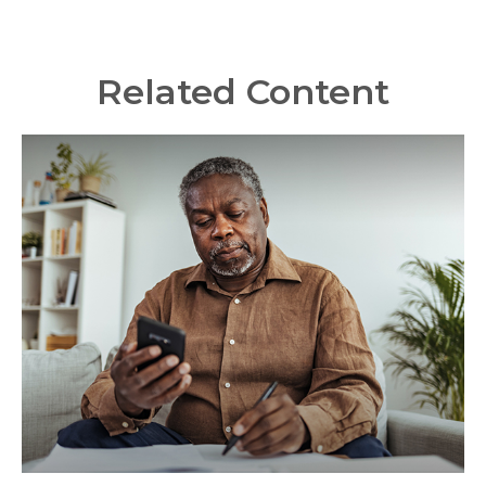
Related Content