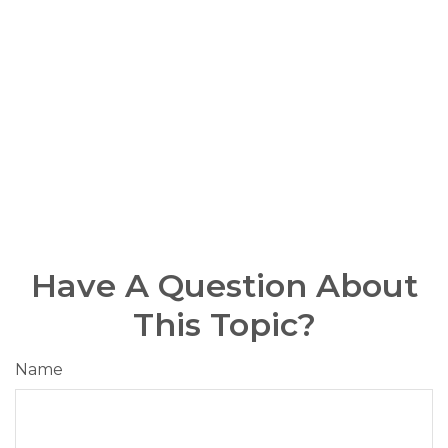
Have A Question About
This Topic?
Name