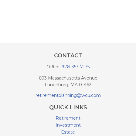
CONTACT
Office:
978-353-7175
603 Massachusetts Avenue
Lunenburg,
MA
01462
retirementplanning@wcu.com
QUICK LINKS
Retirement
Investment
Estate