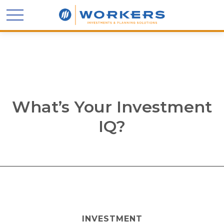
What’s Your Investment
IQ?
INVESTMENT