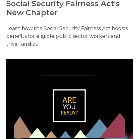
Social Security Fairness Act's
New Chapter
Learn how the Social Security Fairness Act boosts
benefits for eligible public sector workers and
their families.