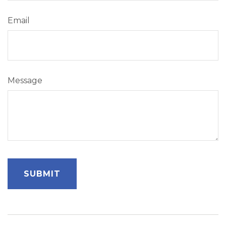
Email
Message