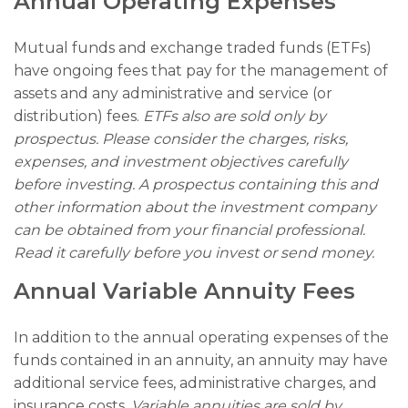
Annual Operating Expenses
Mutual funds and exchange traded funds (ETFs)
have ongoing fees that pay for the management of
assets and any administrative and service (or
distribution) fees.
ETFs also are sold only by
prospectus. Please consider the charges, risks,
expenses, and investment objectives carefully
before investing. A prospectus containing this and
other information about the investment company
can be obtained from your financial professional.
Read it carefully before you invest or send money.
Annual Variable Annuity Fees
In addition to the annual operating expenses of the
funds contained in an annuity, an annuity may have
additional service fees, administrative charges, and
insurance costs.
Variable annuities are sold by