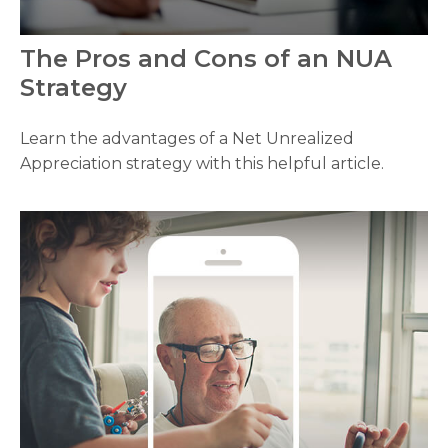
The Pros and Cons of an NUA
Strategy
Learn the advantages of a Net Unrealized
Appreciation strategy with this helpful article.