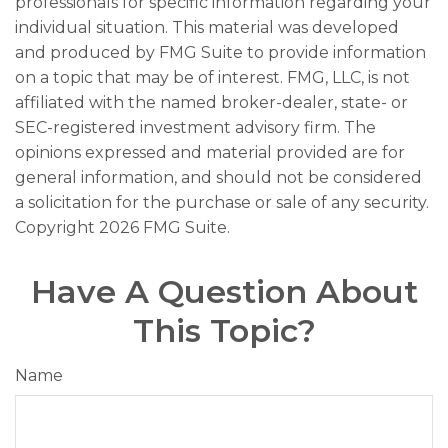
professionals for specific information regarding your
individual situation. This material was developed
and produced by FMG Suite to provide information
on a topic that may be of interest. FMG, LLC, is not
affiliated with the named broker-dealer, state- or
SEC-registered investment advisory firm. The
opinions expressed and material provided are for
general information, and should not be considered
a solicitation for the purchase or sale of any security.
Copyright
2026 FMG Suite.
Have A Question About
This Topic?
Name