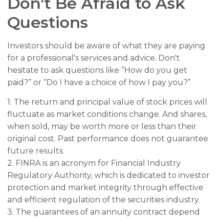
Don't Be Afraid to Ask
Questions
Investors should be aware of what they are paying
for a professional's services and advice. Don't
hesitate to ask questions like “How do you get
paid?” or “Do I have a choice of how I pay you?”
1. The return and principal value of stock prices will
fluctuate as market conditions change. And shares,
when sold, may be worth more or less than their
original cost. Past performance does not guarantee
future results.
2. FINRA is an acronym for Financial Industry
Regulatory Authority, which is dedicated to investor
protection and market integrity through effective
and efficient regulation of the securities industry.
3. The guarantees of an annuity contract depend