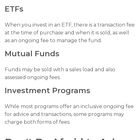
ETFs
When you invest in an ETF, there is a transaction fee
at the time of purchase and when it is sold, as well
as an ongoing fee to manage the fund.
Mutual Funds
Funds may be sold with a sales load and also
assessed ongoing fees.
Investment Programs
While most programs offer an inclusive ongoing fee
for advice and transactions, some programs may
charge both forms of fees.