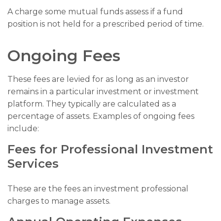
A charge some mutual funds assess if a fund
position is not held for a prescribed period of time.
Ongoing Fees
These fees are levied for as long as an investor
remains in a particular investment or investment
platform. They typically are calculated as a
percentage of assets. Examples of ongoing fees
include:
Fees for Professional Investment
Services
These are the fees an investment professional
charges to manage assets.