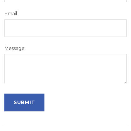
Email
Message