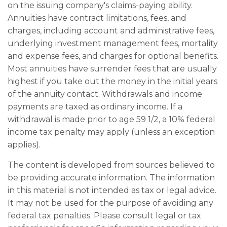
on the issuing company's claims-paying ability.
Annuities have contract limitations, fees, and
charges, including account and administrative fees,
underlying investment management fees, mortality
and expense fees, and charges for optional benefits.
Most annuities have surrender fees that are usually
highest if you take out the money in the initial years
of the annuity contact. Withdrawals and income
payments are taxed as ordinary income. If a
withdrawal is made prior to age 59 1/2, a 10% federal
income tax penalty may apply (unless an exception
applies).
The content is developed from sources believed to
be providing accurate information. The information
in this material is not intended as tax or legal advice.
It may not be used for the purpose of avoiding any
federal tax penalties. Please consult legal or tax