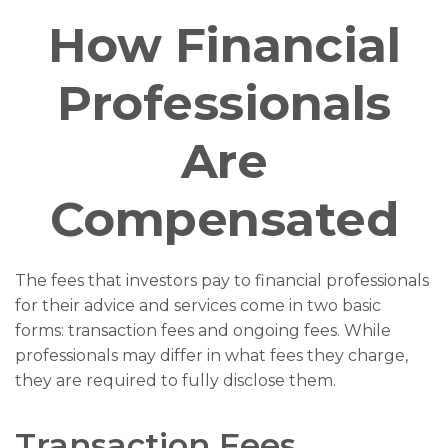
How Financial
Professionals
Are
Compensated
The fees that investors pay to financial professionals
for their advice and services come in two basic
forms: transaction fees and ongoing fees. While
professionals may differ in what fees they charge,
they are required to fully disclose them.
Transaction Fees