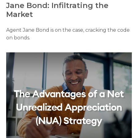
Jane Bond: Infiltrating the
Market
Agent Jane Bond is on the case, cracking the code
on bonds.