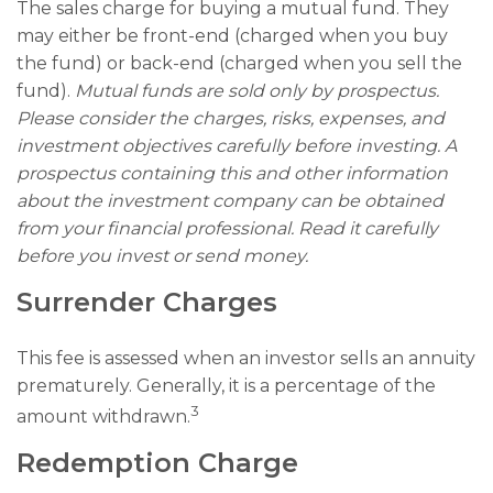
The sales charge for buying a mutual fund. They
may either be front-end (charged when you buy
the fund) or back-end (charged when you sell the
fund).
Mutual funds are sold only by prospectus.
Please consider the charges, risks, expenses, and
investment objectives carefully before investing. A
prospectus containing this and other information
about the investment company can be obtained
from your financial professional. Read it carefully
before you invest or send money.
Surrender Charges
This fee is assessed when an investor sells an annuity
prematurely. Generally, it is a percentage of the
3
amount withdrawn.
Redemption Charge