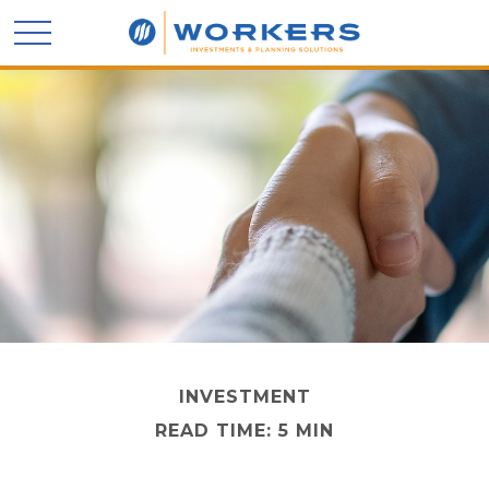
INVESTMENT
READ TIME: 5 MIN