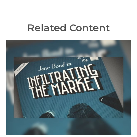
Related Content