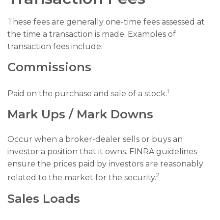
These fees are generally one-time fees assessed at
the time a transaction is made. Examples of
transaction fees include:
Commissions
1
Paid on the purchase and sale of a stock.
Mark Ups / Mark Downs
Occur when a broker-dealer sells or buys an
investor a position that it owns. FINRA guidelines
ensure the prices paid by investors are reasonably
2
related to the market for the security.
Sales Loads