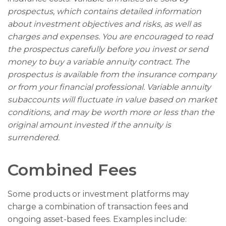
prospectus, which contains detailed information
about investment objectives and risks, as well as
charges and expenses. You are encouraged to read
the prospectus carefully before you invest or send
money to buy a variable annuity contract. The
prospectus is available from the insurance company
or from your financial professional. Variable annuity
subaccounts will fluctuate in value based on market
conditions, and may be worth more or less than the
original amount invested if the annuity is
surrendered.
Combined Fees
Some products or investment platforms may
charge a combination of transaction fees and
ongoing asset-based fees. Examples include: