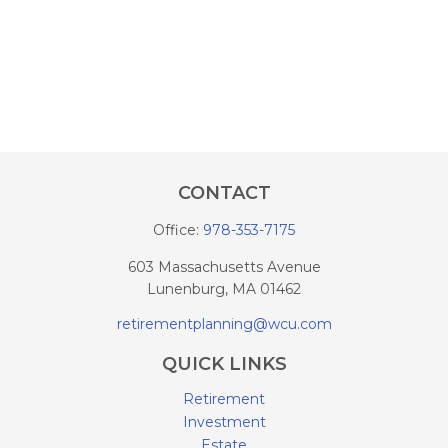
CONTACT
Office:
978-353-7175
603 Massachusetts Avenue
Lunenburg,
MA
01462
retirementplanning@wcu.com
QUICK LINKS
Retirement
Investment
Estate