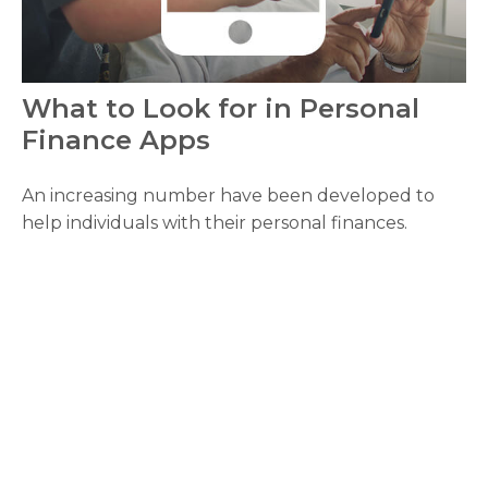
What to Look for in Personal
Finance Apps
An increasing number have been developed to
help individuals with their personal finances.