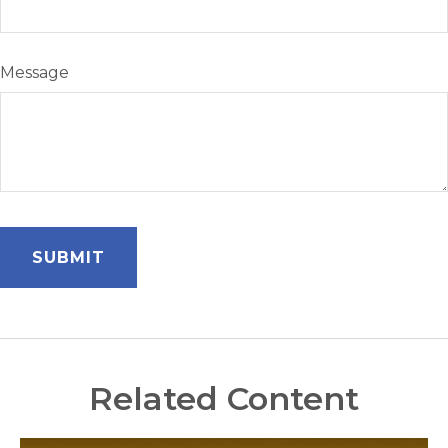
Message
Related Content