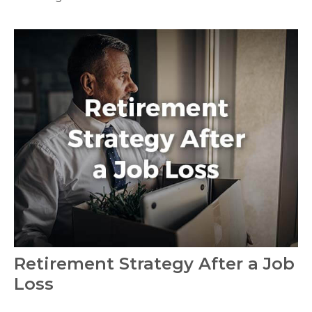
Retirement Strategy After a Job
Loss