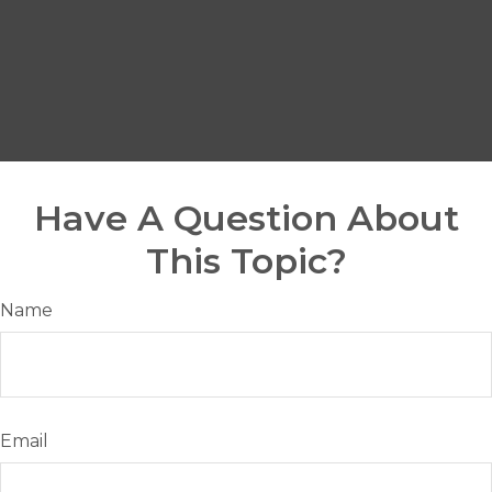
Have A Question About
This Topic?
Name
Email