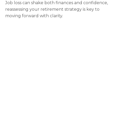
Job loss can shake both finances and confidence,
reassessing your retirement strategy is key to
moving forward with clarity.