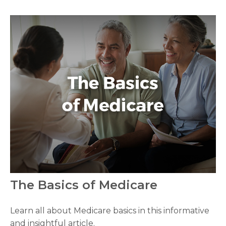
The Basics of Medicare
Learn all about Medicare basics in this informative
and insightful article.