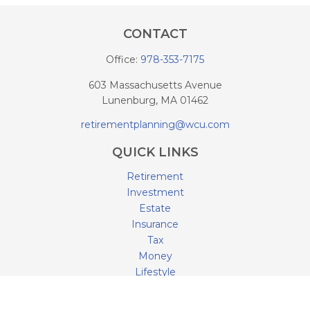
CONTACT
Office:
978-353-7175
603 Massachusetts Avenue
Lunenburg,
MA
01462
retirementplanning@wcu.com
QUICK LINKS
Retirement
Investment
Estate
Insurance
Tax
Money
Lifestyle
Latest Articles
All Videos