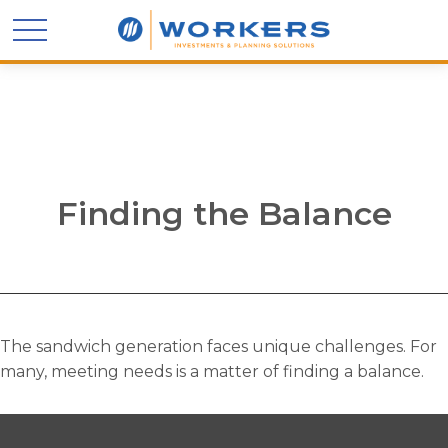
Finding the Balance
The sandwich generation faces unique challenges. For
many, meeting needs is a matter of finding a balance.