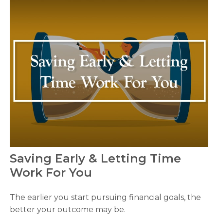
Saving Early & Letting Time
Work For You
The earlier you start pursuing financial goals, the
better your outcome may be.