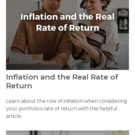
Inflation and the Real Rate of
Return
Learn about the role of inflation when considering
your portfolio’s rate of return with this helpful
article.