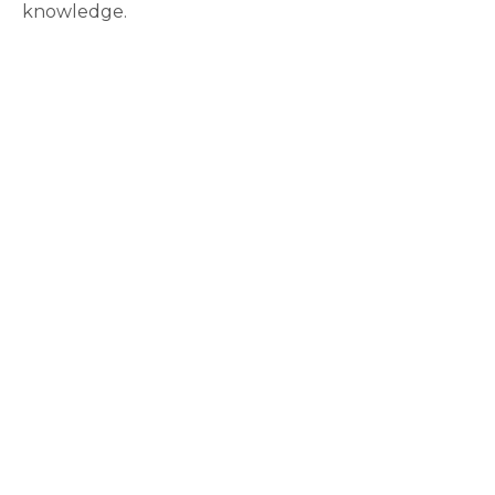
knowledge.