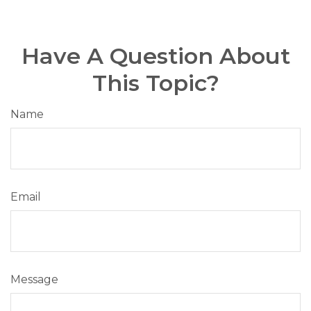
Have A Question About
This Topic?
Name
Email
Message