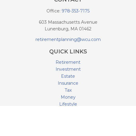
Office:
978-353-7175
603 Massachusetts Avenue
Lunenburg,
MA
01462
retirementplanning@wcu.com
QUICK LINKS
Retirement
Investment
Estate
Insurance
Tax
Money
Lifestyle
Latest Articles
All Videos
All Calculators