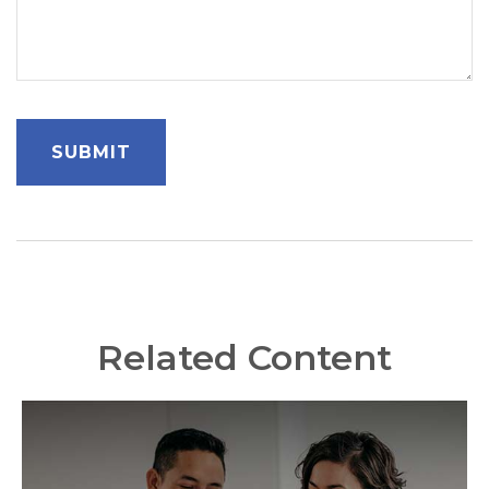
Related Content