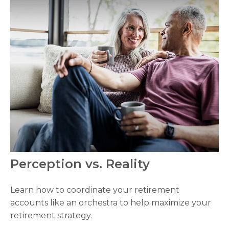
Perception vs. Reality
Learn how to coordinate your retirement
accounts like an orchestra to help maximize your
retirement strategy.