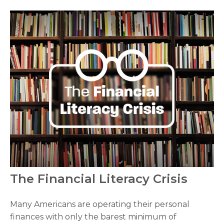
The Financial Literacy Crisis
Many Americans are operating their personal
finances with only the barest minimum of