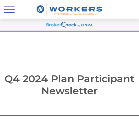
Q4 2024 Plan Participant
Newsletter