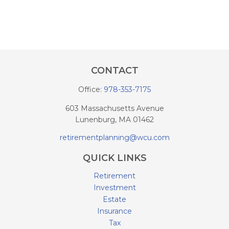
CONTACT
Office:
978-353-7175
603 Massachusetts Avenue
Lunenburg,
MA
01462
retirementplanning@wcu.com
QUICK LINKS
Retirement
Investment
Estate
Insurance
Tax