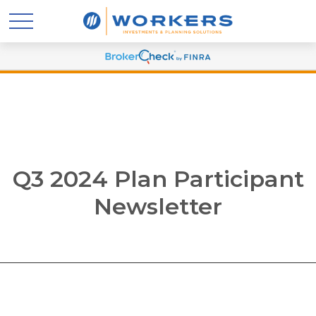
Q3 2024 Plan Participant
Newsletter