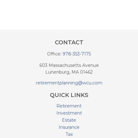
CONTACT
Office:
978-353-7175
603 Massachusetts Avenue
Lunenburg,
MA
01462
retirementplanning@wcu.com
QUICK LINKS
Retirement
Investment
Estate
Insurance
Tax