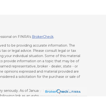
essional on FINRA's
BrokerCheck
.
ved to be providing accurate information. The
 tax or legal advice. Please consult legal or tax
ng your individual situation. Some of this material
 provide information on a topic that may be of
 named representative, broker - dealer, state - or
he opinions expressed and material provided are
sidered a solicitation for the purchase or sale of
y seriously. As of January 1, 2020 the
California
ollowing link as an extra measure to safeguard
on
.