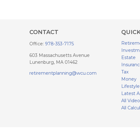
CONTACT
QUICK
Retirem
Office:
978-353-7175
Investm
603 Massachusetts Avenue
Estate
Lunenburg,
MA
01462
Insuran
Tax
retirementplanning@wcu.com
Money
Lifestyle
Latest A
All Vide
All Calcu