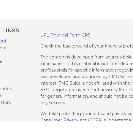
 LINKS
LPL
Financial Form CRS
ent
Check the background of your financial prof
ent
The content is developed from sources belie
ce
information in this material is not intended as
professionals for specific information regardi
was developed and produced by FMG Suite to
interest. FMG Suite is not affiliated with the
rticles
SEC - registered investment advisory firm. T
os
for general information, and should not be con
lators
any security.
We take protecting your data and privacy ver
Consumer Privacy Act (CCPA)
suggests the f
your data:
Do not sell my personal informati