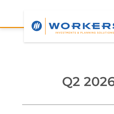
Q2 2026