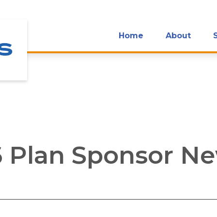
Home
About
 Plan Sponsor Ne