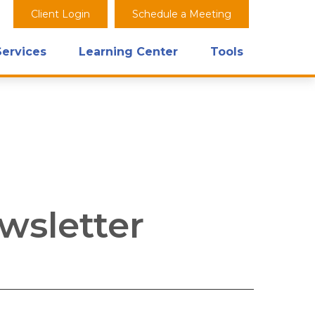
Client Login
Schedule a Meeting
Services
Learning Center
Tools
wsletter